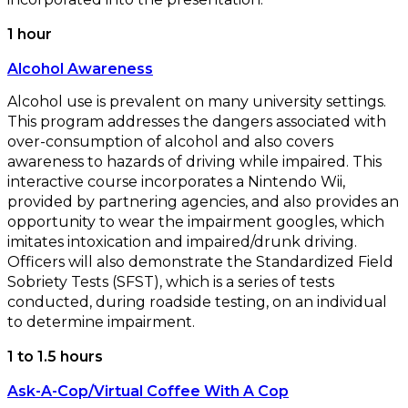
1 hour
Alcohol Awareness
Alcohol use is prevalent on many university settings.
This program addresses the dangers associated with
over-consumption of alcohol and also covers
awareness to hazards of driving while impaired. This
interactive course incorporates a Nintendo Wii,
provided by partnering agencies, and also provides an
opportunity to wear the impairment googles, which
imitates intoxication and impaired/drunk driving.
Officers will also demonstrate the Standardized Field
Sobriety Tests (SFST), which is a series of tests
conducted, during roadside testing, on an individual
to determine impairment.
1 to 1.5 hours
Ask-A-Cop/Virtual Coffee With A Cop