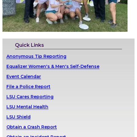
Quick Links
Anonymous Tip Reporting
Equalizer Women's & Men's Self-Defense
Event Calendar
File a Police Report
LSU Cares Reporting
LSU Mental Health
LSU Shield
Obtain a Crash Report