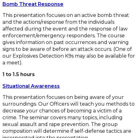
Bomb Threat Response
This presentation focuses on an active bomb threat
and the actions/response from the individuals
affected during the event and the response of law
enforcement/emergency responders. The course
gives information on past occurrences and warning
signs to be aware of before an attack occurs. (One of
our Explosives Detection K9s may also be available for
a meet).
1 to 1.5 hours
Situational Awareness
This presentation focuses on being aware of your
surroundings. Our Officers will teach you methods to
decrease your chances of becoming a victim of a
crime. The seminar covers many topics, including
sexual assault and rape prevention. The group
composition will determine if self-defense tactics are
incorporated into the presentation.