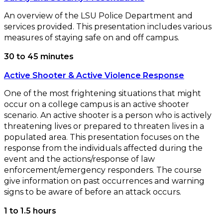
An overview of the LSU Police Department and
services provided. This presentation includes various
measures of staying safe on and off campus.
30 to 45 minutes
Active Shooter & Active Violence Response
One of the most frightening situations that might
occur on a college campus is an active shooter
scenario. An active shooter is a person who is actively
threatening lives or prepared to threaten lives in a
populated area. This presentation focuses on the
response from the individuals affected during the
event and the actions/response of law
enforcement/emergency responders. The course
give information on past occurrences and warning
signs to be aware of before an attack occurs.
1 to 1.5 hours