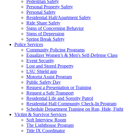
Pedestrian Safety
Personal Property Safety
Personal Safety
Residential Hall/Apartment Safety
Ride Share Safety
Signs of Concerning Behavior
Signs of Depression
Spring Break Safety
Police Services
Community Policing Programs
Equalizer Women’s & Men's Self-Defense Class
Event Security
Lost and Stored Property
LSU Shield app
Motorist Assist Program
Public Safety Day
Request a Presentation or Training
Request a Safe Transport
Residential Life and Sorority Patrol
Residential Hall Community Check-In Program
Schedule Department Training on Run, Hide, Fight
Victim & Survivor Services
Soft Interview Room
The Lighthouse Program
Title IX Coordinator