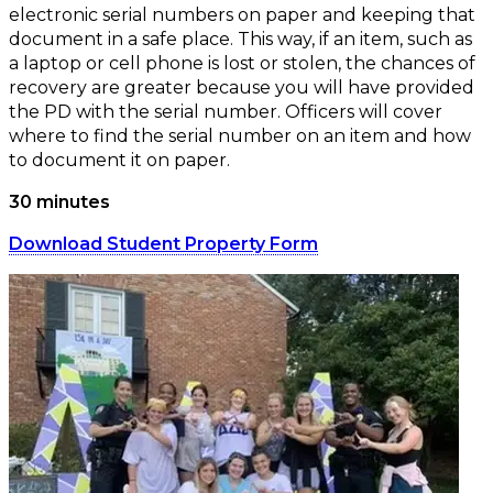
electronic serial numbers on paper and keeping that
document in a safe place. This way, if an item, such as
a laptop or cell phone is lost or stolen, the chances of
recovery are greater because you will have provided
the PD with the serial number. Officers will cover
where to find the serial number on an item and how
to document it on paper.
30 minutes
Download Student Property Form