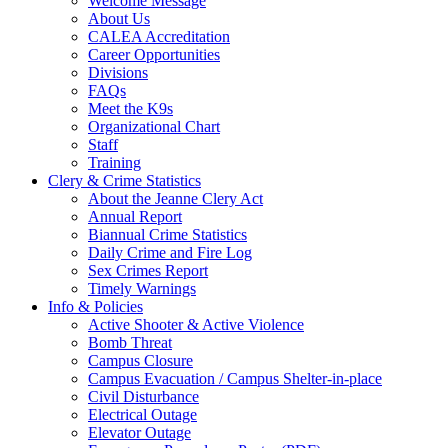
Welcome Message
About Us
CALEA Accreditation
Career Opportunities
Divisions
FAQs
Meet the K9s
Organizational Chart
Staff
Training
Clery & Crime Statistics
About the Jeanne Clery Act
Annual Report
Biannual Crime Statistics
Daily Crime and Fire Log
Sex Crimes Report
Timely Warnings
Info & Policies
Active Shooter & Active Violence
Bomb Threat
Campus Closure
Campus Evacuation / Campus Shelter-in-place
Civil Disturbance
Electrical Outage
Elevator Outage