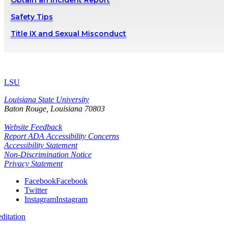
Obtain an Incident Report
Safety Tips
Title IX and Sexual Misconduct
LSU
Louisiana State University
Baton Rouge, Louisiana
70803
Website Feedback
Report ADA Accessibility Concerns
Accessibility Statement
Non-Discrimination Notice
Privacy Statement
Facebook
Facebook
Twitter
Instagram
Instagram
itation