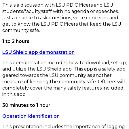
This is a discussion with LSU PD Officers and LSU
students/faculty/staff with no agenda or speeches,
just a chance to ask questions, voice concerns, and
get to know the LSU PD Officers that keep the LSU
community safe.
1 to 2 hours
LSU Shield app demonstration
This demonstration includes how to download, set up,
and utilize the LSU Shield app. This app is a safety app
geared towards the LSU community as another
measure of keeping the community safe. Officers will
completely cover the many safety features included
in this app.
30 minutes to 1 hour
Operation Identification
This presentation includes the importance of logging