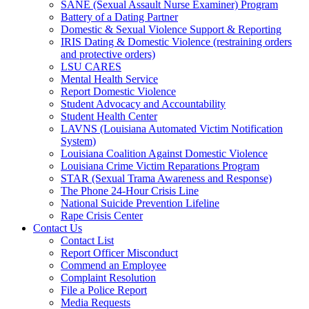
SANE (Sexual Assault Nurse Examiner) Program
Battery of a Dating Partner
Domestic & Sexual Violence Support & Reporting
IRIS Dating & Domestic Violence (restraining orders
and protective orders)
LSU CARES
Mental Health Service
Report Domestic Violence
Student Advocacy and Accountability
Student Health Center
LAVNS (Louisiana Automated Victim Notification
System)
Louisiana Coalition Against Domestic Violence
Louisiana Crime Victim Reparations Program
STAR (Sexual Trama Awareness and Response)
The Phone 24-Hour Crisis Line
National Suicide Prevention Lifeline
Rape Crisis Center
Contact Us
Contact List
Report Officer Misconduct
Commend an Employee
Complaint Resolution
File a Police Report
Media Requests