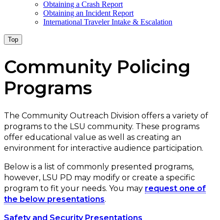
Obtaining a Crash Report
Obtaining an Incident Report
International Traveler Intake & Escalation
Top
Community Policing
Programs
The Community Outreach Division offers a variety of
programs to the LSU community. These programs
offer educational value as well as creating an
environment for interactive audience participation.
Below is a list of commonly presented programs,
however, LSU PD may modify or create a specific
program to fit your needs. You may
request one of
the below presentations
.
Safety and Security Presentations