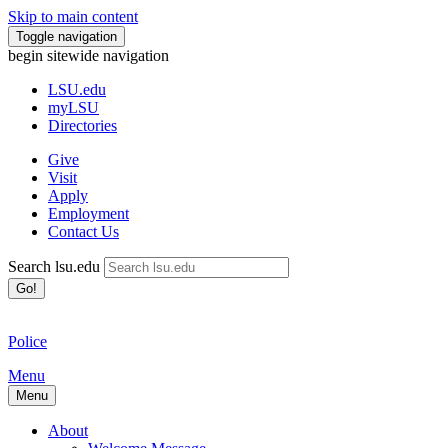
Skip to main content
Toggle navigation
begin sitewide navigation
LSU
.edu
myLSU
Directories
Give
Visit
Apply
Employment
Contact Us
Search lsu.edu
Go!
Police
Menu
Menu
About