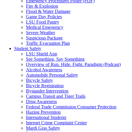
Emergency Procedures Poster (PDF)
Fire & Explosion
Flood & Water Damage
Game Day Policies
LSU Food Pantry
Medical Emergency
Severe Weather
Suspicious Package
Traffic Evacuation Plan
Student Safety
LSU Shield App
See Something, Say Something
Overview of Run. Hide. Fight. Paradigm (Podcast)
Alcohol Awareness
Automobile Personal Safety
Bicycle Safety
Bicycle Registration
Bystander Intervention
Campus Transit and Tiger Trails
Drug Awareness
Federal Trade Commission Consumer Protection
Hazing Prevention
International Students
Internet Crime Complaint Center
Mardi Gras Safety