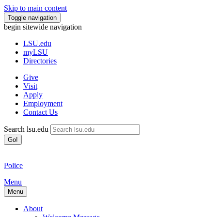
Skip to main content
Toggle navigation
begin sitewide navigation
LSU
.edu
myLSU
Directories
Give
Visit
Apply
Employment
Contact Us
Search lsu.edu
Go!
Police
Menu
Menu
About