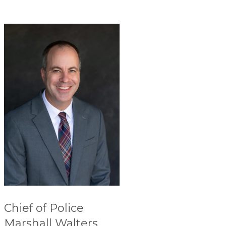
Chief of Police
Marshall Walters