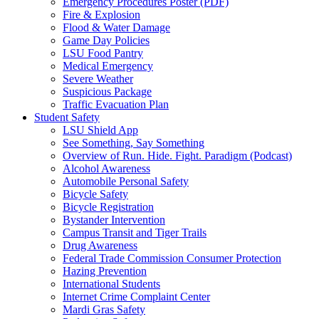
Emergency Procedures Poster (PDF)
Fire & Explosion
Flood & Water Damage
Game Day Policies
LSU Food Pantry
Medical Emergency
Severe Weather
Suspicious Package
Traffic Evacuation Plan
Student Safety
LSU Shield App
See Something, Say Something
Overview of Run. Hide. Fight. Paradigm (Podcast)
Alcohol Awareness
Automobile Personal Safety
Bicycle Safety
Bicycle Registration
Bystander Intervention
Campus Transit and Tiger Trails
Drug Awareness
Federal Trade Commission Consumer Protection
Hazing Prevention
International Students
Internet Crime Complaint Center
Mardi Gras Safety