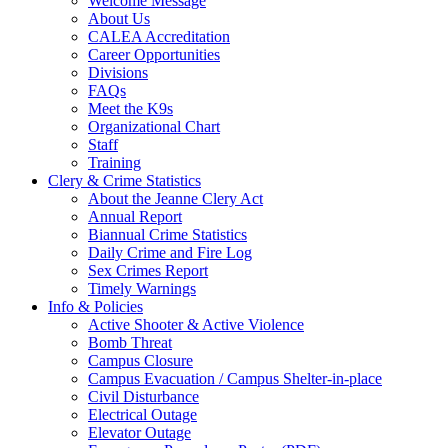
Welcome Message
About Us
CALEA Accreditation
Career Opportunities
Divisions
FAQs
Meet the K9s
Organizational Chart
Staff
Training
Clery & Crime Statistics
About the Jeanne Clery Act
Annual Report
Biannual Crime Statistics
Daily Crime and Fire Log
Sex Crimes Report
Timely Warnings
Info & Policies
Active Shooter & Active Violence
Bomb Threat
Campus Closure
Campus Evacuation / Campus Shelter-in-place
Civil Disturbance
Electrical Outage
Elevator Outage