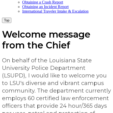
Obtaining a Crash Report
Obtaining an Incident Report
International Traveler Intake & Escalation
Top
Welcome message
from the Chief
On behalf of the Louisiana State
University Police Department
(LSUPD), I would like to welcome you
to LSU's diverse and vibrant campus
community. The department currently
employs 60 certified law enforcement
officers that provide 24 hour/365 days