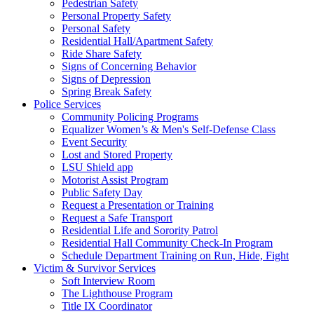
Pedestrian Safety
Personal Property Safety
Personal Safety
Residential Hall/Apartment Safety
Ride Share Safety
Signs of Concerning Behavior
Signs of Depression
Spring Break Safety
Police Services
Community Policing Programs
Equalizer Women’s & Men's Self-Defense Class
Event Security
Lost and Stored Property
LSU Shield app
Motorist Assist Program
Public Safety Day
Request a Presentation or Training
Request a Safe Transport
Residential Life and Sorority Patrol
Residential Hall Community Check-In Program
Schedule Department Training on Run, Hide, Fight
Victim & Survivor Services
Soft Interview Room
The Lighthouse Program
Title IX Coordinator