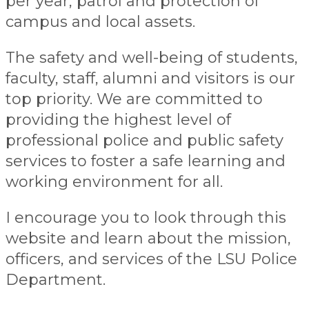
per year, patrol and protection of
campus and local assets.
The safety and well-being of students,
faculty, staff, alumni and visitors is our
top priority. We are committed to
providing the highest level of
professional police and public safety
services to foster a safe learning and
working environment for all.
I encourage you to look through this
website and learn about the mission,
officers, and services of the LSU Police
Department.