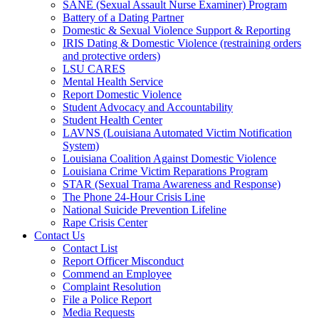
SANE (Sexual Assault Nurse Examiner) Program
Battery of a Dating Partner
Domestic & Sexual Violence Support & Reporting
IRIS Dating & Domestic Violence (restraining orders
and protective orders)
LSU CARES
Mental Health Service
Report Domestic Violence
Student Advocacy and Accountability
Student Health Center
LAVNS (Louisiana Automated Victim Notification
System)
Louisiana Coalition Against Domestic Violence
Louisiana Crime Victim Reparations Program
STAR (Sexual Trama Awareness and Response)
The Phone 24-Hour Crisis Line
National Suicide Prevention Lifeline
Rape Crisis Center
Contact Us
Contact List
Report Officer Misconduct
Commend an Employee
Complaint Resolution
File a Police Report
Media Requests