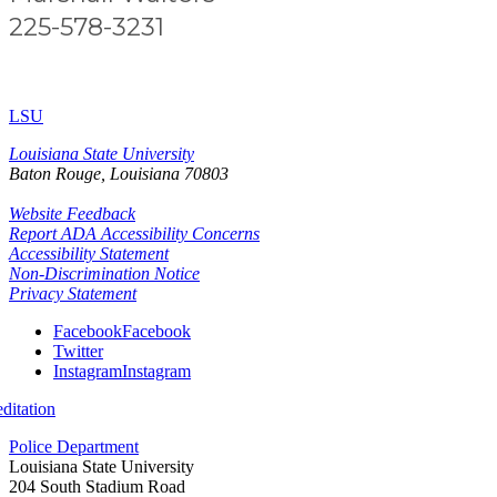
225-578-3231
LSU
Louisiana State University
Baton Rouge, Louisiana
70803
Website Feedback
Report ADA Accessibility Concerns
Accessibility Statement
Non-Discrimination Notice
Privacy Statement
Facebook
Facebook
Twitter
Instagram
Instagram
itation
Police Department
Louisiana State University
204 South Stadium Road