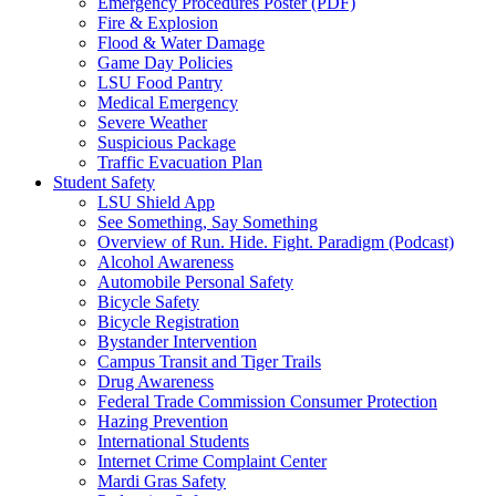
Emergency Procedures Poster (PDF)
Fire & Explosion
Flood & Water Damage
Game Day Policies
LSU Food Pantry
Medical Emergency
Severe Weather
Suspicious Package
Traffic Evacuation Plan
Student Safety
LSU Shield App
See Something, Say Something
Overview of Run. Hide. Fight. Paradigm (Podcast)
Alcohol Awareness
Automobile Personal Safety
Bicycle Safety
Bicycle Registration
Bystander Intervention
Campus Transit and Tiger Trails
Drug Awareness
Federal Trade Commission Consumer Protection
Hazing Prevention
International Students
Internet Crime Complaint Center
Mardi Gras Safety