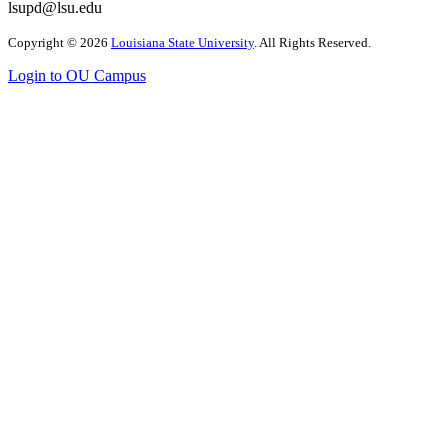
lsupd@lsu.edu
Copyright
©
2026
Louisiana State University
. All Rights Reserved.
Login to OU Campus