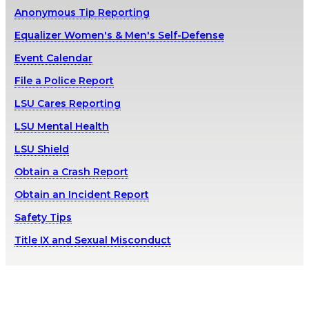
Anonymous Tip Reporting
Equalizer Women's & Men's Self-Defense
Event Calendar
File a Police Report
LSU Cares Reporting
LSU Mental Health
LSU Shield
Obtain a Crash Report
Obtain an Incident Report
Safety Tips
Title IX and Sexual Misconduct