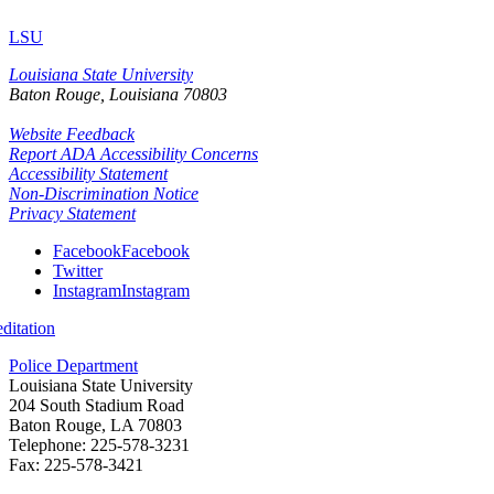
LSU
Louisiana State University
Baton Rouge, Louisiana
70803
Website Feedback
Report ADA Accessibility Concerns
Accessibility Statement
Non-Discrimination Notice
Privacy Statement
Facebook
Facebook
Twitter
Instagram
Instagram
itation
Police Department
Louisiana State University
204 South Stadium Road
Baton Rouge, LA 70803
Telephone: 225-578-3231
Fax: 225-578-3421