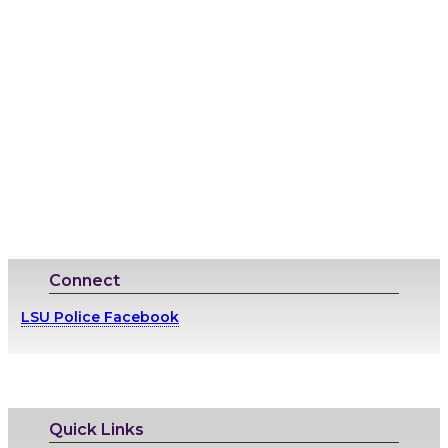
Connect
LSU Police Facebook
Quick Links