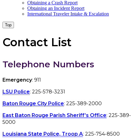
Obtaining a Crash Report
Obtaining an Incident Report
International Traveler Intake & Escalation
Top
Contact List
Telephone Numbers
Emergency
: 911
LSU Police
: 225-578-3231
Baton Rouge City Police
: 225-389-2000
East Baton Rouge Parish Sheriff’s Office
: 225-389-
5000
Louisiana State Police, Troop A
: 225-754-8500