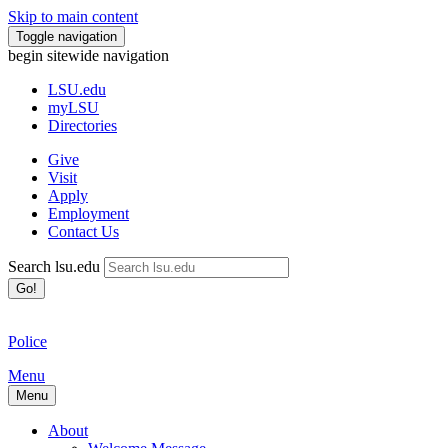
Skip to main content
Toggle navigation
begin sitewide navigation
LSU
.edu
myLSU
Directories
Give
Visit
Apply
Employment
Contact Us
Search lsu.edu
Go!
Police
Menu
Menu
About