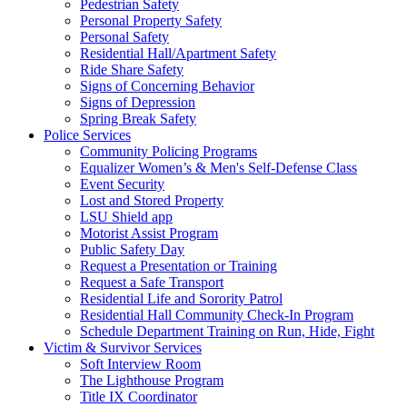
Pedestrian Safety
Personal Property Safety
Personal Safety
Residential Hall/Apartment Safety
Ride Share Safety
Signs of Concerning Behavior
Signs of Depression
Spring Break Safety
Police Services
Community Policing Programs
Equalizer Women’s & Men's Self-Defense Class
Event Security
Lost and Stored Property
LSU Shield app
Motorist Assist Program
Public Safety Day
Request a Presentation or Training
Request a Safe Transport
Residential Life and Sorority Patrol
Residential Hall Community Check-In Program
Schedule Department Training on Run, Hide, Fight
Victim & Survivor Services
Soft Interview Room
The Lighthouse Program
Title IX Coordinator