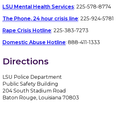
LSU Mental Health Services
: 225-578-8774
The Phone, 24 hour crisis line
: 225-924-5781
Rape Crisis Hotline
: 225-383-7273
Domestic Abuse Hotline
: 888-411-1333
Directions
LSU Police Department
Public Safety Building
204 South Stadium Road
Baton Rouge, Louisiana 70803