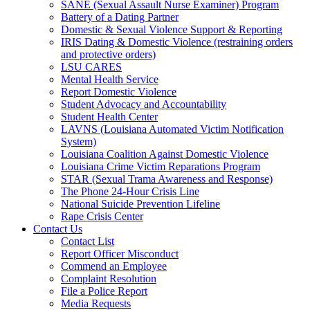
SANE (Sexual Assault Nurse Examiner) Program
Battery of a Dating Partner
Domestic & Sexual Violence Support & Reporting
IRIS Dating & Domestic Violence (restraining orders
and protective orders)
LSU CARES
Mental Health Service
Report Domestic Violence
Student Advocacy and Accountability
Student Health Center
LAVNS (Louisiana Automated Victim Notification
System)
Louisiana Coalition Against Domestic Violence
Louisiana Crime Victim Reparations Program
STAR (Sexual Trama Awareness and Response)
The Phone 24-Hour Crisis Line
National Suicide Prevention Lifeline
Rape Crisis Center
Contact Us
Contact List
Report Officer Misconduct
Commend an Employee
Complaint Resolution
File a Police Report
Media Requests