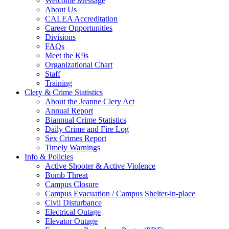
Welcome Message
About Us
CALEA Accreditation
Career Opportunities
Divisions
FAQs
Meet the K9s
Organizational Chart
Staff
Training
Clery & Crime Statistics
About the Jeanne Clery Act
Annual Report
Biannual Crime Statistics
Daily Crime and Fire Log
Sex Crimes Report
Timely Warnings
Info & Policies
Active Shooter & Active Violence
Bomb Threat
Campus Closure
Campus Evacuation / Campus Shelter-in-place
Civil Disturbance
Electrical Outage
Elevator Outage