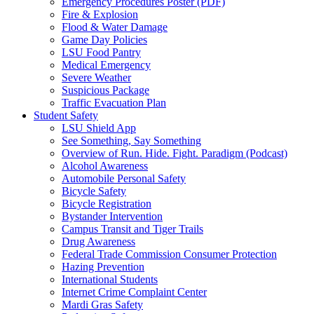
Emergency Procedures Poster (PDF)
Fire & Explosion
Flood & Water Damage
Game Day Policies
LSU Food Pantry
Medical Emergency
Severe Weather
Suspicious Package
Traffic Evacuation Plan
Student Safety
LSU Shield App
See Something, Say Something
Overview of Run. Hide. Fight. Paradigm (Podcast)
Alcohol Awareness
Automobile Personal Safety
Bicycle Safety
Bicycle Registration
Bystander Intervention
Campus Transit and Tiger Trails
Drug Awareness
Federal Trade Commission Consumer Protection
Hazing Prevention
International Students
Internet Crime Complaint Center
Mardi Gras Safety