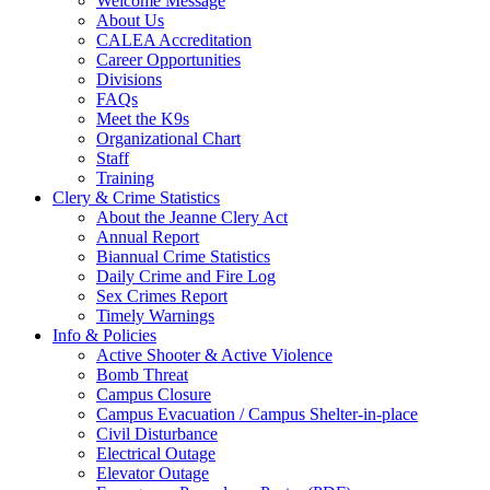
Welcome Message
About Us
CALEA Accreditation
Career Opportunities
Divisions
FAQs
Meet the K9s
Organizational Chart
Staff
Training
Clery & Crime Statistics
About the Jeanne Clery Act
Annual Report
Biannual Crime Statistics
Daily Crime and Fire Log
Sex Crimes Report
Timely Warnings
Info & Policies
Active Shooter & Active Violence
Bomb Threat
Campus Closure
Campus Evacuation / Campus Shelter-in-place
Civil Disturbance
Electrical Outage
Elevator Outage