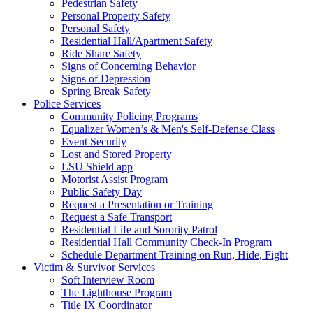
Pedestrian Safety
Personal Property Safety
Personal Safety
Residential Hall/Apartment Safety
Ride Share Safety
Signs of Concerning Behavior
Signs of Depression
Spring Break Safety
Police Services
Community Policing Programs
Equalizer Women’s & Men's Self-Defense Class
Event Security
Lost and Stored Property
LSU Shield app
Motorist Assist Program
Public Safety Day
Request a Presentation or Training
Request a Safe Transport
Residential Life and Sorority Patrol
Residential Hall Community Check-In Program
Schedule Department Training on Run, Hide, Fight
Victim & Survivor Services
Soft Interview Room
The Lighthouse Program
Title IX Coordinator