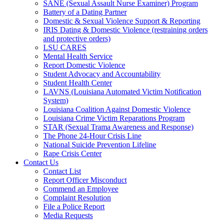
SANE (Sexual Assault Nurse Examiner) Program
Battery of a Dating Partner
Domestic & Sexual Violence Support & Reporting
IRIS Dating & Domestic Violence (restraining orders
and protective orders)
LSU CARES
Mental Health Service
Report Domestic Violence
Student Advocacy and Accountability
Student Health Center
LAVNS (Louisiana Automated Victim Notification
System)
Louisiana Coalition Against Domestic Violence
Louisiana Crime Victim Reparations Program
STAR (Sexual Trama Awareness and Response)
The Phone 24-Hour Crisis Line
National Suicide Prevention Lifeline
Rape Crisis Center
Contact Us
Contact List
Report Officer Misconduct
Commend an Employee
Complaint Resolution
File a Police Report
Media Requests