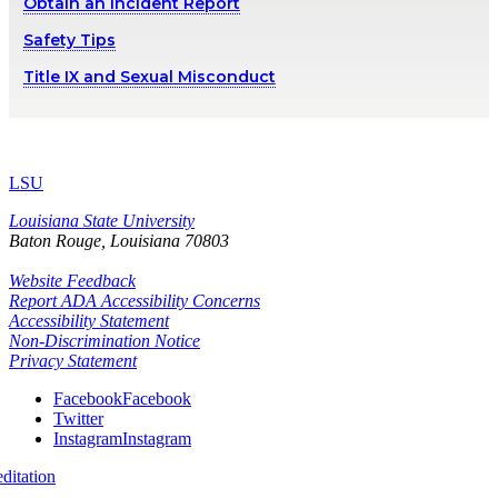
Obtain an Incident Report
Safety Tips
Title IX and Sexual Misconduct
LSU
Louisiana State University
Baton Rouge, Louisiana
70803
Website Feedback
Report ADA Accessibility Concerns
Accessibility Statement
Non-Discrimination Notice
Privacy Statement
Facebook
Facebook
Twitter
Instagram
Instagram
itation