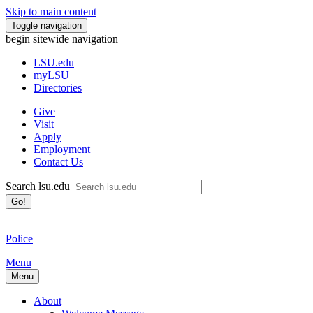
Skip to main content
Toggle navigation
begin sitewide navigation
LSU
.edu
myLSU
Directories
Give
Visit
Apply
Employment
Contact Us
Search lsu.edu
Go!
Police
Menu
Menu
About