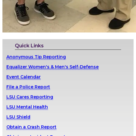
Quick Links
Anonymous Tip Reporting
Equalizer Women's & Men's Self-Defense
Event Calendar
File a Police Report
LSU Cares Reporting
LSU Mental Health
LSU Shield
Obtain a Crash Report