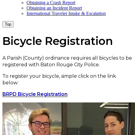
Obtaining a Crash Report
Obtaining an Incident Report
International Traveler Intake & Escalation
Top
Bicycle Registration
A Parish (County) ordinance requires all bicycles to be
registered with Baton Rouge City Police.
To register your bicycle, simple click on the link
below:
BRPD Bicycle Registration