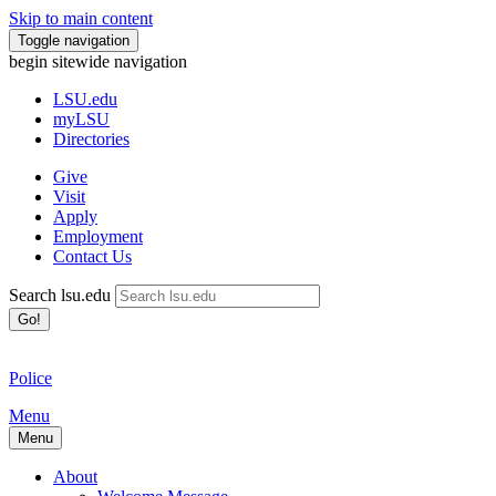
Skip to main content
Toggle navigation
begin sitewide navigation
LSU
.edu
myLSU
Directories
Give
Visit
Apply
Employment
Contact Us
Search lsu.edu
Go!
Police
Menu
Menu
About