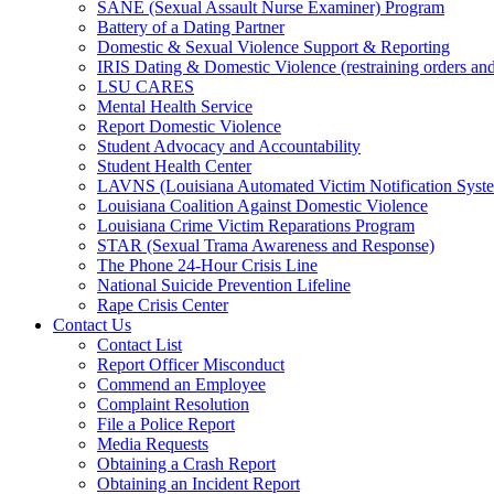
SANE (Sexual Assault Nurse Examiner) Program
Battery of a Dating Partner
Domestic & Sexual Violence Support & Reporting
IRIS Dating & Domestic Violence (restraining orders and
LSU CARES
Mental Health Service
Report Domestic Violence
Student Advocacy and Accountability
Student Health Center
LAVNS (Louisiana Automated Victim Notification Syst
Louisiana Coalition Against Domestic Violence
Louisiana Crime Victim Reparations Program
STAR (Sexual Trama Awareness and Response)
The Phone 24-Hour Crisis Line
National Suicide Prevention Lifeline
Rape Crisis Center
Contact Us
Contact List
Report Officer Misconduct
Commend an Employee
Complaint Resolution
File a Police Report
Media Requests
Obtaining a Crash Report
Obtaining an Incident Report