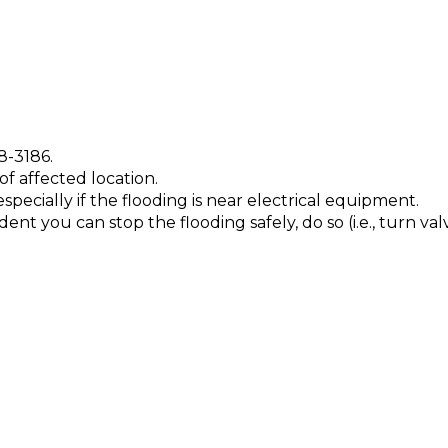
8-3186.
f affected location.
 especially if the flooding is near electrical equipment.
t you can stop the flooding safely, do so (i.e., turn valve