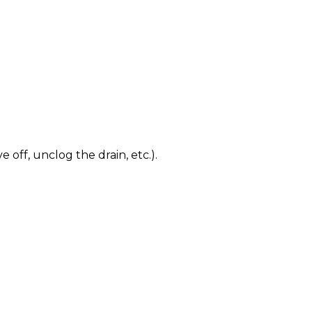
 off, unclog the drain, etc.).