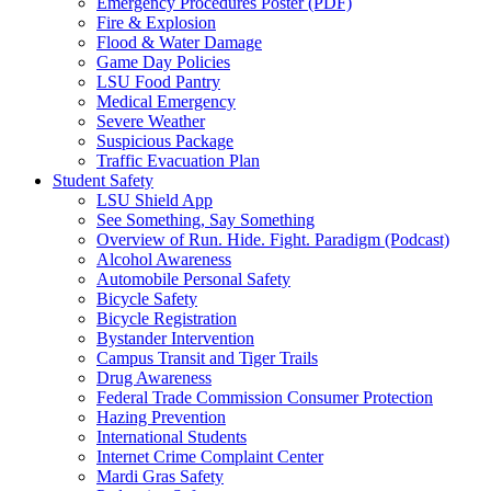
Emergency Procedures Poster (PDF)
Fire & Explosion
Flood & Water Damage
Game Day Policies
LSU Food Pantry
Medical Emergency
Severe Weather
Suspicious Package
Traffic Evacuation Plan
Student Safety
LSU Shield App
See Something, Say Something
Overview of Run. Hide. Fight. Paradigm (Podcast)
Alcohol Awareness
Automobile Personal Safety
Bicycle Safety
Bicycle Registration
Bystander Intervention
Campus Transit and Tiger Trails
Drug Awareness
Federal Trade Commission Consumer Protection
Hazing Prevention
International Students
Internet Crime Complaint Center
Mardi Gras Safety