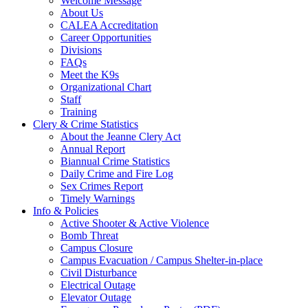
Welcome Message
About Us
CALEA Accreditation
Career Opportunities
Divisions
FAQs
Meet the K9s
Organizational Chart
Staff
Training
Clery & Crime Statistics
About the Jeanne Clery Act
Annual Report
Biannual Crime Statistics
Daily Crime and Fire Log
Sex Crimes Report
Timely Warnings
Info & Policies
Active Shooter & Active Violence
Bomb Threat
Campus Closure
Campus Evacuation / Campus Shelter-in-place
Civil Disturbance
Electrical Outage
Elevator Outage