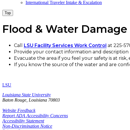
International Traveler Intake & Escalation
Top
Flood & Water Damage
Call
LSU Facility Services Work Control
at 225-57
Provide your contact information and description o
Evacuate the area if you feel your safety is at risk,
If you know the source of the water and are confiden
LSU
Louisiana State University
Baton Rouge, Louisiana
70803
Website Feedback
Report ADA Accessibility Concerns
Accessibility Statement
Non-Discrimination Notice