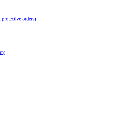
 protective orders)
em)