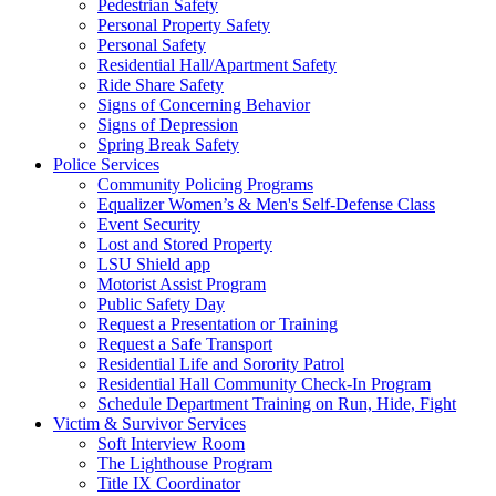
Pedestrian Safety
Personal Property Safety
Personal Safety
Residential Hall/Apartment Safety
Ride Share Safety
Signs of Concerning Behavior
Signs of Depression
Spring Break Safety
Police Services
Community Policing Programs
Equalizer Women’s & Men's Self-Defense Class
Event Security
Lost and Stored Property
LSU Shield app
Motorist Assist Program
Public Safety Day
Request a Presentation or Training
Request a Safe Transport
Residential Life and Sorority Patrol
Residential Hall Community Check-In Program
Schedule Department Training on Run, Hide, Fight
Victim & Survivor Services
Soft Interview Room
The Lighthouse Program
Title IX Coordinator