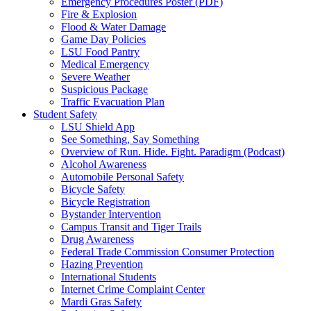
Emergency Procedures Poster (PDF)
Fire & Explosion
Flood & Water Damage
Game Day Policies
LSU Food Pantry
Medical Emergency
Severe Weather
Suspicious Package
Traffic Evacuation Plan
Student Safety
LSU Shield App
See Something, Say Something
Overview of Run. Hide. Fight. Paradigm (Podcast)
Alcohol Awareness
Automobile Personal Safety
Bicycle Safety
Bicycle Registration
Bystander Intervention
Campus Transit and Tiger Trails
Drug Awareness
Federal Trade Commission Consumer Protection
Hazing Prevention
International Students
Internet Crime Complaint Center
Mardi Gras Safety