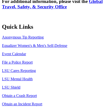
For additional information, please visit the
Global
Travel, Safety, & Security Office
Quick Links
Anonymous Tip Reporting
Equalizer Women's & Men's Self-Defense
Event Calendar
File a Police Report
LSU Cares Reporting
LSU Mental Health
LSU Shield
Obtain a Crash Report
Obtain an Incident Report