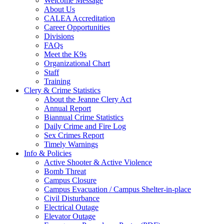
Welcome Message
About Us
CALEA Accreditation
Career Opportunities
Divisions
FAQs
Meet the K9s
Organizational Chart
Staff
Training
Clery & Crime Statistics
About the Jeanne Clery Act
Annual Report
Biannual Crime Statistics
Daily Crime and Fire Log
Sex Crimes Report
Timely Warnings
Info & Policies
Active Shooter & Active Violence
Bomb Threat
Campus Closure
Campus Evacuation / Campus Shelter-in-place
Civil Disturbance
Electrical Outage
Elevator Outage