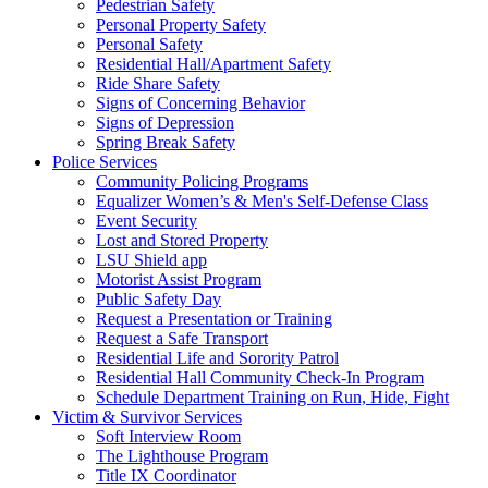
Pedestrian Safety
Personal Property Safety
Personal Safety
Residential Hall/Apartment Safety
Ride Share Safety
Signs of Concerning Behavior
Signs of Depression
Spring Break Safety
Police Services
Community Policing Programs
Equalizer Women’s & Men's Self-Defense Class
Event Security
Lost and Stored Property
LSU Shield app
Motorist Assist Program
Public Safety Day
Request a Presentation or Training
Request a Safe Transport
Residential Life and Sorority Patrol
Residential Hall Community Check-In Program
Schedule Department Training on Run, Hide, Fight
Victim & Survivor Services
Soft Interview Room
The Lighthouse Program
Title IX Coordinator