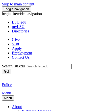
Skip to main content
Toggle navigation
begin sitewide navigation
LSU
.edu
myLSU
Directories
Give
Visit
Apply
Employment
Contact Us
Search lsu.edu
Go!
Police
Menu
Menu
About