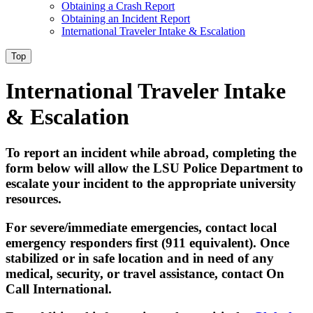
Obtaining a Crash Report
Obtaining an Incident Report
International Traveler Intake & Escalation
Top
International Traveler Intake
& Escalation
To report an incident while abroad, completing the
form below will allow the LSU Police Department to
escalate your incident to the appropriate university
resources.
For severe/immediate emergencies, contact local
emergency responders first (911 equivalent). Once
stabilized or in safe location and in need of any
medical, security, or travel assistance, contact On
Call International.