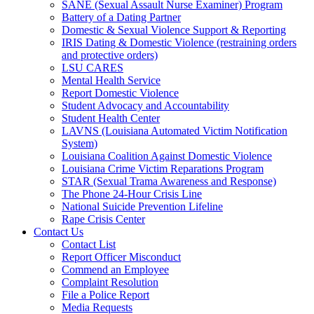
SANE (Sexual Assault Nurse Examiner) Program
Battery of a Dating Partner
Domestic & Sexual Violence Support & Reporting
IRIS Dating & Domestic Violence (restraining orders
and protective orders)
LSU CARES
Mental Health Service
Report Domestic Violence
Student Advocacy and Accountability
Student Health Center
LAVNS (Louisiana Automated Victim Notification
System)
Louisiana Coalition Against Domestic Violence
Louisiana Crime Victim Reparations Program
STAR (Sexual Trama Awareness and Response)
The Phone 24-Hour Crisis Line
National Suicide Prevention Lifeline
Rape Crisis Center
Contact Us
Contact List
Report Officer Misconduct
Commend an Employee
Complaint Resolution
File a Police Report
Media Requests