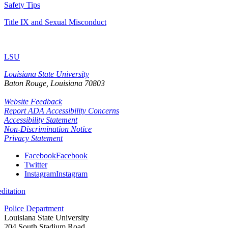
Safety Tips
Title IX and Sexual Misconduct
LSU
Louisiana State University
Baton Rouge, Louisiana
70803
Website Feedback
Report ADA Accessibility Concerns
Accessibility Statement
Non-Discrimination Notice
Privacy Statement
Facebook
Facebook
Twitter
Instagram
Instagram
itation
Police Department
Louisiana State University
204 South Stadium Road