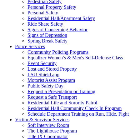
Pedestrian Safety
Personal Property Safety
Personal Safety
Residential Hall/Apartment Safety
Ride Share Safety
Signs of Concerning Behavior
Signs of Depression
Spring Break Safety
Police Services
Community Policing Programs
Equalizer Women’s & Men's Self-Defense Class
Event Security
Lost and Stored Property
LSU Shield app
Motorist Assist Program
Public Safety Day
Request a Presentation or Training
Request a Safe Transport
Residential Life and Sorority Patrol
Residential Hall Community Check-In Program
Schedule Department Training on Run, Hide, Fight
Victim & Survivor Services
Soft Interview Room
The Lighthouse Program
Title IX Coordinator