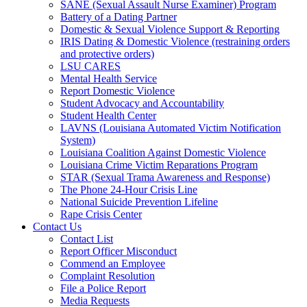
SANE (Sexual Assault Nurse Examiner) Program
Battery of a Dating Partner
Domestic & Sexual Violence Support & Reporting
IRIS Dating & Domestic Violence (restraining orders
and protective orders)
LSU CARES
Mental Health Service
Report Domestic Violence
Student Advocacy and Accountability
Student Health Center
LAVNS (Louisiana Automated Victim Notification
System)
Louisiana Coalition Against Domestic Violence
Louisiana Crime Victim Reparations Program
STAR (Sexual Trama Awareness and Response)
The Phone 24-Hour Crisis Line
National Suicide Prevention Lifeline
Rape Crisis Center
Contact Us
Contact List
Report Officer Misconduct
Commend an Employee
Complaint Resolution
File a Police Report
Media Requests