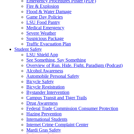
Emergency Procedures Poster (PDF)
Fire & Explosion
Flood & Water Damage
Game Day Policies
LSU Food Pantry
Medical Emergency
Severe Weather
Suspicious Package
Traffic Evacuation Plan
Student Safety
LSU Shield App
See Something, Say Something
Overview of Run. Hide. Fight. Paradigm (Podcast)
Alcohol Awareness
Automobile Personal Safety
Bicycle Safety
Bicycle Registration
Bystander Intervention
Campus Transit and Tiger Trails
Drug Awareness
Federal Trade Commission Consumer Protection
Hazing Prevention
International Students
Internet Crime Complaint Center
Mardi Gras Safety