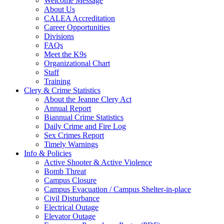
Welcome Message
About Us
CALEA Accreditation
Career Opportunities
Divisions
FAQs
Meet the K9s
Organizational Chart
Staff
Training
Clery & Crime Statistics
About the Jeanne Clery Act
Annual Report
Biannual Crime Statistics
Daily Crime and Fire Log
Sex Crimes Report
Timely Warnings
Info & Policies
Active Shooter & Active Violence
Bomb Threat
Campus Closure
Campus Evacuation / Campus Shelter-in-place
Civil Disturbance
Electrical Outage
Elevator Outage