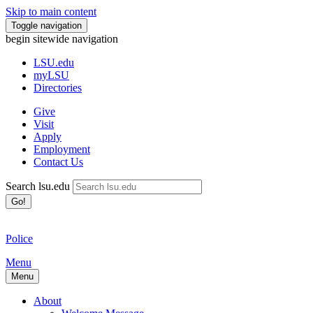
Skip to main content
Toggle navigation
begin sitewide navigation
LSU
.edu
myLSU
Directories
Give
Visit
Apply
Employment
Contact Us
Search lsu.edu
Go!
Police
Menu
Menu
About