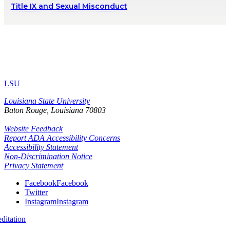
Title IX and Sexual Misconduct
LSU
Louisiana State University
Baton Rouge, Louisiana
70803
Website Feedback
Report ADA Accessibility Concerns
Accessibility Statement
Non-Discrimination Notice
Privacy Statement
Facebook
Facebook
Twitter
Instagram
Instagram
itation