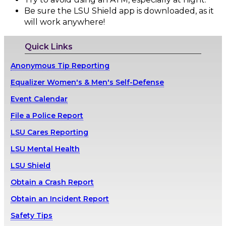
Be sure the LSU Shield app is downloaded, as it
will work anywhere!
Quick Links
Anonymous Tip Reporting
Equalizer Women's & Men's Self-Defense
Event Calendar
File a Police Report
LSU Cares Reporting
LSU Mental Health
LSU Shield
Obtain a Crash Report
Obtain an Incident Report
Safety Tips