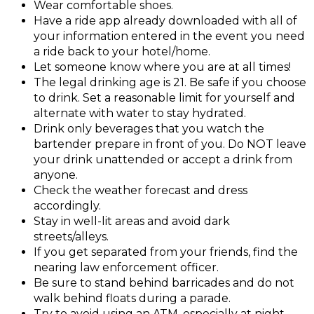
Wear comfortable shoes.
Have a ride app already downloaded with all of
your information entered in the event you need
a ride back to your hotel/home.
Let someone know where you are at all times!
The legal drinking age is 21. Be safe if you choose
to drink. Set a reasonable limit for yourself and
alternate with water to stay hydrated.
Drink only beverages that you watch the
bartender prepare in front of you. Do NOT leave
your drink unattended or accept a drink from
anyone.
Check the weather forecast and dress
accordingly.
Stay in well-lit areas and avoid dark
streets/alleys.
If you get separated from your friends, find the
nearing law enforcement officer.
Be sure to stand behind barricades and do not
walk behind floats during a parade.
Try to avoid using an ATM, especially at night.