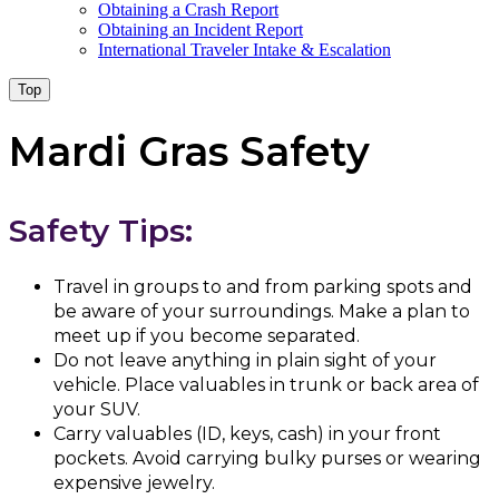
Obtaining a Crash Report
Obtaining an Incident Report
International Traveler Intake & Escalation
Top
Mardi Gras Safety
Safety Tips:
Travel in groups to and from parking spots and
be aware of your surroundings. Make a plan to
meet up if you become separated.
Do not leave anything in plain sight of your
vehicle. Place valuables in trunk or back area of
your SUV.
Carry valuables (ID, keys, cash) in your front
pockets. Avoid carrying bulky purses or wearing
expensive jewelry.