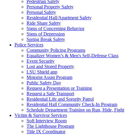
Pedestrian Safety
Personal Property Safety
Personal Safety
Residential Hall/Apartment Safety
Ride Share Safety
Signs of Concerning Behavior
Signs of Depression
Spring Break Safety
Police Services
Community Policing Programs
Equalizer Women’s & Men's Self-Defense Class
Event Security
Lost and Stored Property
LSU Shield app
Motorist Assist Program
Public Safety Day
Request a Presentation or Training
Request a Safe Transport
Residential Life and Sorority Patrol
Residential Hall Community Check-In Program
Schedule Department Training on Run, Hide, Fight
Victim & Survivor Services
Soft Interview Room
The Lighthouse Program
Title IX Coordinator