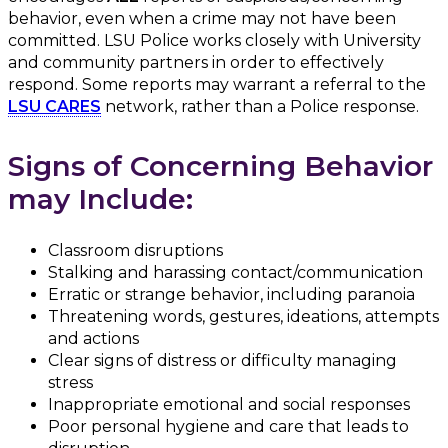
behavior, even when a crime may not have been
committed. LSU Police works closely with University
and community partners in order to effectively
respond. Some reports may warrant a referral to the
LSU CARES
network, rather than a Police response.
Signs of Concerning Behavior
may Include:
Classroom disruptions
Stalking and harassing contact/communication
Erratic or strange behavior, including paranoia
Threatening words, gestures, ideations, attempts
and actions
Clear signs of distress or difficulty managing
stress
Inappropriate emotional and social responses
Poor personal hygiene and care that leads to