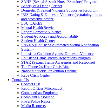
SANE (Sexual Assault Nurse Examiner) Program
Battery of a Dating Partner
Domestic & Sexual Violence Support & Reporting
IRIS Dating & Domestic Violence (restraining orders
and protective orders)
LSU CARES
Mental Health Service
Report Domestic Violence
Student Advocacy and Accountability
Student Health Center
LAVNS (Louisiana Automated Victim Notification
System)
Louisiana Coalition Against Domestic Violence
Louisiana Crime Victim Reparations Program
STAR (Sexual Trama Awareness and Response)
The Phone 24-Hour Crisis Line
National Suicide Prevention Lifeline
Rape Crisis Center
Contact Us
Contact List
Report Officer Misconduct
Commend an Employee
Complaint Resolution
File a Police Report
Media Requests