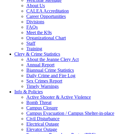
Welcome Message
About Us
CALEA Accreditation
Career Opportunities
Divisions
FAQs
Meet the K9s
Organizational Chart
Staff
Training
Clery & Crime Statistics
About the Jeanne Clery Act
Annual Report
Biannual Crime Statistics
Daily Crime and Fire Log
Sex Crimes Report
Timely Warnings
Info & Policies
Active Shooter & Active Violence
Bomb Threat
Campus Closure
Campus Evacuation / Campus Shelter-in-place
Civil Disturbance
Electrical Outage
Elevator Outage