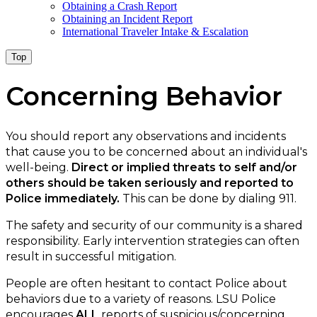
Obtaining a Crash Report
Obtaining an Incident Report
International Traveler Intake & Escalation
Top
Concerning Behavior
You should report any observations and incidents
that cause you to be concerned about an individual's
well-being.
Direct or implied threats to self and/or
others should be taken seriously and reported to
Police immediately.
This can be done by dialing 911.
The safety and security of our community is a shared
responsibility. Early intervention strategies can often
result in successful mitigation.
People are often hesitant to contact Police about
behaviors due to a variety of reasons. LSU Police
encourages
ALL
reports of suspicious/concerning