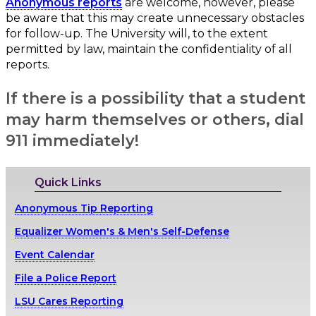
Anonymous reports
are welcome, however, please
be aware that this may create unnecessary obstacles
for follow-up. The University will, to the extent
permitted by law, maintain the confidentiality of all
reports.
If there is a possibility that a student
may harm themselves or others, dial
911 immediately!
Quick Links
Anonymous Tip Reporting
Equalizer Women's & Men's Self-Defense
Event Calendar
File a Police Report
LSU Cares Reporting