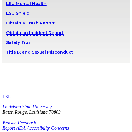
LSU Mental Health
LSU Shield
Obtain a Crash Report
Obtain an Incident Report
Safety Tips
Title IX and Sexual Misconduct
LSU
Louisiana State University
Baton Rouge, Louisiana
70803
Website Feedback
Report ADA Accessibility Concerns