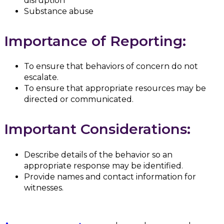
disruption
Substance abuse
Importance of Reporting:
To ensure that behaviors of concern do not
escalate.
To ensure that appropriate resources may be
directed or communicated.
Important Considerations:
Describe details of the behavior so an
appropriate response may be identified.
Provide names and contact information for
witnesses.