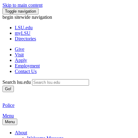
Skip to main content
Toggle navigation
begin sitewide navigation
LSU
.edu
myLSU
Directories
Give
Visit
Apply
Employment
Contact Us
Search lsu.edu
Go!
Police
Menu
Menu
About