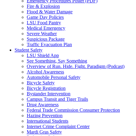
Emergency Procedures Poster (PDF)
Fire & Explosion
Flood & Water Damage
Game Day Policies
LSU Food Pantry
Medical Emergency
Severe Weather
Suspicious Package
Traffic Evacuation Plan
Student Safety
LSU Shield App
See Something, Say Something
Overview of Run. Hide. Fight. Paradigm (Podcast)
Alcohol Awareness
Automobile Personal Safety
Bicycle Safety
Bicycle Registration
Bystander Intervention
Campus Transit and Tiger Trails
Drug Awareness
Federal Trade Commission Consumer Protection
Hazing Prevention
International Students
Internet Crime Complaint Center
Mardi Gras Safety