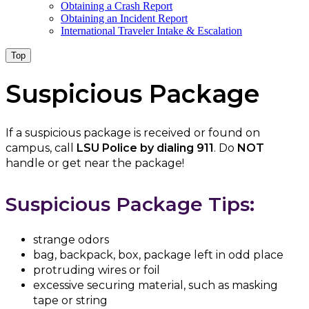
Obtaining a Crash Report
Obtaining an Incident Report
International Traveler Intake & Escalation
Top
Suspicious Package
If a suspicious package is received or found on
campus, call
LSU Police by dialing 911
. Do
NOT
handle or get near the package!
Suspicious Package Tips:
strange odors
bag, backpack, box, package left in odd place
protruding wires or foil
excessive securing material, such as masking
tape or string