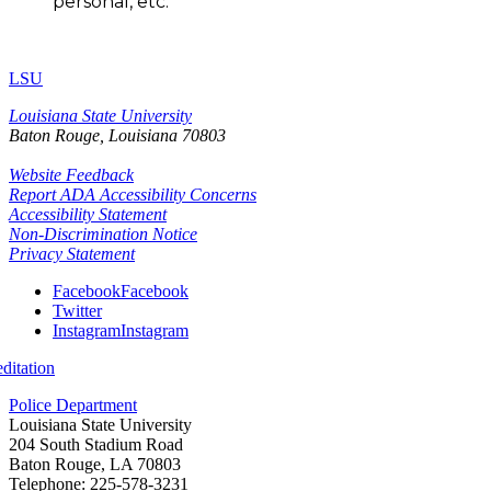
personal, etc.
LSU
Louisiana State University
Baton Rouge, Louisiana
70803
Website Feedback
Report ADA Accessibility Concerns
Accessibility Statement
Non-Discrimination Notice
Privacy Statement
Facebook
Facebook
Twitter
Instagram
Instagram
itation
Police Department
Louisiana State University
204 South Stadium Road
Baton Rouge, LA 70803
Telephone: 225-578-3231