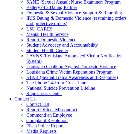
SANE (Sexual Assault Nurse Examiner) Program
Battery of a Dating Partner
Domestic & Sexual Violence Support & Reporting
IRIS Dating & Domestic Violence (restraining orders
and protective orders)
LSU CARES
Mental Health Service
Report Domestic Violence
Student Advocacy and Accountability
Student Health Center
LAVNS (Louisiana Automated Victim Notification
System)
Louisiana Coalition Against Domestic Violence
Louisiana Crime Victim Reparations Program
STAR (Sexual Trama Awareness and Response)
The Phone 24-Hour Crisis Line
National Suicide Prevention Lifeline
Rape Crisis Center
Contact Us
Contact List
Report Officer Misconduct
Commend an Employee
Complaint Resolution
File a Police Report
Media Requests