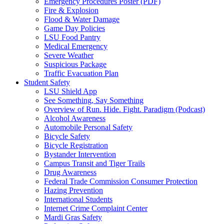
Emergency Procedures Poster (PDF)
Fire & Explosion
Flood & Water Damage
Game Day Policies
LSU Food Pantry
Medical Emergency
Severe Weather
Suspicious Package
Traffic Evacuation Plan
Student Safety
LSU Shield App
See Something, Say Something
Overview of Run. Hide. Fight. Paradigm (Podcast)
Alcohol Awareness
Automobile Personal Safety
Bicycle Safety
Bicycle Registration
Bystander Intervention
Campus Transit and Tiger Trails
Drug Awareness
Federal Trade Commission Consumer Protection
Hazing Prevention
International Students
Internet Crime Complaint Center
Mardi Gras Safety