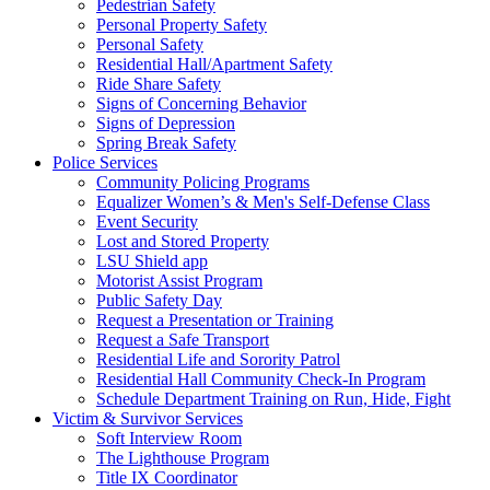
Pedestrian Safety
Personal Property Safety
Personal Safety
Residential Hall/Apartment Safety
Ride Share Safety
Signs of Concerning Behavior
Signs of Depression
Spring Break Safety
Police Services
Community Policing Programs
Equalizer Women’s & Men's Self-Defense Class
Event Security
Lost and Stored Property
LSU Shield app
Motorist Assist Program
Public Safety Day
Request a Presentation or Training
Request a Safe Transport
Residential Life and Sorority Patrol
Residential Hall Community Check-In Program
Schedule Department Training on Run, Hide, Fight
Victim & Survivor Services
Soft Interview Room
The Lighthouse Program
Title IX Coordinator