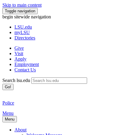
Skip to main content
Toggle navigation
begin sitewide navigation
LSU
.edu
myLSU
Directories
Give
Visit
Apply
Employment
Contact Us
Search lsu.edu
Go!
Police
Menu
Menu
About