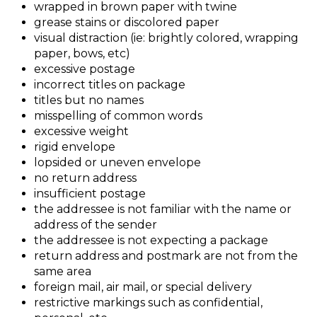
wrapped in brown paper with twine
grease stains or discolored paper
visual distraction (ie: brightly colored, wrapping
paper, bows, etc)
excessive postage
incorrect titles on package
titles but no names
misspelling of common words
excessive weight
rigid envelope
lopsided or uneven envelope
no return address
insufficient postage
the addressee is not familiar with the name or
address of the sender
the addressee is not expecting a package
return address and postmark are not from the
same area
foreign mail, air mail, or special delivery
restrictive markings such as confidential,