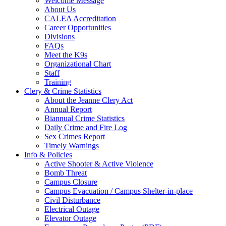
Welcome Message
About Us
CALEA Accreditation
Career Opportunities
Divisions
FAQs
Meet the K9s
Organizational Chart
Staff
Training
Clery & Crime Statistics
About the Jeanne Clery Act
Annual Report
Biannual Crime Statistics
Daily Crime and Fire Log
Sex Crimes Report
Timely Warnings
Info & Policies
Active Shooter & Active Violence
Bomb Threat
Campus Closure
Campus Evacuation / Campus Shelter-in-place
Civil Disturbance
Electrical Outage
Elevator Outage