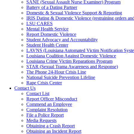
SANE (Sexual Assault Nurse Examiner) Program
Battery of a Dating Partner
Domestic & Sexual Violence Support & Reporting
IRIS Dating & Domestic Violence (restraining orders and
LSU CARES
Mental Health Service
Report Domestic Violence
Student Advocacy and Accountability
Student Health Center
LAVNS (Louisiana Automated Victim Notification Syst
Louisiana Coalition Against Domestic Violence
Louisiana Crime Victim Reparations Program
STAR (Sexual Trama Awareness and Response)
The Phone 24-Hour Crisis Line
National Suicide Prevention Lifeline
Rape Crisis Center
Contact Us
Contact List
Report Officer Misconduct
Commend an Employee
Complaint Resolution
File a Police Report
Media Requests
Obtaining a Crash Report
Obtaining an Incident Report