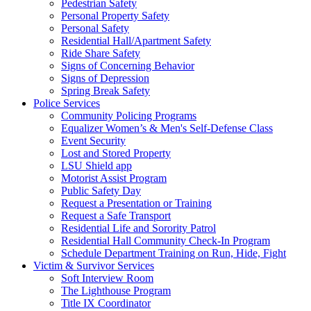
Pedestrian Safety
Personal Property Safety
Personal Safety
Residential Hall/Apartment Safety
Ride Share Safety
Signs of Concerning Behavior
Signs of Depression
Spring Break Safety
Police Services
Community Policing Programs
Equalizer Women’s & Men's Self-Defense Class
Event Security
Lost and Stored Property
LSU Shield app
Motorist Assist Program
Public Safety Day
Request a Presentation or Training
Request a Safe Transport
Residential Life and Sorority Patrol
Residential Hall Community Check-In Program
Schedule Department Training on Run, Hide, Fight
Victim & Survivor Services
Soft Interview Room
The Lighthouse Program
Title IX Coordinator