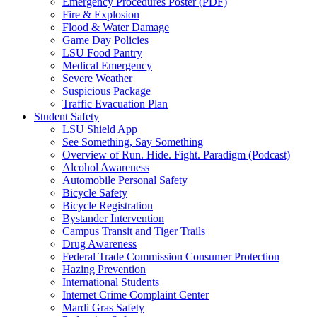
Emergency Procedures Poster (PDF)
Fire & Explosion
Flood & Water Damage
Game Day Policies
LSU Food Pantry
Medical Emergency
Severe Weather
Suspicious Package
Traffic Evacuation Plan
Student Safety
LSU Shield App
See Something, Say Something
Overview of Run. Hide. Fight. Paradigm (Podcast)
Alcohol Awareness
Automobile Personal Safety
Bicycle Safety
Bicycle Registration
Bystander Intervention
Campus Transit and Tiger Trails
Drug Awareness
Federal Trade Commission Consumer Protection
Hazing Prevention
International Students
Internet Crime Complaint Center
Mardi Gras Safety