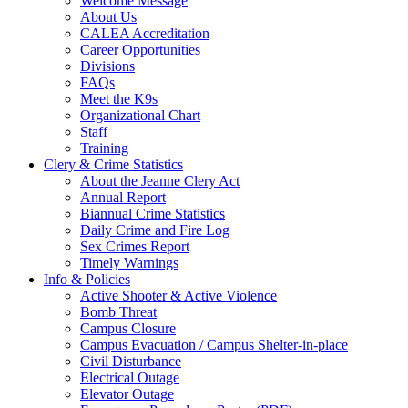
Welcome Message
About Us
CALEA Accreditation
Career Opportunities
Divisions
FAQs
Meet the K9s
Organizational Chart
Staff
Training
Clery & Crime Statistics
About the Jeanne Clery Act
Annual Report
Biannual Crime Statistics
Daily Crime and Fire Log
Sex Crimes Report
Timely Warnings
Info & Policies
Active Shooter & Active Violence
Bomb Threat
Campus Closure
Campus Evacuation / Campus Shelter-in-place
Civil Disturbance
Electrical Outage
Elevator Outage