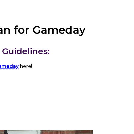
an for Gameday
Guidelines:
gameday
here!