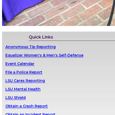
Quick Links
Anonymous Tip Reporting
Equalizer Women's & Men's Self-Defense
Event Calendar
File a Police Report
LSU Cares Reporting
LSU Mental Health
LSU Shield
Obtain a Crash Report
Obtain an Incident Report