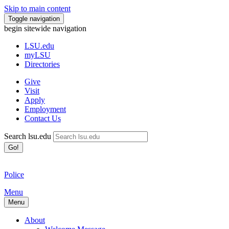
Skip to main content
Toggle navigation
begin sitewide navigation
LSU
.edu
myLSU
Directories
Give
Visit
Apply
Employment
Contact Us
Search lsu.edu
Go!
Police
Menu
Menu
About