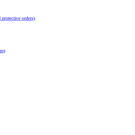
 protective orders)
em)