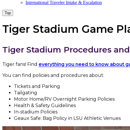
International Traveler Intake & Escalation
Top
Tiger Stadium Game Pl
Tiger Stadium Procedures and 
Tiger fans! Find
everything you need to know about 
You can find policies and procedures about:
Tickets and Parking
Tailgating
Motor Home/RV Overnight Parking Policies
Health & Safety Guidelines
In-stadium Policies
Geaux Safe: Bag Policy in LSU Athletic Venues