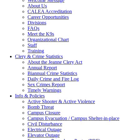
Welcome Message
About Us
CALEA Accreditation
Career Opportunities
Divisions
FAQs
Meet the K9s
Organizational Chart
Staff
Training
Clery & Crime Statistics
About the Jeanne Clery Act
Annual Report
Biannual Crime Statistics
Daily Crime and Fire Log
Sex Crimes Report
Timely Warnings
Info & Policies
Active Shooter & Active Violence
Bomb Threat
Campus Closure
Campus Evacuation / Campus Shelter-in-place
Civil Disturbance
Electrical Outage
Elevator Outage