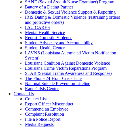
SANE (Sexual Assault Nurse Examiner) Program
Battery of a Dating Partner
Domestic & Sexual Violence Support & Reporting
IRIS Dating & Domestic Violence (restraining orders
and protective orders)
LSU CARES
Mental Health Service
Report Domestic Violence
Student Advocacy and Accountability
Student Health Center
LAVNS (Louisiana Automated Victim Notification
System)
Louisiana Coalition Against Domestic Violence
Louisiana Crime Victim Reparations Program
STAR (Sexual Trama Awareness and Response)
The Phone 24-Hour Crisis Line
National Suicide Prevention Lifeline
Rape Crisis Center
Contact Us
Contact List
Report Officer Misconduct
Commend an Employee
Complaint Resolution
File a Police Report
Media Requests