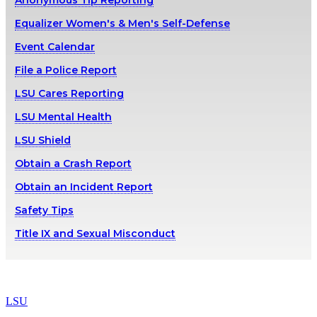
Anonymous Tip Reporting
Equalizer Women's & Men's Self-Defense
Event Calendar
File a Police Report
LSU Cares Reporting
LSU Mental Health
LSU Shield
Obtain a Crash Report
Obtain an Incident Report
Safety Tips
Title IX and Sexual Misconduct
LSU