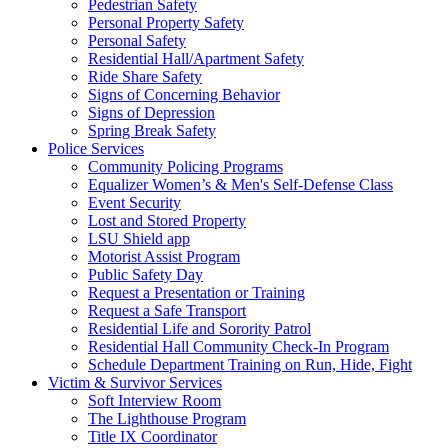
Pedestrian Safety
Personal Property Safety
Personal Safety
Residential Hall/Apartment Safety
Ride Share Safety
Signs of Concerning Behavior
Signs of Depression
Spring Break Safety
Police Services
Community Policing Programs
Equalizer Women’s & Men's Self-Defense Class
Event Security
Lost and Stored Property
LSU Shield app
Motorist Assist Program
Public Safety Day
Request a Presentation or Training
Request a Safe Transport
Residential Life and Sorority Patrol
Residential Hall Community Check-In Program
Schedule Department Training on Run, Hide, Fight
Victim & Survivor Services
Soft Interview Room
The Lighthouse Program
Title IX Coordinator