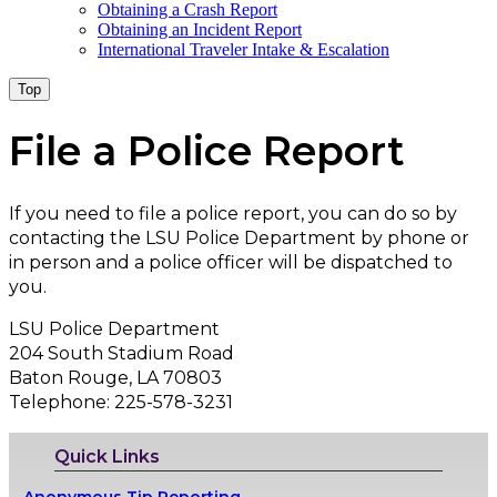
Obtaining a Crash Report
Obtaining an Incident Report
International Traveler Intake & Escalation
Top
File a Police Report
If you need to file a police report, you can do so by
contacting the LSU Police Department by phone or
in person and a police officer will be dispatched to
you.
LSU Police Department
204 South Stadium Road
Baton Rouge, LA 70803
Telephone: 225-578-3231
Quick Links