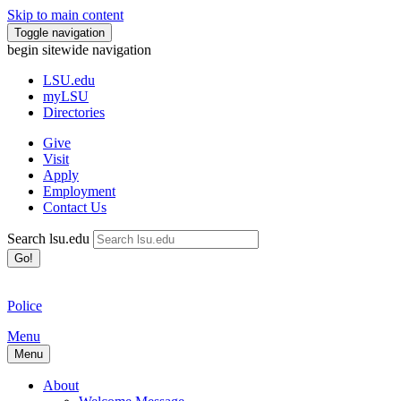
Skip to main content
Toggle navigation
begin sitewide navigation
LSU
.edu
myLSU
Directories
Give
Visit
Apply
Employment
Contact Us
Search lsu.edu
Go!
Police
Menu
Menu
About