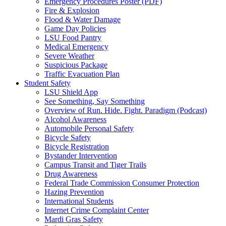
Emergency Procedures Poster (PDF)
Fire & Explosion
Flood & Water Damage
Game Day Policies
LSU Food Pantry
Medical Emergency
Severe Weather
Suspicious Package
Traffic Evacuation Plan
Student Safety
LSU Shield App
See Something, Say Something
Overview of Run. Hide. Fight. Paradigm (Podcast)
Alcohol Awareness
Automobile Personal Safety
Bicycle Safety
Bicycle Registration
Bystander Intervention
Campus Transit and Tiger Trails
Drug Awareness
Federal Trade Commission Consumer Protection
Hazing Prevention
International Students
Internet Crime Complaint Center
Mardi Gras Safety