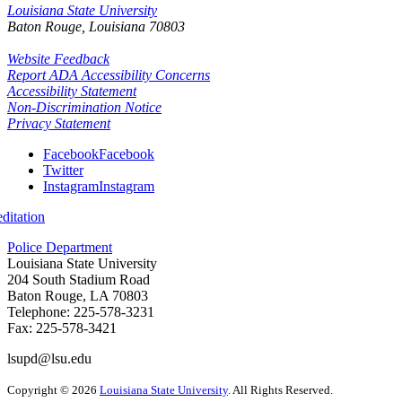
Louisiana State University
Baton Rouge, Louisiana
70803
Website Feedback
Report ADA Accessibility Concerns
Accessibility Statement
Non-Discrimination Notice
Privacy Statement
Facebook
Facebook
Twitter
Instagram
Instagram
itation
Police Department
Louisiana State University
204 South Stadium Road
Baton Rouge, LA 70803
Telephone: 225-578-3231
Fax: 225-578-3421
lsupd@lsu.edu
Copyright
©
2026
Louisiana State University
. All Rights Reserved.