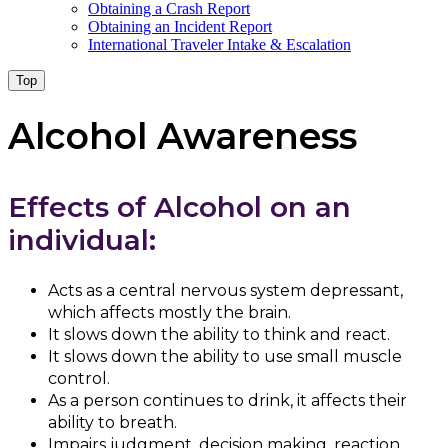
Obtaining a Crash Report
Obtaining an Incident Report
International Traveler Intake & Escalation
Top
Alcohol Awareness
Effects of Alcohol on an
individual:
Acts as a central nervous system depressant,
which affects mostly the brain.
It slows down the ability to think and react.
It slows down the ability to use small muscle
control.
As a person continues to drink, it affects their
ability to breath.
Impairs judgment, decision making, reaction