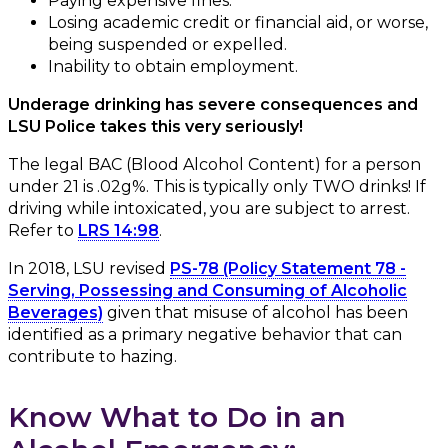
Paying expensive fines.
Losing academic credit or financial aid, or worse,
being suspended or expelled.
Inability to obtain employment.
Underage drinking has severe consequences and
LSU Police takes this very seriously!
The legal BAC (Blood Alcohol Content) for a person
under 21 is .02g%. This is typically only TWO drinks! If
driving while intoxicated, you are subject to arrest.
Refer to
LRS 14:98
.
In 2018, LSU revised
PS-78 (Policy Statement 78 -
Serving, Possessing and Consuming of Alcoholic
Beverages)
given that misuse of alcohol has been
identified as a primary negative behavior that can
contribute to hazing.
Know What to Do in an