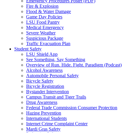
Emergency Procedures Poster (PDF)
Fire & Explosion
Flood & Water Damage
Game Day Policies
LSU Food Pantry
Medical Emergency
Severe Weather
Suspicious Package
Traffic Evacuation Plan
Student Safety
LSU Shield App
See Something, Say Something
Overview of Run. Hide. Fight. Paradigm (Podcast)
Alcohol Awareness
Automobile Personal Safety
Bicycle Safety
Bicycle Registration
Bystander Intervention
Campus Transit and Tiger Trails
Drug Awareness
Federal Trade Commission Consumer Protection
Hazing Prevention
International Students
Internet Crime Complaint Center
Mardi Gras Safety