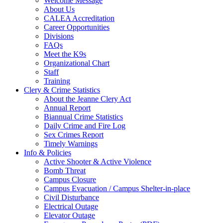
Welcome Message
About Us
CALEA Accreditation
Career Opportunities
Divisions
FAQs
Meet the K9s
Organizational Chart
Staff
Training
Clery & Crime Statistics
About the Jeanne Clery Act
Annual Report
Biannual Crime Statistics
Daily Crime and Fire Log
Sex Crimes Report
Timely Warnings
Info & Policies
Active Shooter & Active Violence
Bomb Threat
Campus Closure
Campus Evacuation / Campus Shelter-in-place
Civil Disturbance
Electrical Outage
Elevator Outage