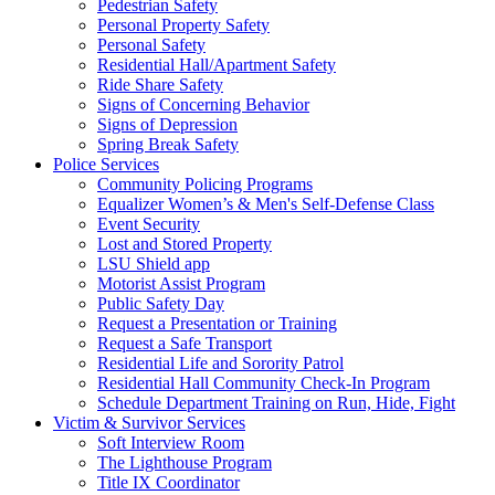
Pedestrian Safety
Personal Property Safety
Personal Safety
Residential Hall/Apartment Safety
Ride Share Safety
Signs of Concerning Behavior
Signs of Depression
Spring Break Safety
Police Services
Community Policing Programs
Equalizer Women’s & Men's Self-Defense Class
Event Security
Lost and Stored Property
LSU Shield app
Motorist Assist Program
Public Safety Day
Request a Presentation or Training
Request a Safe Transport
Residential Life and Sorority Patrol
Residential Hall Community Check-In Program
Schedule Department Training on Run, Hide, Fight
Victim & Survivor Services
Soft Interview Room
The Lighthouse Program
Title IX Coordinator