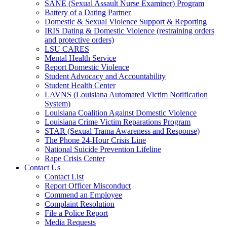
SANE (Sexual Assault Nurse Examiner) Program
Battery of a Dating Partner
Domestic & Sexual Violence Support & Reporting
IRIS Dating & Domestic Violence (restraining orders
and protective orders)
LSU CARES
Mental Health Service
Report Domestic Violence
Student Advocacy and Accountability
Student Health Center
LAVNS (Louisiana Automated Victim Notification
System)
Louisiana Coalition Against Domestic Violence
Louisiana Crime Victim Reparations Program
STAR (Sexual Trama Awareness and Response)
The Phone 24-Hour Crisis Line
National Suicide Prevention Lifeline
Rape Crisis Center
Contact Us
Contact List
Report Officer Misconduct
Commend an Employee
Complaint Resolution
File a Police Report
Media Requests