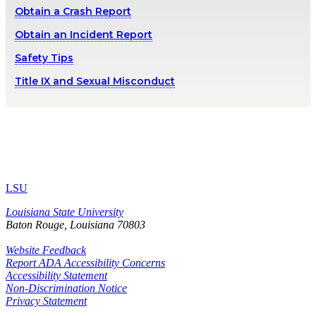
Obtain a Crash Report
Obtain an Incident Report
Safety Tips
Title IX and Sexual Misconduct
LSU
Louisiana State University
Baton Rouge, Louisiana
70803
Website Feedback
Report ADA Accessibility Concerns
Accessibility Statement
Non-Discrimination Notice
Privacy Statement