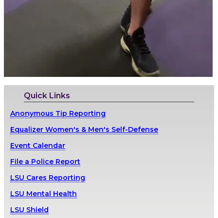
Quick Links
Anonymous Tip Reporting
Equalizer Women's & Men's Self-Defense
Event Calendar
File a Police Report
LSU Cares Reporting
LSU Mental Health
LSU Shield