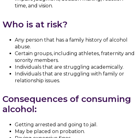
time, and vision.
Who is at risk?
Any person that has a family history of alcohol
abuse.
Certain groups, including athletes, fraternity and
sorority members.
Individuals that are struggling academically.
Individuals that are struggling with family or
relationship issues.
Consequences of consuming
alcohol:
Getting arrested and going to jail.
May be placed on probation.