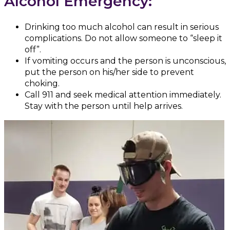
Alcohol Emergency:
Drinking too much alcohol can result in serious
complications. Do not allow someone to “sleep it
off”.
If vomiting occurs and the person is unconscious,
put the person on his/her side to prevent
choking.
Call 911 and seek medical attention immediately.
Stay with the person until help arrives.