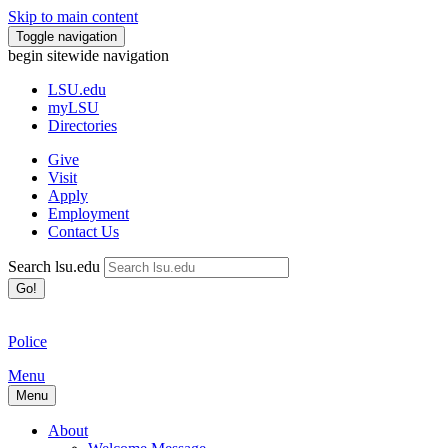
Skip to main content
Toggle navigation
begin sitewide navigation
LSU
.edu
myLSU
Directories
Give
Visit
Apply
Employment
Contact Us
Search lsu.edu
Go!
Police
Menu
Menu
About