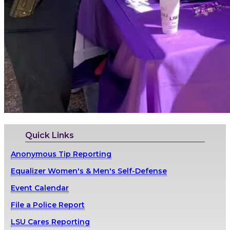
Quick Links
Anonymous Tip Reporting
Equalizer Women's & Men's Self-Defense
Event Calendar
File a Police Report
LSU Cares Reporting