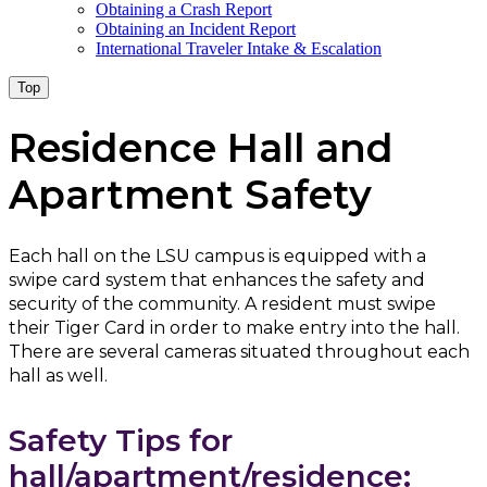
Obtaining a Crash Report
Obtaining an Incident Report
International Traveler Intake & Escalation
Top
Residence Hall and
Apartment Safety
Each hall on the LSU campus is equipped with a
swipe card system that enhances the safety and
security of the community. A resident must swipe
their Tiger Card in order to make entry into the hall.
There are several cameras situated throughout each
hall as well.
Safety Tips for
hall/apartment/residence: