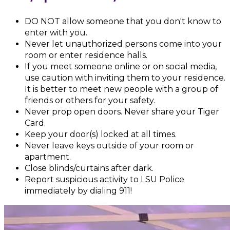
DO NOT allow someone that you don't know to
enter with you.
Never let unauthorized persons come into your
room or enter residence halls.
If you meet someone online or on social media,
use caution with inviting them to your residence.
It is better to meet new people with a group of
friends or others for your safety.
Never prop open doors. Never share your Tiger
Card.
Keep your door(s) locked at all times.
Never leave keys outside of your room or
apartment.
Close blinds/curtains after dark.
Report suspicious activity to LSU Police
immediately by dialing 911!