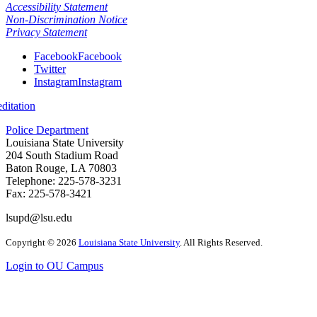
Accessibility Statement
Non-Discrimination Notice
Privacy Statement
Facebook
Facebook
Twitter
Instagram
Instagram
itation
Police Department
Louisiana State University
204 South Stadium Road
Baton Rouge, LA 70803
Telephone: 225-578-3231
Fax: 225-578-3421
lsupd@lsu.edu
Copyright
©
2026
Louisiana State University
. All Rights Reserved.
Login to OU Campus