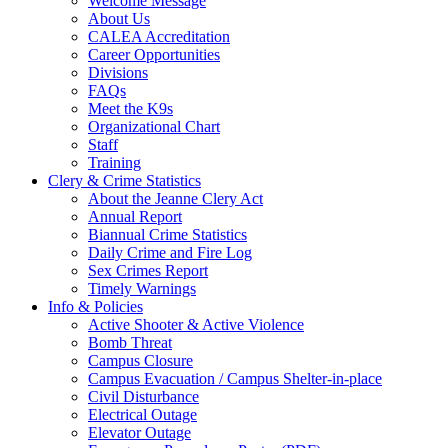
Welcome Message
About Us
CALEA Accreditation
Career Opportunities
Divisions
FAQs
Meet the K9s
Organizational Chart
Staff
Training
Clery & Crime Statistics
About the Jeanne Clery Act
Annual Report
Biannual Crime Statistics
Daily Crime and Fire Log
Sex Crimes Report
Timely Warnings
Info & Policies
Active Shooter & Active Violence
Bomb Threat
Campus Closure
Campus Evacuation / Campus Shelter-in-place
Civil Disturbance
Electrical Outage
Elevator Outage