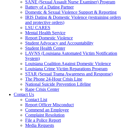
SANE (Sexual Assault Nurse Examiner) Program
Battery of a Dating Partner
Domestic & Sexual Violence Support & Reporting
IRIS Dating & Domestic Violence (restraining orders
and protective orders)
LSU CARES
Mental Health Service
Report Domestic Violence
Student Advocacy and Accountability
Student Health Center
LAVNS (Louisiana Automated Victim Notification
System)
Louisiana Coalition Against Domestic Violence
Louisiana Crime Victim Reparations Program
STAR (Sexual Trama Awareness and Response)
The Phone 24-Hour Crisis Line
National Suicide Prevention Lifeline
Rape Crisis Center
Contact Us
Contact List
Report Officer Misconduct
Commend an Employee
Complaint Resolution
File a Police Report
Media Requests