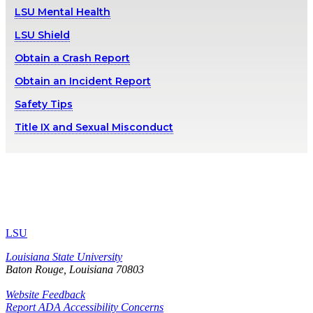
LSU Mental Health
LSU Shield
Obtain a Crash Report
Obtain an Incident Report
Safety Tips
Title IX and Sexual Misconduct
LSU
Louisiana State University
Baton Rouge, Louisiana
70803
Website Feedback
Report ADA Accessibility Concerns