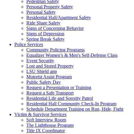
Pedestrian Safety
Personal Property Safety
Personal Safety
Residential Hall/Apartment Safety
Ride Share Safety
Signs of Concerning Behavior
Signs of Depression
Spring Break Safety
Police Services
Community Policing Programs
Equalizer Women’s & Men's Self-Defense Class
Event Security
Lost and Stored Property
LSU Shield app
Motorist Assist Program
Public Safety Day
Request a Presentation or Training
Request a Safe Transport
Residential Life and Sorority Patrol
Residential Hall Community Check-In Program
Schedule Department Training on Run, Hide, Fight
Victim & Survivor Services
Soft Interview Room
The Lighthouse Program
Title IX Coordinator