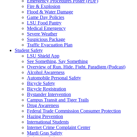
Emergency Procedures Poster (PDF)
Fire & Explosion
Flood & Water Damage
Game Day Policies
LSU Food Pantry
Medical Emergency
Severe Weather
Suspicious Package
Traffic Evacuation Plan
Student Safety
LSU Shield App
See Something, Say Something
Overview of Run. Hide. Fight. Paradigm (Podcast)
Alcohol Awareness
Automobile Personal Safety
Bicycle Safety
Bicycle Registration
Bystander Intervention
Campus Transit and Tiger Trails
Drug Awareness
Federal Trade Commission Consumer Protection
Hazing Prevention
International Students
Internet Crime Complaint Center
Mardi Gras Safety