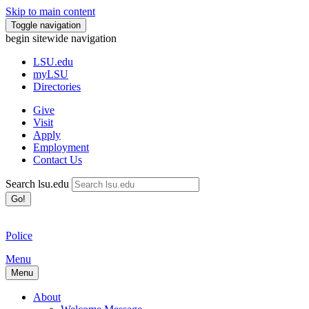
Skip to main content
Toggle navigation
begin sitewide navigation
LSU
.edu
myLSU
Directories
Give
Visit
Apply
Employment
Contact Us
Search lsu.edu
Go!
Police
Menu
Menu
About