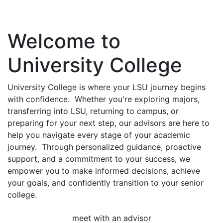
Welcome to
University College
University College is where your LSU journey begins
with confidence. Whether you're exploring majors,
transferring into LSU, returning to campus, or
preparing for your next step, our advisors are here to
help you navigate every stage of your academic
journey. Through personalized guidance, proactive
support, and a commitment to your success, we
empower you to make informed decisions, achieve
your goals, and confidently transition to your senior
college.
meet with an advisor