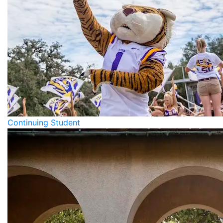
Continuing Student