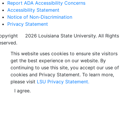
Report ADA Accessibility Concerns
Accessibility Statement
Notice of Non-Discrimination
Privacy Statement
opyright
©
2026 Louisiana State University. All Rights
eserved.
This website uses cookies to ensure site visitors
get the best experience on our website. By
continuing to use this site, you accept our use of
cookies and Privacy Statement. To learn more,
please visit
LSU Privacy Statement.
I agree.