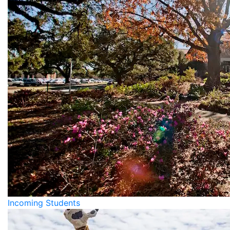
Incoming Students