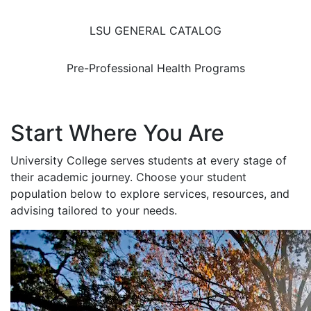
LSU GENERAL CATALOG
Pre-Professional Health Programs
Start Where You Are
University College serves students at every stage of
their academic journey. Choose your student
population below to explore services, resources, and
advising tailored to your needs.