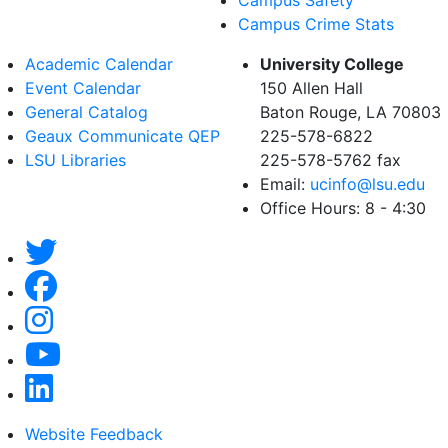
Campus Crime Stats
Academic Calendar
University College
Event Calendar
150 Allen Hall
General Catalog
Baton Rouge, LA 70803
Geaux Communicate QEP
225-578-6822
LSU Libraries
225-578-5762 fax
Email:
ucinfo@lsu.edu
Office Hours: 8 - 4:30
Website Feedback