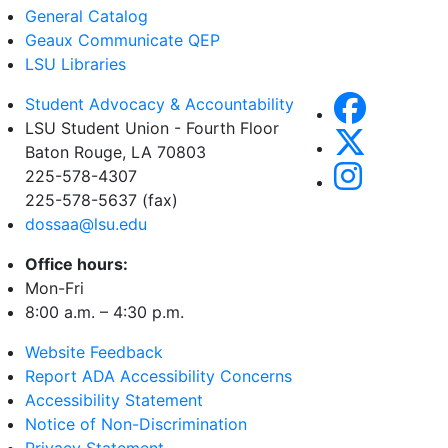
General Catalog
Geaux Communicate QEP
LSU Libraries
Student Advocacy & Accountability
LSU Student Union - Fourth Floor
Baton Rouge, LA
70803
225-578-4307
225-578-5637 (fax)
dossaa@lsu.edu
Office hours:
Mon-Fri
8:00 a.m. – 4:30 p.m.
Website Feedback
Report ADA Accessibility Concerns
Accessibility Statement
Notice of Non-Discrimination
Privacy Statement