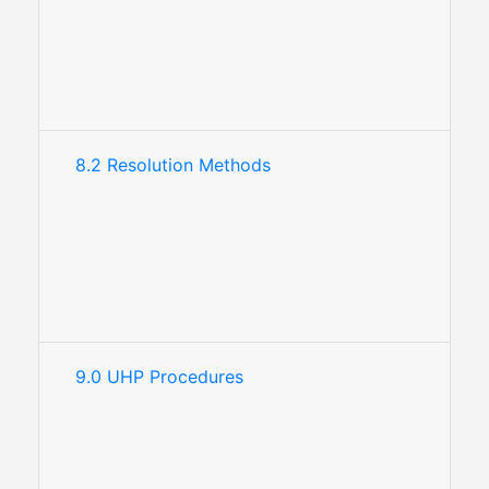
8.2 Resolution Methods
9.0 UHP Procedures