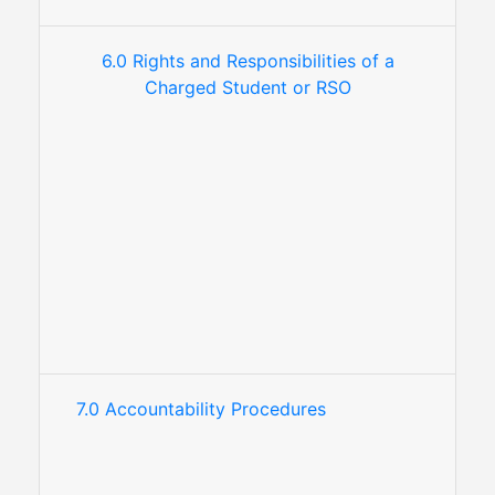
6.0 Rights and Responsibilities of a
Charged Student or RSO
7.0 Accountability Procedures