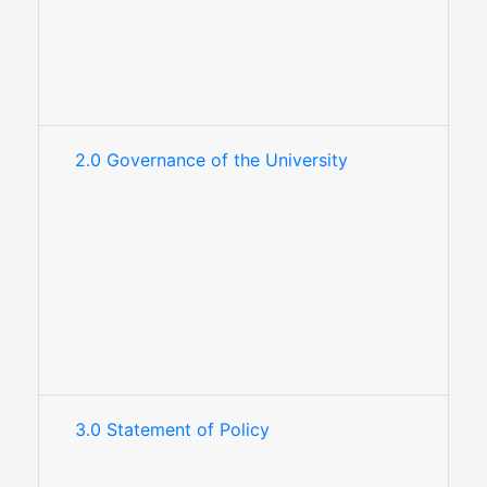
2.0 Governance of the University
3.0 Statement of Policy