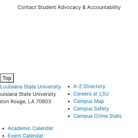
Contact Student Advocacy & Accountability
Top
A-Z Directory
Careers at LSU
ouisiana State University
Campus Map
aton Rouge, LA 70803
Campus Safety
Campus Crime Stats
Academic Calendar
Event Calendar