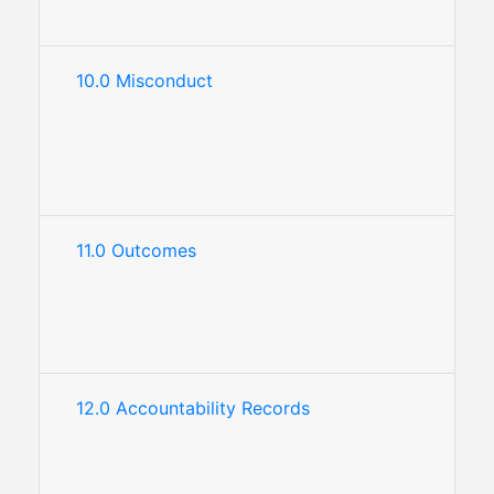
10.0 Misconduct
11.0 Outcomes
12.0 Accountability Records