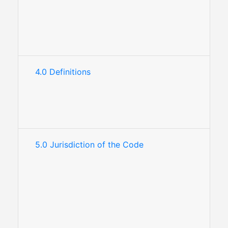
4.0 Definitions
5.0 Jurisdiction of the Code