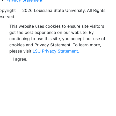
opyright
©
2026 Louisiana State University. All Rights
eserved.
This website uses cookies to ensure site visitors
get the best experience on our website. By
continuing to use this site, you accept our use of
cookies and Privacy Statement. To learn more,
please visit
LSU Privacy Statement.
I agree.