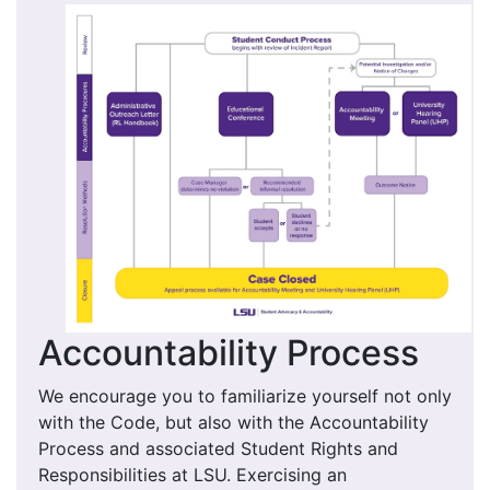
Accountability Process
We encourage you to familiarize yourself not only
with the Code, but also with the Accountability
Process and associated Student Rights and
Responsibilities at LSU. Exercising an