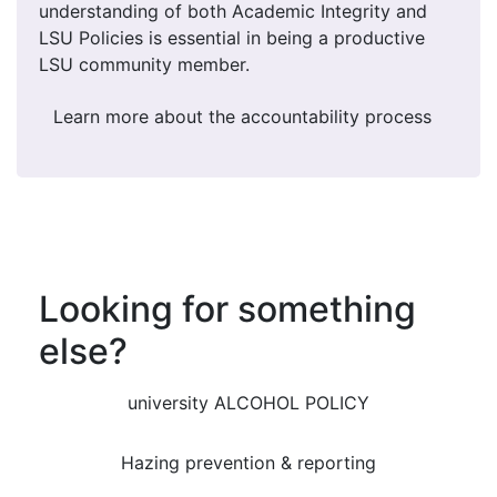
understanding of both Academic Integrity and
LSU Policies is essential in being a productive
LSU community member.
Learn more about the accountability process
Looking for something
else?
university ALCOHOL POLICY
Hazing prevention & reporting