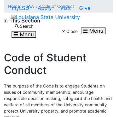
Skip to main content
Home
SAA
Code of Conduct
myLSU
Apply
Visit
Give
In This Section
Search LSU.edu
Search
Menu
Close
Menu
Code of Student
Conduct
The purpose of the Code is to engage Students on
issues of community membership, encourage
responsible decision making, safeguard the health and
welfare of all members of the University community,
protect University property, and promote academic