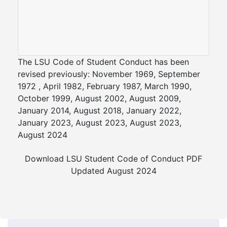
The LSU Code of Student Conduct has been
revised previously: November 1969, September
1972 , April 1982, February 1987, March 1990,
October 1999, August 2002, August 2009,
January 2014, August 2018, January 2022,
January 2023, August 2023, August 2023,
August 2024
Download LSU Student Code of Conduct PDF
Updated August 2024