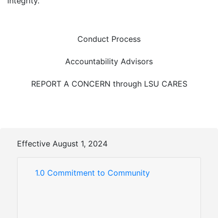
integrity.
Conduct Process
Accountability Advisors
REPORT A CONCERN through LSU CARES
Effective August 1, 2024
1.0 Commitment to Community