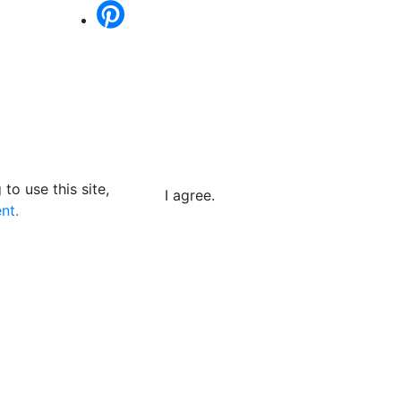
to use this site,
I agree.
nt.