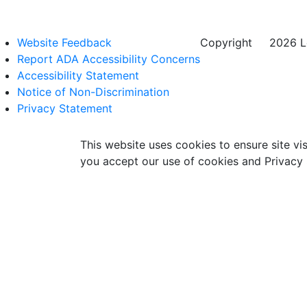
Website Feedback
Copyright
©
2026 Lo
Report ADA Accessibility Concerns
Accessibility Statement
Notice of Non-Discrimination
Privacy Statement
This website uses cookies to ensure site vis
you accept our use of cookies and Privacy 