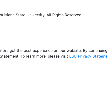
uisiana State University. All Rights Reserved.
itors get the best experience on our website. By continuing 
Statement. To learn more, please visit
LSU Privacy Stateme