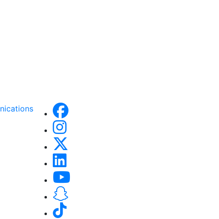
nications