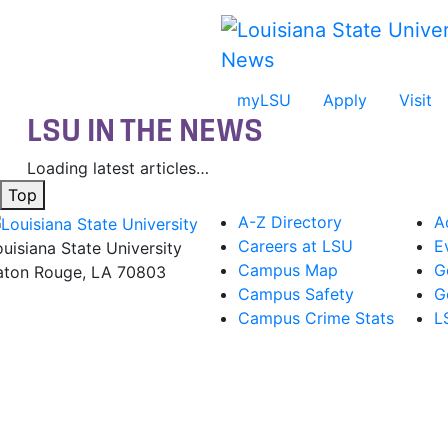
Skip to main content
News
myLSU
Apply
Visit
LSU IN THE NEWS
Loading latest articles…
Top
A-Z Directory
A
Careers at LSU
E
ouisiana State University
Campus Map
G
aton Rouge, LA 70803
Campus Safety
G
Campus Crime Stats
L