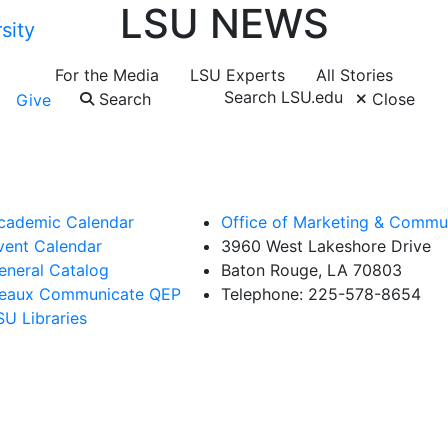
LSU NEWS
For the Media
LSU Experts
All Stories
Search LSU.edu
Search
Close
Give
cademic Calendar
Office of Marketing & Commu
vent Calendar
3960 West Lakeshore Drive
eneral Catalog
Baton Rouge, LA 70803
eaux Communicate QEP
Telephone: 225-578-8654
SU Libraries