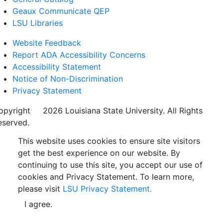
Geaux Communicate QEP
LSU Libraries
Website Feedback
Report ADA Accessibility Concerns
Accessibility Statement
Notice of Non-Discrimination
Privacy Statement
opyright
©
2026 Louisiana State University. All Rights
eserved.
This website uses cookies to ensure site visitors
get the best experience on our website. By
continuing to use this site, you accept our use of
cookies and Privacy Statement. To learn more,
please visit
LSU Privacy Statement.
I agree.