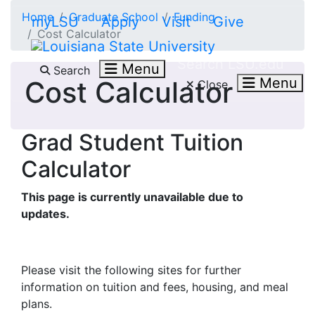
Skip to main content
Home
Graduate School
Funding
myLSU
Apply
Visit
Give
Cost Calculator
Search LSU.edu
Menu
Search
Menu
Cost Calculator
Close
Grad Student Tuition
Calculator
This page is currently unavailable due to
updates.
Please visit the following sites for further
information on tuition and fees, housing, and meal
plans.