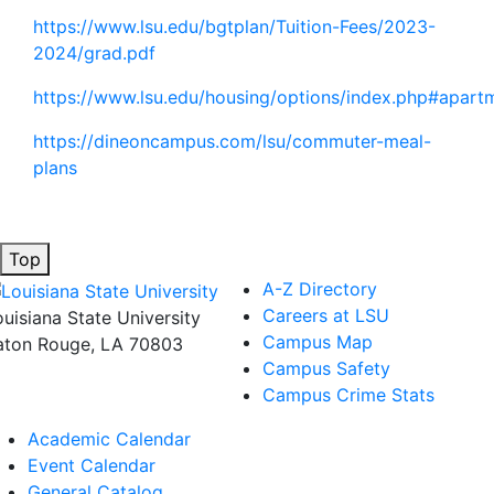
https://www.lsu.edu/bgtplan/Tuition-Fees/2023-
2024/grad.pdf
https://www.lsu.edu/housing/options/index.php#apart
https://dineoncampus.com/lsu/commuter-meal-
plans
Top
A-Z Directory
Careers at LSU
ouisiana State University
Campus Map
aton Rouge, LA 70803
Campus Safety
Campus Crime Stats
Academic Calendar
Event Calendar
General Catalog