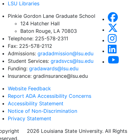
LSU Libraries
Pinkie Gordon Lane Graduate School
124 Hatcher Hall
Baton Rouge, LA 70803
Telephone: 225-578-2311
Fax: 225-578-2112
Admissions:
gradadmission@lsu.edu
Student Services:
gradsvcs@lsu.edu
Funding:
gradawards@lsu.edu
Insurance: gradinsurance@lsu.edu
Website Feedback
Report ADA Accessibility Concerns
Accessibility Statement
Notice of Non-Discrimination
Privacy Statement
opyright
©
2026 Louisiana State University. All Rights
eserved.