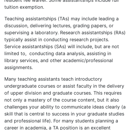
resident fee waiver. Some assistantships include full
tuition exemption.
Teaching assistantships (TAs) may include leading a
discussion, delivering lectures, grading papers, or
supervising a laboratory. Research assistantships (RAs)
typically assist in conducting research projects.
Service assistantships (SAs) will include, but are not
limited to, conducting data analysis, assisting in
library services, and other academic/professional
assignments.
Many teaching assistants teach introductory
undergraduate courses or assist faculty in the delivery
of upper division and graduate courses. This requires
not only a mastery of the course content, but it also
challenges your ability to communicate ideas clearly (a
skill that is central to success in your graduate studies
and professional life). For many students planning a
career in academia, a TA position is an excellent