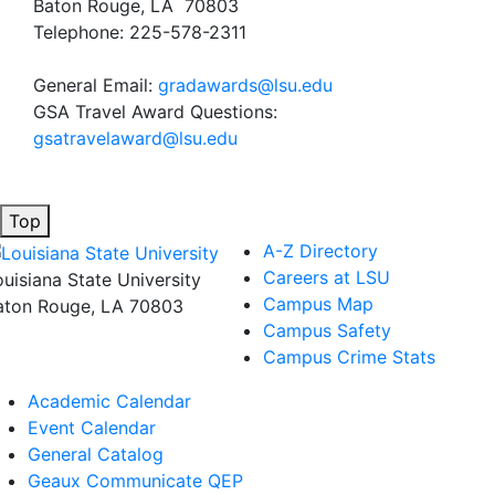
Baton Rouge, LA 70803
Telephone: 225-578-2311
General Email:
gradawards@lsu.edu
GSA Travel Award Questions:
gsatravelaward@lsu.edu
Top
A-Z Directory
Careers at LSU
ouisiana State University
Campus Map
aton Rouge, LA 70803
Campus Safety
Campus Crime Stats
Academic Calendar
Event Calendar
General Catalog
Geaux Communicate QEP