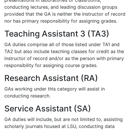
presentations in laboratories or classrooms,
conducting lectures, and leading discussion groups
provided that the GA is neither the instructor of record
nor has primary responsibility for assigning grades.
Teaching Assistant 3 (TA3)
GA duties comprise all of those listed under TA1 and
TA2 but also include teaching classes for credit as the
instructor of record and/or as the person with primary
responsibility for assigning course grades.
Research Assistant (RA)
GAs working under this category will assist in
conducting research.
Service Assistant (SA)
GA duties will include, but are not limited to, assisting
scholarly journals housed at LSU, conducting data