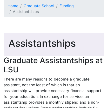
Skip to main content
Home
Graduate School
Funding
Assistantships
Assistantships
Graduate Assistantships at
LSU
There are many reasons to become a graduate
assistant, not the least of which is that an
assistantship will provide necessary financial support
for your education. In exchange for service, an
assistantship provides a monthly stipend and a non-