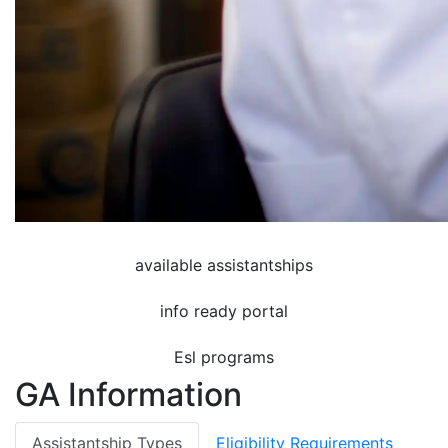
available assistantships
info ready portal
Esl programs
GA Information
Assistantship Types
Eligibility Requirements