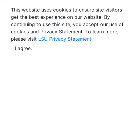
This website uses cookies to ensure site visitors
get the best experience on our website. By
continuing to use this site, you accept our use of
cookies and Privacy Statement. To learn more,
please visit
LSU Privacy Statement.
I agree.