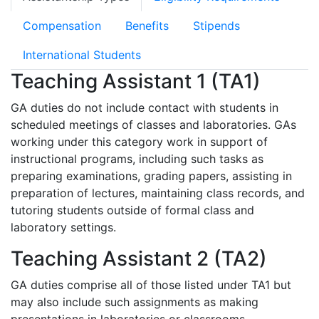
Compensation
Benefits
Stipends
International Students
Teaching Assistant 1 (TA1)
GA duties do not include contact with students in
scheduled meetings of classes and laboratories. GAs
working under this category work in support of
instructional programs, including such tasks as
preparing examinations, grading papers, assisting in
preparation of lectures, maintaining class records, and
tutoring students outside of formal class and
laboratory settings.
Teaching Assistant 2 (TA2)
GA duties comprise all of those listed under TA1 but
may also include such assignments as making