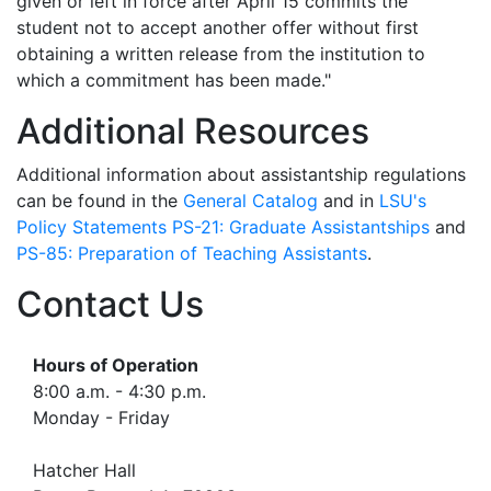
given or left in force after April 15 commits the
student not to accept another offer without first
obtaining a written release from the institution to
which a commitment has been made."
Additional Resources
Additional information about assistantship regulations
can be found in the
General Catalog
and in
LSU's
Policy Statements PS-21: Graduate Assistantships
and
PS-85: Preparation of Teaching Assistants
.
Contact Us
Hours of Operation
8:00 a.m. - 4:30 p.m.
Monday - Friday
Hatcher Hall