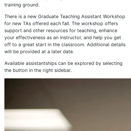
training ground.
There is a new Graduate Teaching Assistant Workshop
for new TAs offered each fall. The workshop offers
support and other resources for teaching, enhance
your effectiveness as an instructor, and help you get
off to a great start in the classroom. Additional details
will be provided at a later date.
Available assistantships can be explored by selecting
the button in the right sidebar.