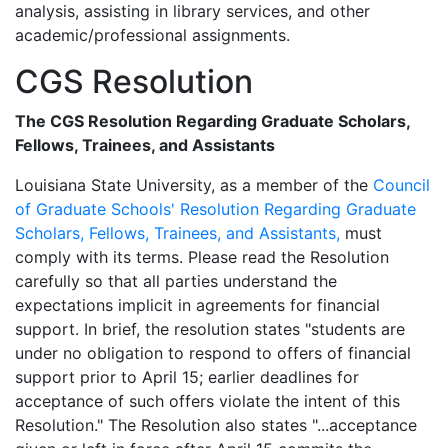
analysis, assisting in library services, and other
academic/professional assignments.
CGS Resolution
The CGS Resolution Regarding Graduate Scholars,
Fellows, Trainees, and Assistants
Louisiana State University, as a member of the
Council
of Graduate Schools' Resolution Regarding Graduate
Scholars, Fellows, Trainees, and Assistants,
must
comply with its terms. Please read the Resolution
carefully so that all parties understand the
expectations implicit in agreements for financial
support. In brief, the resolution states "students are
under no obligation to respond to offers of financial
support prior to April 15; earlier deadlines for
acceptance of such offers violate the intent of this
Resolution." The Resolution also states "...acceptance