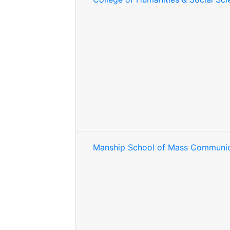
Manship School of Mass Communic