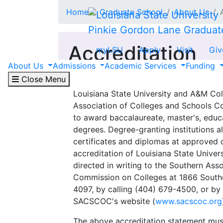
Skip to main content
Home
Graduate School
About Us
Pinkie Gordon Lane Graduat
Accreditation
myLSU
Apply
Visit
Giv
About Us
Admissions
Academic Services
Funding
Close Menu
Louisiana State University and A&M Col
Association of Colleges and Schools 
to award baccalaureate, master's, educa
degrees. Degree-granting institutions a
certificates and diplomas at approved 
accreditation of Louisiana State Unive
directed in writing to the Southern Ass
Commission on Colleges at 1866 South
4097, by calling (404) 679-4500, or by 
SACSCOC's website (
www.sacscoc.org
The above accreditation statement must b