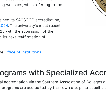
ding websites, when referring to the
tained its SACSCOC accreditation,
 2024
. The university's most recent
0 with the submission of the
its next reaffirmation of
the
Office of Institutional
ograms with Specialized Accr
tional accreditation via the Southern Association of Colleg
rograms are accredited by their own discipline-specific ac