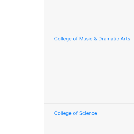
College of Music & Dramatic Arts
College of Science