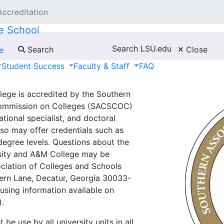
Accreditation
e School
Search LSU.edu
Search
Close
e
Student Success
Faculty & Staff
FAQ
lege is accredited by the Southern
Commission on Colleges (SACSCOC)
tional specialist, and doctoral
lso may offer credentials such as
degree levels. Questions about the
rsity and A&M College may be
ociation of Colleges and Schools
ern Lane, Decatur, Georgia 30033-
using information available on
).
e use by all university units in all