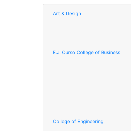
Art & Design
E.J. Ourso College of Business
College of Engineering