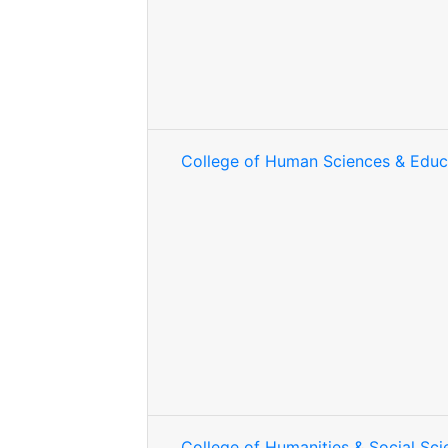
College of Human Sciences & Educ
College of Humanities & Social Sci