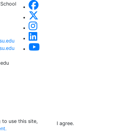
 School
su.edu
su.edu
.edu
to use this site,
I agree.
nt.