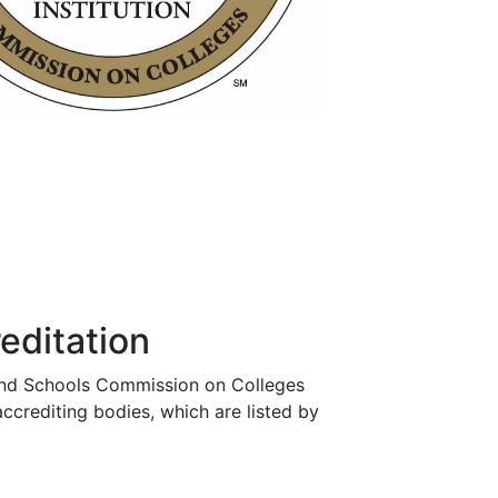
editation
es and Schools Commission on Colleges
crediting bodies, which are listed by