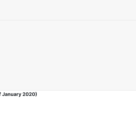
f January 2020)