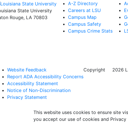
A-Z Directory
A
Careers at LSU
E
ouisiana State University
Campus Map
G
aton Rouge, LA 70803
Campus Safety
G
Campus Crime Stats
L
Website Feedback
Copyright
©
2026 Lo
Report ADA Accessibility Concerns
Accessibility Statement
Notice of Non-Discrimination
Privacy Statement
This website uses cookies to ensure site vis
you accept our use of cookies and Privacy 