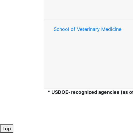
School of Veterinary Medicine
* USDOE-recognized agencies (as o
Top