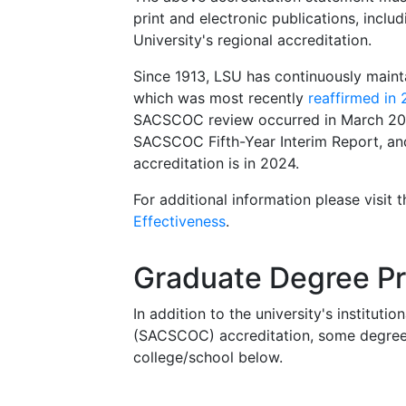
print and electronic publications, inclu
University's regional accreditation.
Since 1913, LSU has continuously main
which was most recently
reaffirmed in
SACSCOC review occurred in March 202
SACSCOC Fifth-Year Interim Report, and 
accreditation is in 2024.
For additional information please visit 
Effectiveness
.
Graduate Degree Pr
In addition to the university's institu
(SACSCOC) accreditation, some degree p
college/school below.