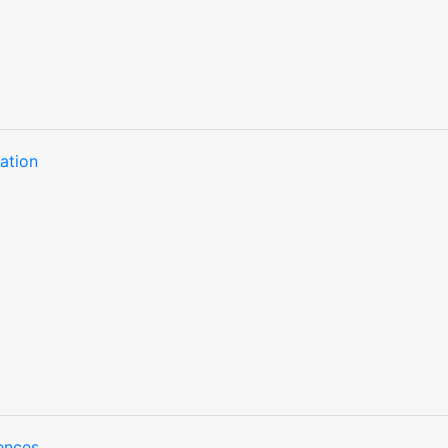
ation
ences