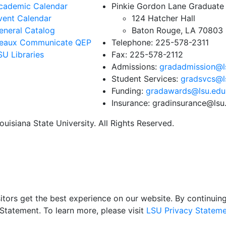
cademic Calendar
Pinkie Gordon Lane Graduate
vent Calendar
124 Hatcher Hall
eneral Catalog
Baton Rouge, LA 70803
eaux Communicate QEP
Telephone: 225-578-2311
SU Libraries
Fax: 225-578-2112
Admissions:
gradadmission@l
Student Services:
gradsvcs@l
Funding:
gradawards@lsu.edu
Insurance: gradinsurance@lsu
uisiana State University. All Rights Reserved.
itors get the best experience on our website. By continuing 
Statement. To learn more, please visit
LSU Privacy Stateme