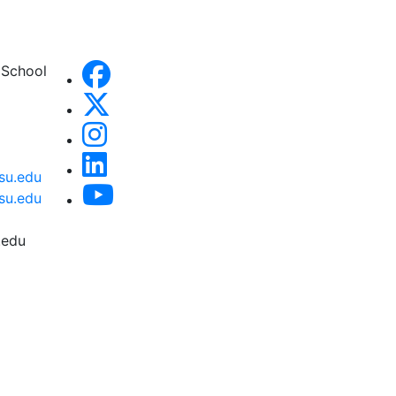
 School
su.edu
su.edu
.edu