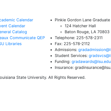
cademic Calendar
Pinkie Gordon Lane Graduate
vent Calendar
124 Hatcher Hall
eneral Catalog
Baton Rouge, LA 70803
eaux Communicate QEP
Telephone: 225-578-2311
SU Libraries
Fax: 225-578-2112
Admissions:
gradadmission@l
Student Services:
gradsvcs@l
Funding:
gradawards@lsu.edu
Insurance: gradinsurance@lsu
uisiana State University. All Rights Reserved.