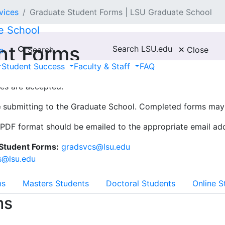
vices
Graduate Student Forms | LSU Graduate School
e School
nt Forms
Search LSU.edu
Search
Close
e
Student Success
Faculty & Staff
FAQ
ures are accepted.
e
submitting to the Graduate School. Completed forms may 
PDF format should be emailed to the appropriate email add
 Student Forms:
gradsvcs@lsu.edu
s@lsu.edu
ms
Masters Students
Doctoral Students
Online S
ms