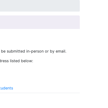
be submitted in-person or by email.
ress listed below:
tudents