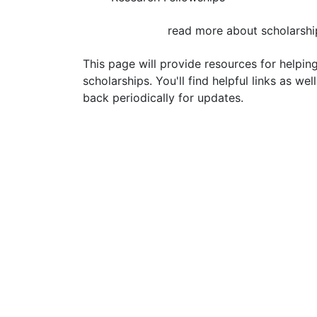
read more about scholarshi
This page will provide resources for helpin
scholarships. You'll find helpful links as we
back periodically for updates.