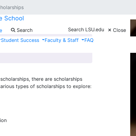
holarships
e School
Search LSU.edu
Search
Close
e
Student Success
Faculty & Staff
FAQ
cholarships, there are scholarships
various types of scholarships to explore:
ion