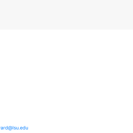
ard@lsu.edu