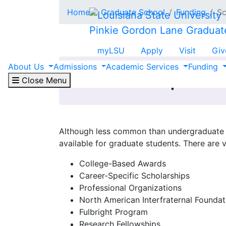
Skip to main content
Home
Graduate School
Funding
Sc
Pinkie Gordon Lane Graduat
myLSU
Apply
Visit
Giv
About Us
Admissions
Academic Services
Funding
Scholarships
Close Menu
Although less common than undergraduate s
available for graduate students. There are 
College-Based Awards
Career-Specific Scholarships
Professional Organizations
North American Interfraternal Foundat
Fulbright Program
Research Fellowships