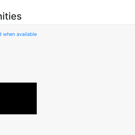
ities
d when available