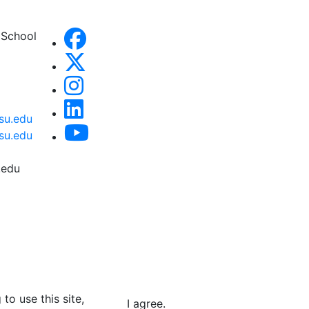
 School
su.edu
su.edu
.edu
to use this site,
I agree.