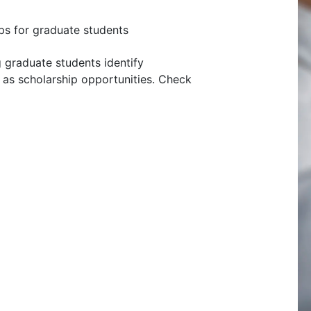
ps for graduate students
g graduate students identify
ll as scholarship opportunities. Check