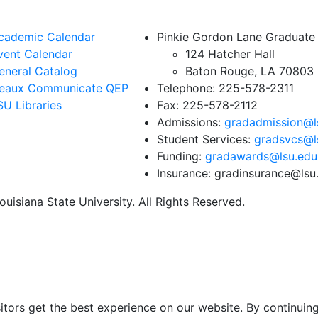
cademic Calendar
Pinkie Gordon Lane Graduate
vent Calendar
124 Hatcher Hall
eneral Catalog
Baton Rouge, LA 70803
eaux Communicate QEP
Telephone: 225-578-2311
SU Libraries
Fax: 225-578-2112
Admissions:
gradadmission@l
Student Services:
gradsvcs@l
Funding:
gradawards@lsu.edu
Insurance: gradinsurance@lsu
uisiana State University. All Rights Reserved.
itors get the best experience on our website. By continuing 