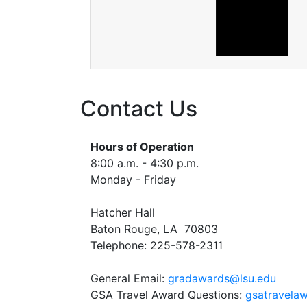
Contact Us
Hours of Operation
8:00 a.m. - 4:30 p.m.
Monday - Friday
Hatcher Hall
Baton Rouge, LA 70803
Telephone: 225-578-2311
General Email:
gradawards@lsu.edu
GSA Travel Award Questions:
gsatravelaw