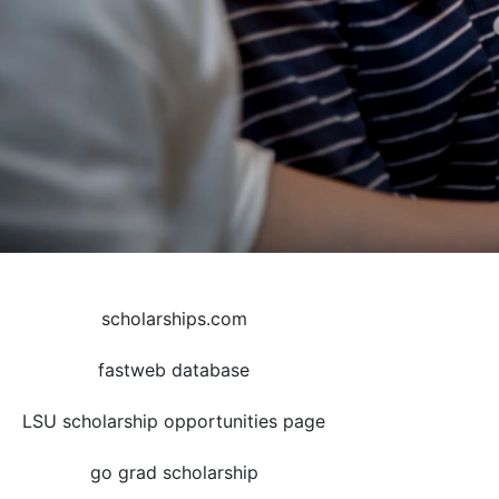
scholarships.com
fastweb database
LSU scholarship opportunities page
go grad scholarship