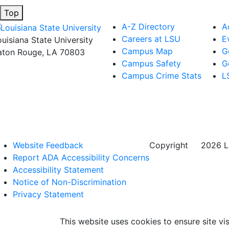
Top
A-Z Directory
A
Careers at LSU
E
ouisiana State University
Campus Map
G
aton Rouge, LA 70803
Campus Safety
G
Campus Crime Stats
L
Website Feedback
Copyright
©
2026 Lo
Report ADA Accessibility Concerns
Accessibility Statement
Notice of Non-Discrimination
Privacy Statement
This website uses cookies to ensure site vis