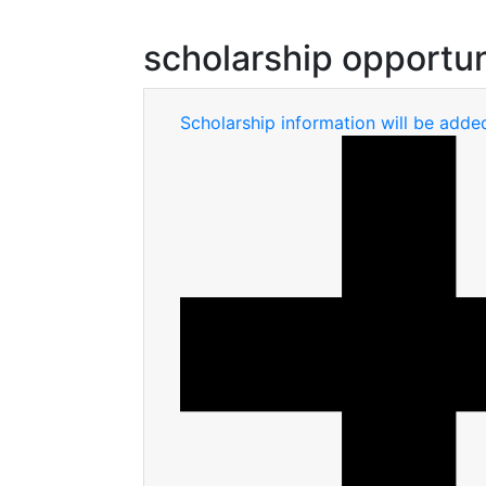
scholarship opportun
Scholarship information will be adde