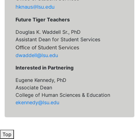
hknaus@lsu.edu
Future Tiger Teachers
Douglas K. Waddell Sr., PhD
Assistant Dean for Student Services
Office of Student Services
dwaddell@lsu.edu
Interested in Partnering
Eugene Kennedy, PhD
Associate Dean
College of Human Sciences & Education
ekennedy@lsu.edu
Top