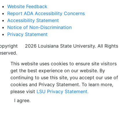
Website Feedback
Report ADA Accessibility Concerns
Accessibility Statement
Notice of Non-Discrimination
Privacy Statement
opyright
©
2026 Louisiana State University. All Rights
eserved.
This website uses cookies to ensure site visitors
get the best experience on our website. By
continuing to use this site, you accept our use of
cookies and Privacy Statement. To learn more,
please visit
LSU Privacy Statement.
I agree.