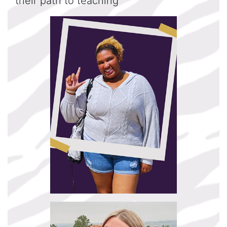
their path to teaching