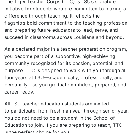
The Tiger Teacher Corps (TTC) is LSU’s signature
initiative for students who are committed to making a
difference through teaching. It reflects the
flagship’s bold commitment to the teaching profession
and preparing future educators to lead, serve, and
succeed in classrooms across Louisiana and beyond.
As a declared major in a teacher preparation program,
you become part of a supportive, high-achieving
community recognized for its passion, potential, and
purpose. TTC is designed to walk with you through all
four years at LSU—academically, professionally, and
personally—so you graduate confident, prepared, and
career-ready.
All LSU teacher education students are invited
to participate, from freshman year through senior year.
You do not need to be a student in the School of
Education to join. If you are preparing to teach, TTC
is the perfect choice for you.