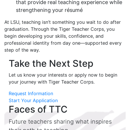
that provide real teaching experience while
strengthening your résumé
At LSU, teaching isn’t something you wait to do after
graduation. Through the Tiger Teacher Corps, you
begin developing your skills, confidence, and
professional identity from day one—supported every
step of the way.
Take the Next Step
Let us know your interests or apply now to begin
your journey with Tiger Teacher Corps.
Request Information
Start Your Application
Faces of TTC
Future teachers sharing what inspires