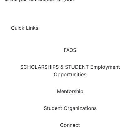
Quick Links
FAQS
SCHOLARSHIPS & STUDENT Employment
Opportunities
Mentorship
Student Organizations
Connect