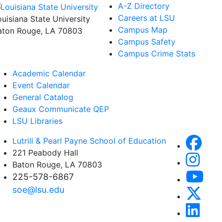
A-Z Directory
Careers at LSU
ouisiana State University
Campus Map
aton Rouge, LA 70803
Campus Safety
Campus Crime Stats
Academic Calendar
Event Calendar
General Catalog
Geaux Communicate QEP
LSU Libraries
Lutrill & Pearl Payne School of Education
221 Peabody Hall
Baton Rouge, LA 70803
225-578-6867
soe@lsu.edu