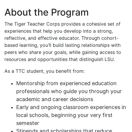
About the Program
The Tiger Teacher Corps provides a cohesive set of
experiences that help you develop into a strong,
reflective, and effective educator. Through cohort-
based learning, you’ll build lasting relationships with
peers who share your goals, while gaining access to
resources and opportunities that distinguish LSU.
As a TTC student, you benefit from:
Mentorship from experienced education
professionals who guide you through your
academic and career decisions
Early and ongoing classroom experiences in
local schools, beginning your very first
semester
Stipends and scholarships that reduce