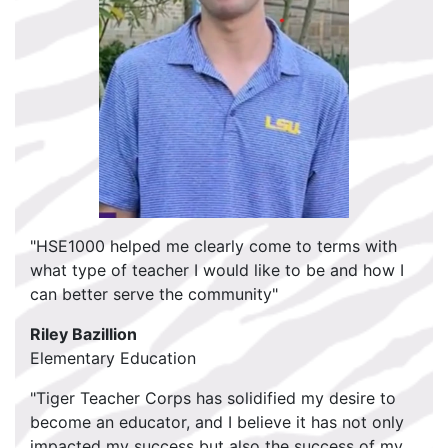
"HSE1000 helped me clearly come to terms with
what type of teacher I would like to be and how I
can better serve the community"
Riley Bazillion
Elementary Education
"Tiger Teacher Corps has solidified my desire to
become an educator, and I believe it has not only
impacted my success but also the success of my