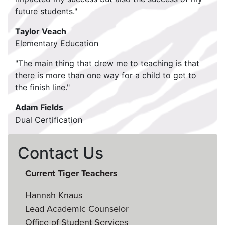
future students."
Taylor Veach
Elementary Education
"The main thing that drew me to teaching is that
there is more than one way for a child to get to
the finish line."
Adam Fields
Dual Certification
Contact Us
Current Tiger Teachers
Hannah Knaus
Lead Academic Counselor
Office of Student Services