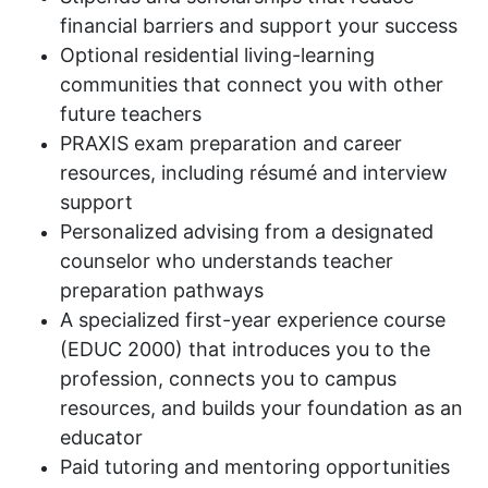
financial barriers and support your success
Optional residential living-learning
communities that connect you with other
future teachers
PRAXIS exam preparation and career
resources, including résumé and interview
support
Personalized advising from a designated
counselor who understands teacher
preparation pathways
A specialized first-year experience course
(EDUC 2000) that introduces you to the
profession, connects you to campus
resources, and builds your foundation as an
educator
Paid tutoring and mentoring opportunities