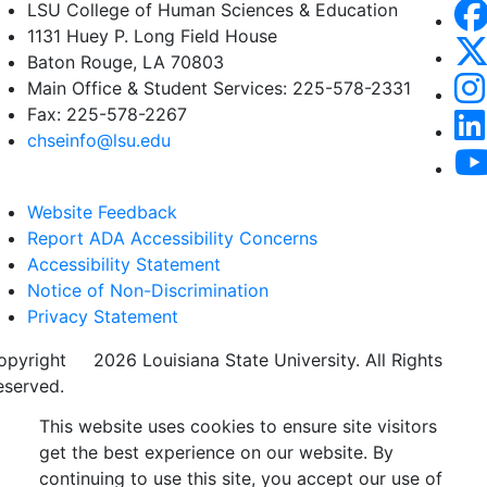
LSU College of Human Sciences & Education
1131 Huey P. Long Field House
Baton Rouge, LA 70803
Main Office & Student Services: 225-578-2331
Fax: 225-578-2267
chseinfo@lsu.edu
Website Feedback
Report ADA Accessibility Concerns
Accessibility Statement
Notice of Non-Discrimination
Privacy Statement
opyright
©
2026 Louisiana State University. All Rights
eserved.
This website uses cookies to ensure site visitors
get the best experience on our website. By
continuing to use this site, you accept our use of