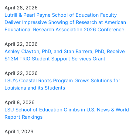
April 28, 2026
Lutrill & Pearl Payne School of Education Faculty
Deliver Impressive Showing of Research at American
Educational Research Association 2026 Conference
April 22, 2026
Ashley Clayton, PhD, and Stan Barrera, PhD, Receive
$1.3M TRIO Student Support Services Grant
April 22, 2026
LSU's Coastal Roots Program Grows Solutions for
Louisiana and its Students
April 8, 2026
LSU School of Education Climbs in U.S. News & World
Report Rankings
April 1, 2026