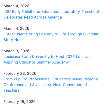
March 4, 2026
LSU Early Childhood Education Laboratory Preschool
Celebrates Read Across America
March 4, 2026
LSU Students Bring Literacy to Life Through Bilingual
Story Hour
March 3, 2026
Louisiana State University to Host 2026 Louisiana
Aspiring Educator Summer Academy
February 23, 2026
From Pupil to Professional: Educators Rising Regional
Conference at LSU Inspires Next Generation of
Teachers
February 19, 2026