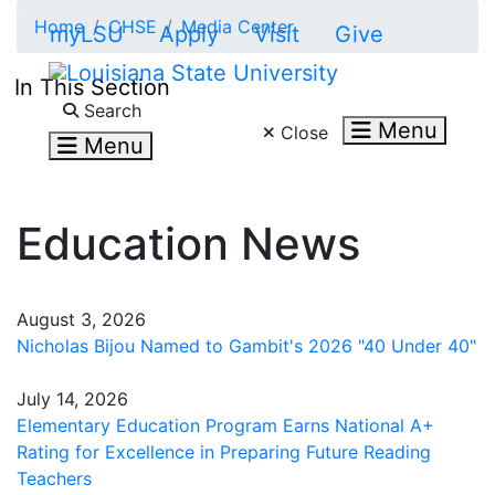
Skip to main content
Home
CHSE
Media Center
myLSU
Apply
Visit
Give
In This Section
Search LSU.edu
Search
Menu
Close
Menu
Education News
August 3, 2026
Nicholas Bijou Named to Gambit's 2026 "40 Under 40"
July 14, 2026
Elementary Education Program Earns National A+
Rating for Excellence in Preparing Future Reading
Teachers