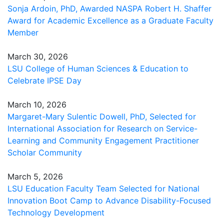
Sonja Ardoin, PhD, Awarded NASPA Robert H. Shaffer
Award for Academic Excellence as a Graduate Faculty
Member
March 30, 2026
LSU College of Human Sciences & Education to
Celebrate IPSE Day
March 10, 2026
Margaret-Mary Sulentic Dowell, PhD, Selected for
International Association for Research on Service-
Learning and Community Engagement Practitioner
Scholar Community
March 5, 2026
LSU Education Faculty Team Selected for National
Innovation Boot Camp to Advance Disability-Focused
Technology Development