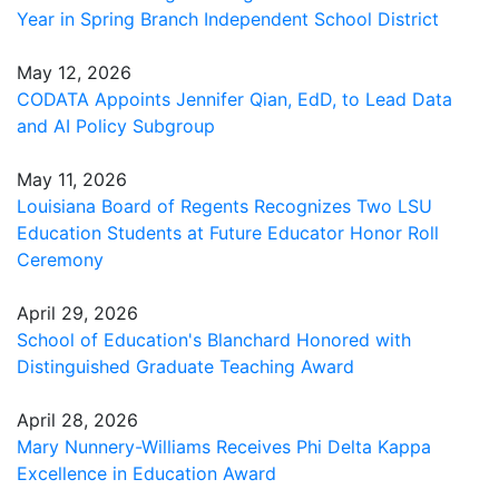
Year in Spring Branch Independent School District
May 12, 2026
CODATA Appoints Jennifer Qian, EdD, to Lead Data
and AI Policy Subgroup
May 11, 2026
Louisiana Board of Regents Recognizes Two LSU
Education Students at Future Educator Honor Roll
Ceremony
April 29, 2026
School of Education's Blanchard Honored with
Distinguished Graduate Teaching Award
April 28, 2026
Mary Nunnery-Williams Receives Phi Delta Kappa
Excellence in Education Award