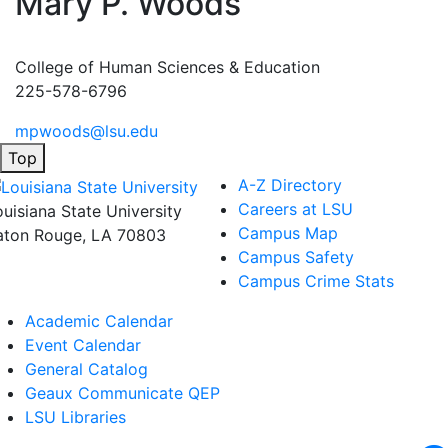
Mary P. Woods
College of Human Sciences & Education
225-578-6796
mpwoods@lsu.edu
Top
A-Z Directory
Careers at LSU
ouisiana State University
Campus Map
aton Rouge, LA 70803
Campus Safety
Campus Crime Stats
Academic Calendar
Event Calendar
General Catalog
Geaux Communicate QEP
LSU Libraries