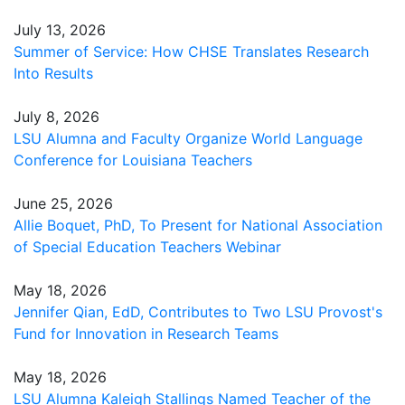
July 13, 2026
Summer of Service: How CHSE Translates Research
Into Results
July 8, 2026
LSU Alumna and Faculty Organize World Language
Conference for Louisiana Teachers
June 25, 2026
Allie Boquet, PhD, To Present for National Association
of Special Education Teachers Webinar
May 18, 2026
Jennifer Qian, EdD, Contributes to Two LSU Provost's
Fund for Innovation in Research Teams
May 18, 2026
LSU Alumna Kaleigh Stallings Named Teacher of the