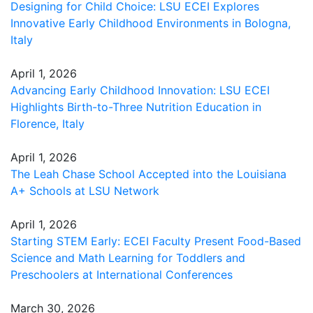
Designing for Child Choice: LSU ECEI Explores
Innovative Early Childhood Environments in Bologna,
Italy
April 1, 2026
Advancing Early Childhood Innovation: LSU ECEI
Highlights Birth-to-Three Nutrition Education in
Florence, Italy
April 1, 2026
The Leah Chase School Accepted into the Louisiana
A+ Schools at LSU Network
April 1, 2026
Starting STEM Early: ECEI Faculty Present Food-Based
Science and Math Learning for Toddlers and
Preschoolers at International Conferences
March 30, 2026