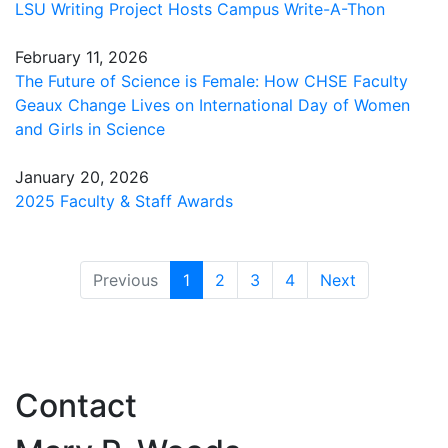
LSU Writing Project Hosts Campus Write-A-Thon
February 11, 2026
The Future of Science is Female: How CHSE Faculty
Geaux Change Lives on International Day of Women
and Girls in Science
January 20, 2026
2025 Faculty & Staff Awards
(current)
Previous
1
2
3
4
Next
Contact