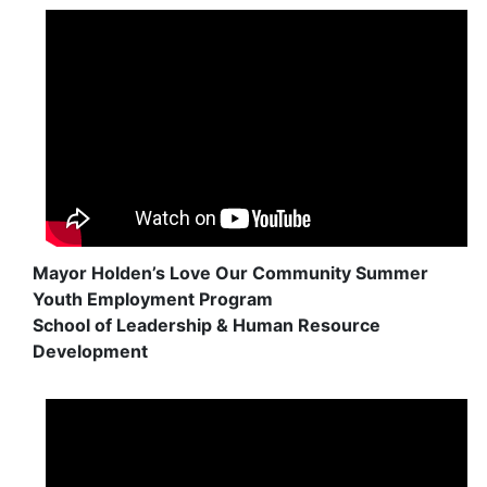
Mayor Holden’s Love Our Community Summer
Youth Employment Program
School of Leadership & Human Resource
Development