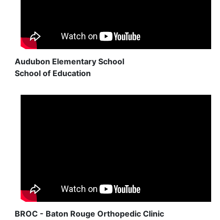
Audubon Elementary School
School of Education
BROC - Baton Rouge Orthopedic Clinic