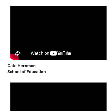
Cate Heroman
School of Education