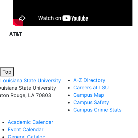
AT&T
Top
A-Z Directory
Careers at LSU
ouisiana State University
Campus Map
aton Rouge, LA 70803
Campus Safety
Campus Crime Stats
Academic Calendar
Event Calendar
General Catalog