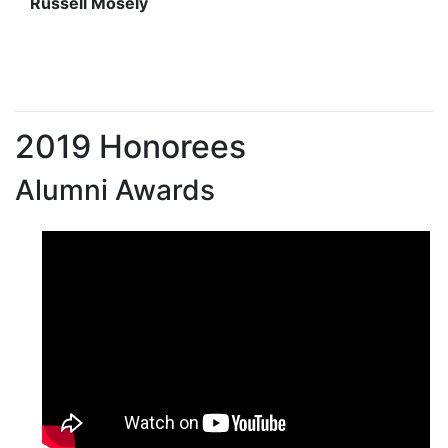
Russell Mosely
2019 Honorees
Alumni Awards