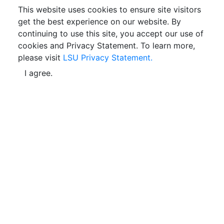
This website uses cookies to ensure site visitors
get the best experience on our website. By
continuing to use this site, you accept our use of
cookies and Privacy Statement. To learn more,
please visit
LSU Privacy Statement.
I agree.