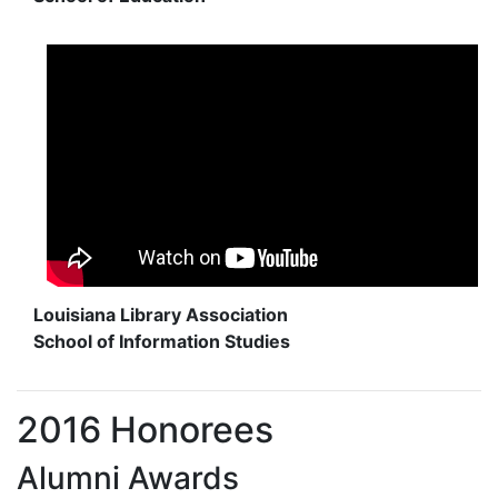
Louisiana Library Association
School of Information Studies
2016 Honorees
Alumni Awards