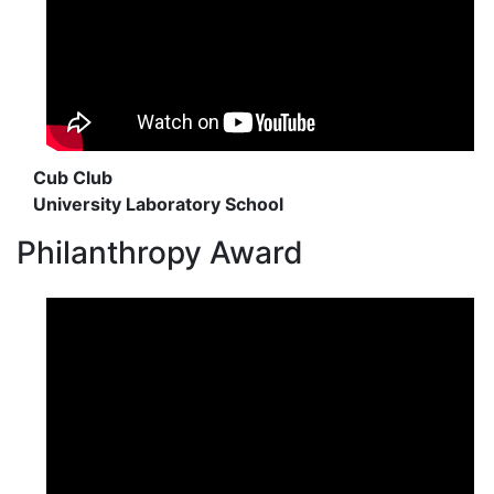
Cub Club
University Laboratory School
Philanthropy Award