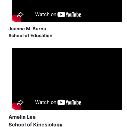
Jeanne M. Burns
School of Education
Amelia Lee
School of Kinesiology