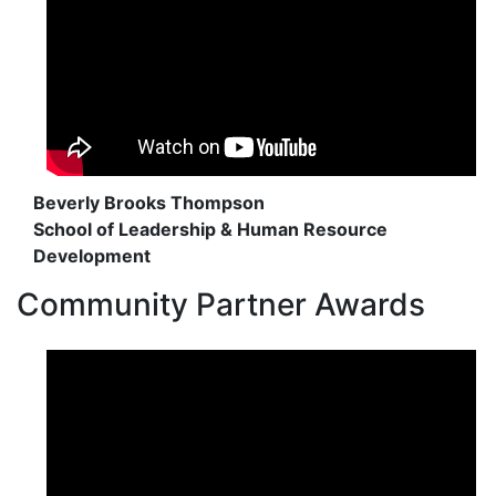
Beverly Brooks Thompson
School of Leadership & Human Resource
Development
Community Partner Awards