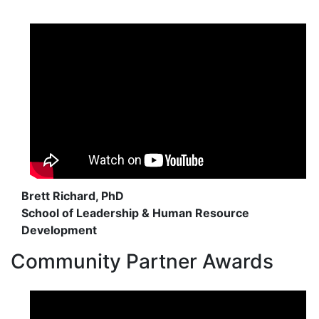
Brett Richard, PhD
School of Leadership & Human Resource
Development
Community Partner Awards