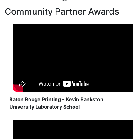
Community Partner Awards
Baton Rouge Printing - Kevin Bankston
University Laboratory School