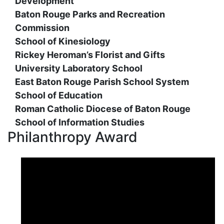
Development
Baton Rouge Parks and Recreation
Commission
School of Kinesiology
Rickey Heroman’s Florist and Gifts
University Laboratory School
East Baton Rouge Parish School System
School of Education
Roman Catholic Diocese of Baton Rouge
School of Information Studies
Philanthropy Award