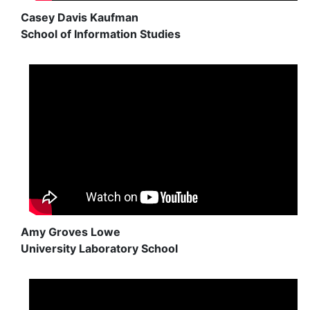
Casey Davis Kaufman
School of Information Studies
Amy Groves Lowe
University Laboratory School