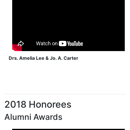
Drs. Amelia Lee & Jo. A. Carter
2018 Honorees
Alumni Awards