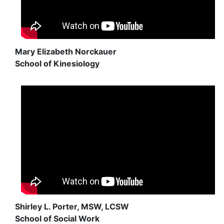
Mary Elizabeth Norckauer
School of Kinesiology
Shirley L. Porter, MSW, LCSW
School of Social Work