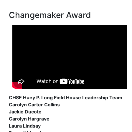
Changemaker Award
CHSE Huey P. Long Field House Leadership Team
Carolyn Carter Collins
Jackie Ducote
Carolyn Hargrave
Laura Lindsay