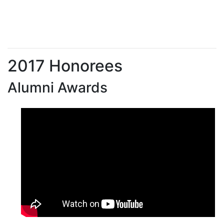
2017 Honorees
Alumni Awards