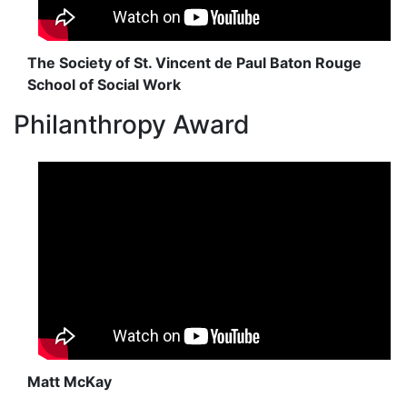
The Society of St. Vincent de Paul Baton Rouge
School of Social Work
Philanthropy Award
Matt McKay