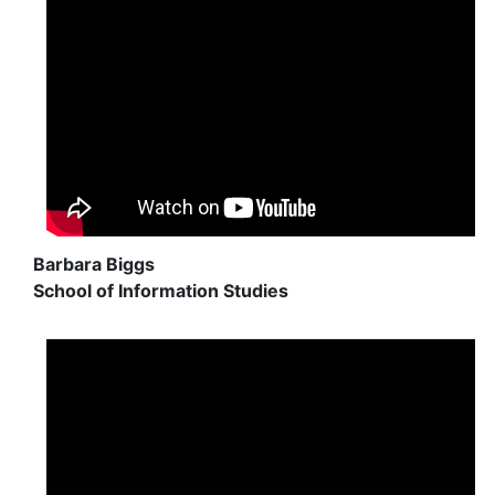
Barbara Biggs
School of Information Studies