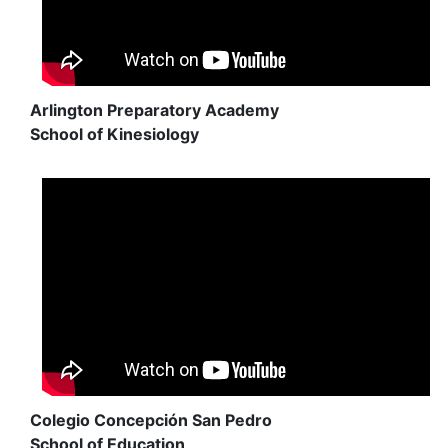
Arlington Preparatory Academy
School of Kinesiology
Colegio Concepción San Pedro
School of Education