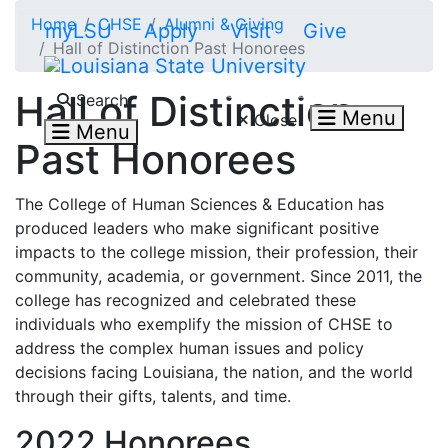
Skip to main content
Home
CHSE
Alumni & Giving
myLSU
Apply
Visit
Give
Hall of Distinction Past Honorees
Search LSU.edu
Hall of Distinction
Search
Menu
Close
Menu
Past Honorees
The College of Human Sciences & Education has
produced leaders who make significant
positive
impacts to the college mission, their profession, their
community, academia, or government. Since 2011, the
college has recognized and celebrated these
individuals who
exemplify the mission of CHSE to
address the complex human issues and policy
decisions facing Louisiana, the nation, and the world
through their gifts, talents, and time.
2022 Honorees