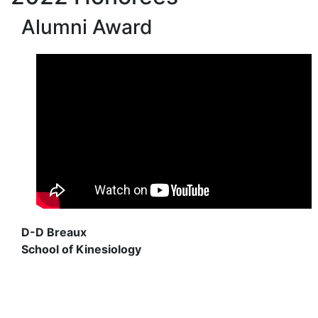
Alumni Award
D-D Breaux
School of Kinesiology