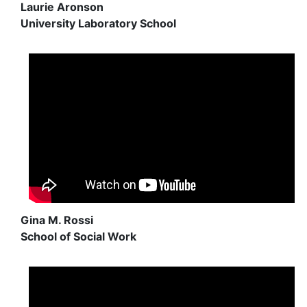
Laurie Aronson
University Laboratory School
Gina M. Rossi
School of Social Work