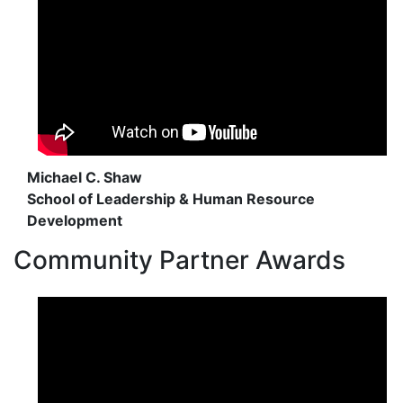
Michael C. Shaw
School of Leadership & Human Resource
Development
Community Partner Awards