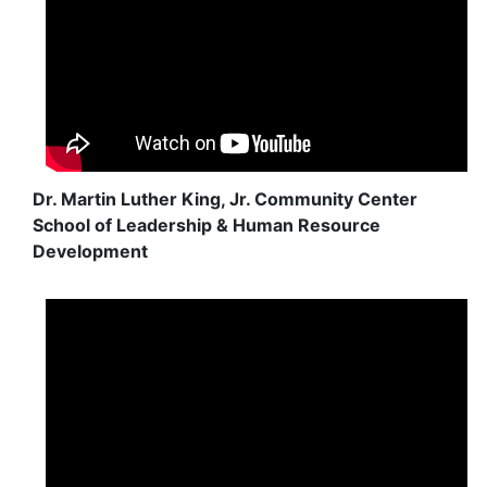
Dr. Martin Luther King, Jr. Community Center
School of Leadership & Human Resource
Development