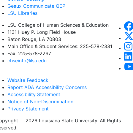
Geaux Communicate QEP
LSU Libraries
LSU College of Human Sciences & Education
1131 Huey P. Long Field House
Baton Rouge, LA 70803
Main Office & Student Services: 225-578-2331
Fax: 225-578-2267
chseinfo@lsu.edu
Website Feedback
Report ADA Accessibility Concerns
Accessibility Statement
Notice of Non-Discrimination
Privacy Statement
opyright
©
2026 Louisiana State University. All Rights
eserved.