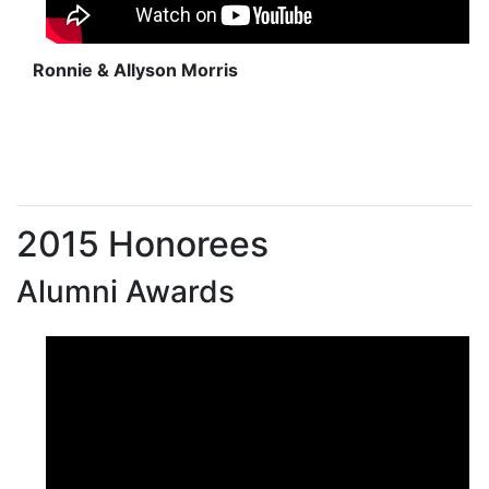
Ronnie & Allyson Morris
2015 Honorees
Alumni Awards