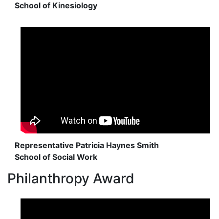
School of Kinesiology
Representative Patricia Haynes Smith
School of Social Work
Philanthropy Award