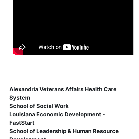
Alexandria Veterans Affairs Health Care
System
School of Social Work
Louisiana Economic Development -
FastStart
School of Leadership & Human Resource