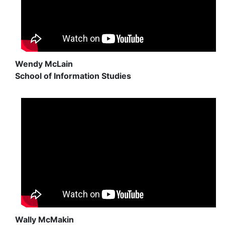
Wendy McLain
School of Information Studies
Wally McMakin