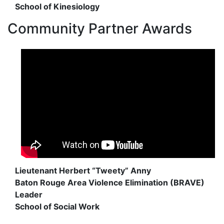
School of Kinesiology
Community Partner Awards
Lieutenant Herbert “Tweety” Anny
Baton Rouge Area Violence Elimination (BRAVE)
Leader
School of Social Work