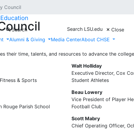
y Council
 Education
Council
Search LSU.edu
Search
Close
nt
Alumni & Giving
Media Center
About CHSE
mmittee of alumni and friends who champion the College of
gthen its role within the university by increasing its reso
 their time, talents, and resources to advance the college
Walt Holliday
Executive Director, Cox C
Fitness & Sports
Student Athletes
Beau Lowery
Vice President of Player H
on Rouge Parish School
Football Club
Scott Mabry
Chief Operating Officer, Oc