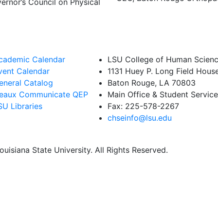
ernor’s Council on Physical
cademic Calendar
LSU College of Human Scienc
vent Calendar
1131 Huey P. Long Field Hous
eneral Catalog
Baton Rouge, LA 70803
eaux Communicate QEP
Main Office & Student Servic
SU Libraries
Fax: 225-578-2267
chseinfo@lsu.edu
uisiana State University. All Rights Reserved.