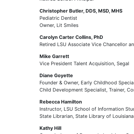
Christopher Butler, DDS, MSD, MHS
Pediatric Dentist
Owner, Lit Smiles
Carolyn Carter Collins, PhD
Retired LSU Associate Vice Chancellor a
Mike Garrett
Vice President Talent Acquisition, Segal
Diane Goyette
Founder & Owner, Early Childhood Special
Child Development Specialist, Trainer, C
Rebecca Hamilton
Instructor, LSU School of Information Stu
State Librarian, State Library of Louisia
Kathy Hill