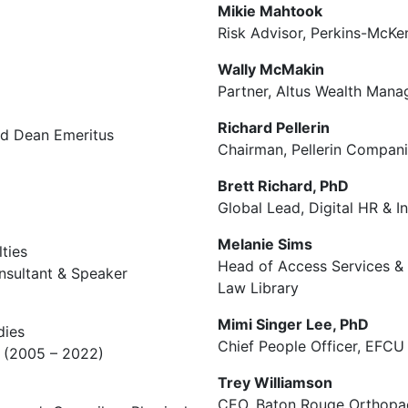
Mikie Mahtook
Risk Advisor, Perkins-McKe
Wally McMakin
Partner, Altus Wealth Mana
Richard Pellerin
nd Dean Emeritus
Chairman, Pellerin Compan
Brett Richard, PhD
Global Lead, Digital HR & I
Melanie Sims
ties
Head of Access Services &
onsultant & Speaker
Law Library
Mimi Singer Lee, PhD
dies
Chief People Officer, EFCU 
na (2005 – 2022)
Trey Williamson
CEO, Baton Rouge Orthopae