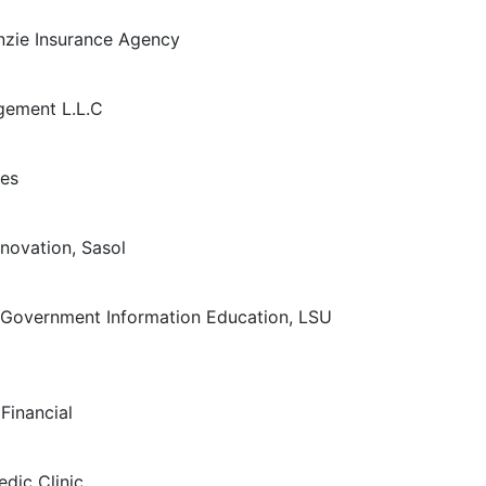
nzie Insurance Agency
gement L.L.C
ies
nnovation, Sasol
 Government Information Education, LSU
Financial
dic Clinic