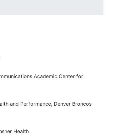
 Human Sciences & Education on initiatives
urces and enhancing its engagement. This
.
ommunications Academic Center for
ealth and Performance, Denver Broncos
hsner Health