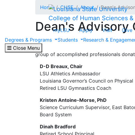
Skip to main content
Home
CHSE
About
Dean's Advisor
College of Human Sciences &
Dean's Advisory 
myLSU
Apply
Visit
Give
Degrees & Programs
Students
Research & Engageme
The Dean's Advisory Council (DAC) is a co
that support the college’s mission and stren
Close Menu
group of accomplished professionals donates
D-D Breaux, Chair
LSU Athletics Ambassador
Louisiana Governor’s Council on Physical 
Retired LSU Gymnastics Coach
Kristen Antoine-Morse, PhD
Science Curriculum Supervisor, East Bat
Board System
Dinah Bradford
Retired School Principal