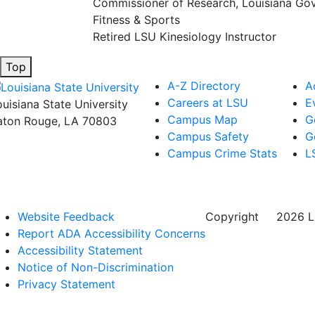
Commissioner of Research, Louisiana Gov
Fitness & Sports
Retired LSU Kinesiology Instructor
Top
A-Z Directory
A
Careers at LSU
E
ouisiana State University
Campus Map
G
aton Rouge, LA 70803
Campus Safety
G
Campus Crime Stats
L
Website Feedback
Copyright
©
2026 Lo
Report ADA Accessibility Concerns
Accessibility Statement
Notice of Non-Discrimination
Privacy Statement