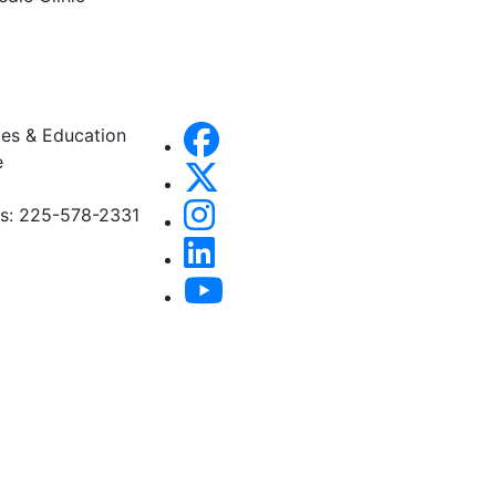
es & Education
e
es: 225-578-2331