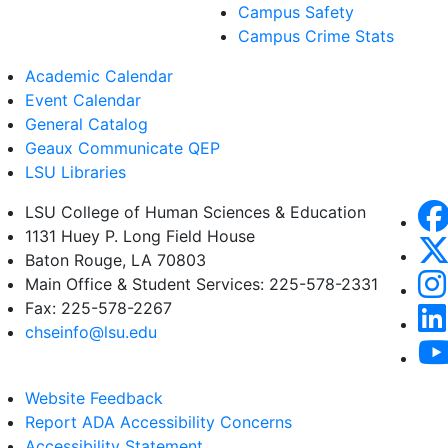
Campus Safety
Campus Crime Stats
Academic Calendar
Event Calendar
General Catalog
Geaux Communicate QEP
LSU Libraries
LSU College of Human Sciences & Education
1131 Huey P. Long Field House
Baton Rouge, LA 70803
Main Office & Student Services: 225-578-2331
Fax: 225-578-2267
chseinfo@lsu.edu
Website Feedback
Report ADA Accessibility Concerns
Accessibility Statement