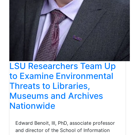
LSU Researchers Team Up
to Examine Environmental
Threats to Libraries,
Museums and Archives
Nationwide
Edward Benoit, III, PhD, associate professor
and director of the School of Information