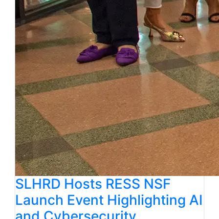
SLHRD Hosts RESS NSF
Launch Event Highlighting AI
and Cybersecurity