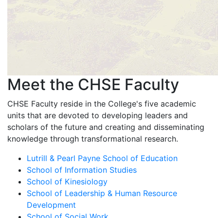
Meet the CHSE Faculty
CHSE Faculty reside in the College's five academic
units that are devoted to developing leaders and
scholars of the future and creating and disseminating
knowledge through transformational research.
Lutrill & Pearl Payne School of Education
School of Information Studies
School of Kinesiology
School of Leadership & Human Resource
Development
School of Social Work