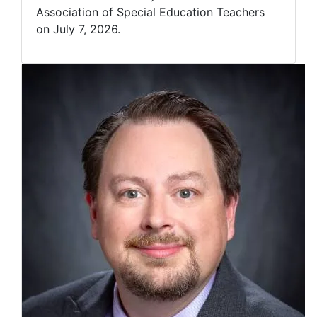
Association of Special Education Teachers
on July 7, 2026.