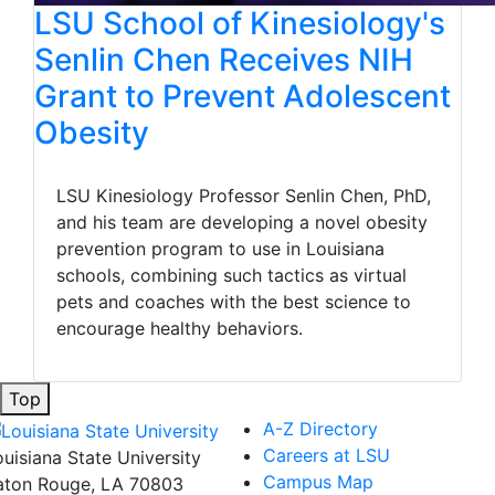
LSU School of Kinesiology's
Senlin Chen Receives NIH
Grant to Prevent Adolescent
Obesity
LSU Kinesiology Professor Senlin Chen, PhD,
and his team are developing a novel obesity
prevention program to use in Louisiana
schools, combining such tactics as virtual
pets and coaches with the best science to
encourage healthy behaviors.
Top
A-Z Directory
Careers at LSU
ouisiana State University
Campus Map
aton Rouge, LA 70803