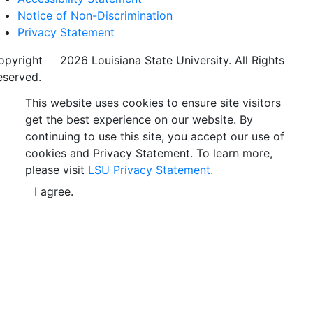
Notice of Non-Discrimination
Privacy Statement
opyright
©
2026 Louisiana State University. All Rights
eserved.
This website uses cookies to ensure site visitors
get the best experience on our website. By
continuing to use this site, you accept our use of
cookies and Privacy Statement. To learn more,
please visit
LSU Privacy Statement.
I agree.