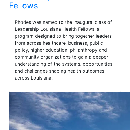
Fellows
Rhodes was named to the inaugural class of
Leadership Louisiana Health Fellows, a
program designed to bring together leaders
from across healthcare, business, public
policy, higher education, philanthropy and
community organizations to gain a deeper
understanding of the systems, opportunities
and challenges shaping health outcomes
across Louisiana.