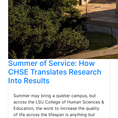
Summer of Service: How
CHSE Translates Research
Into Results
Summer may bring a quieter campus, but
across the LSU College of Human Sciences &
Education, the work to increase the quality
of life across the lifespan is anything but