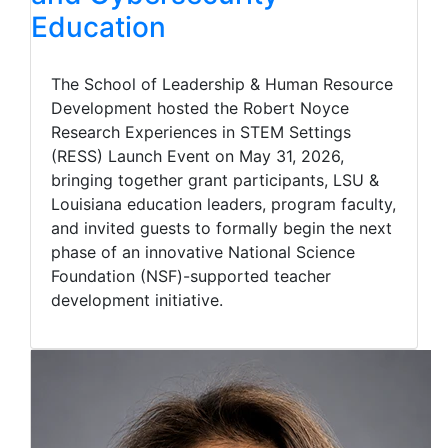
Education
The School of Leadership & Human Resource
Development hosted the Robert Noyce
Research Experiences in STEM Settings
(RESS) Launch Event on May 31, 2026,
bringing together grant participants, LSU &
Louisiana education leaders, program faculty,
and invited guests to formally begin the next
phase of an innovative National Science
Foundation (NSF)-supported teacher
development initiative.