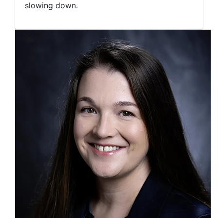
slowing down.