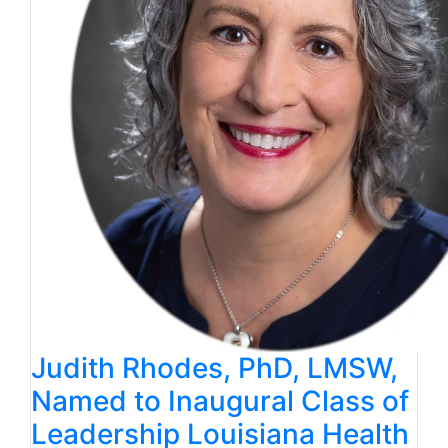
Judith Rhodes, PhD, LMSW,
Named to Inaugural Class of
Leadership Louisiana Health