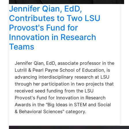
Jennifer Qian, EdD,
Contributes to Two LSU
Provost's Fund for
Innovation in Research
Teams
Jennifer Qian, EdD, associate professor in the
Lutrill & Pearl Payne School of Education, is
advancing interdisciplinary research at LSU
through her participation in two projects that
received seed funding from the LSU
Provost's Fund for Innovation in Research
Awards in the "Big Ideas in STEM and Social
& Behavioral Sciences" category.