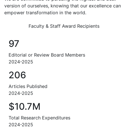
version of ourselves, knowing that our excellence can
empower transformation in the world.
Faculty & Staff Award Recipients
97
Editorial or Review Board Members
2024-2025
206
Articles Published
2024-2025
$10.7M
Total Research Expenditures
2024-2025