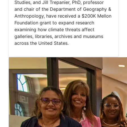
Studies, and Jill Trepanier, PhD, professor
and chair of the Department of Geography &
Anthropology, have received a $200K Mellon
Foundation grant to expand research
examining how climate threats affect
galleries, libraries, archives and museums
across the United States.