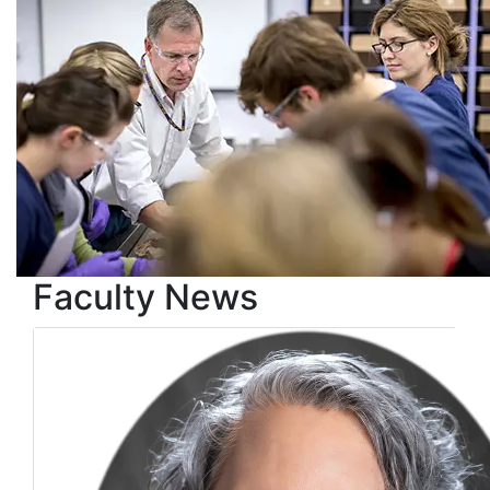
Faculty News