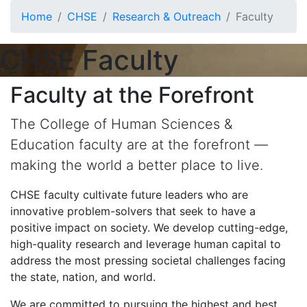
Skip to main content
Home
CHSE
Research & Outreach
Faculty
CHSE Faculty
Faculty at the Forefront
The College of Human Sciences &
Education faculty are at the forefront —
making the world a better place to live.
CHSE faculty cultivate future leaders who are
innovative problem-solvers that seek to have a
positive impact on society. We develop cutting-edge,
high-quality research and leverage human capital to
address the most pressing societal challenges facing
the state, nation, and world.
We are committed to pursuing the highest and best