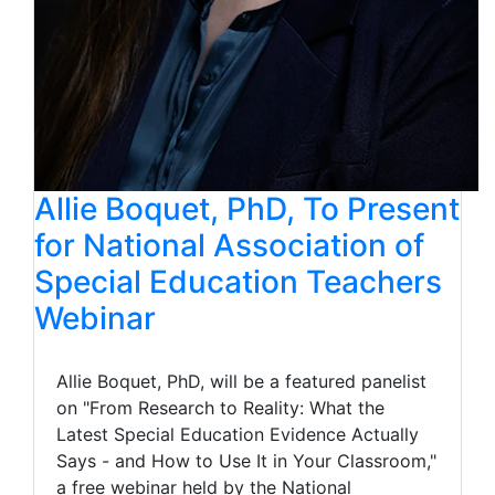
Allie Boquet, PhD, To Present
for National Association of
Special Education Teachers
Webinar
Allie Boquet, PhD, will be a featured panelist
on "From Research to Reality: What the
Latest Special Education Evidence Actually
Says - and How to Use It in Your Classroom,"
a free webinar held by the National