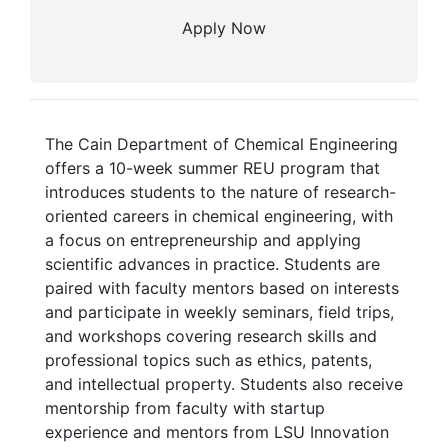
Apply Now
The Cain Department of Chemical Engineering
offers a 10-week summer REU program that
introduces students to the nature of research-
oriented careers in chemical engineering, with
a focus on entrepreneurship and applying
scientific advances in practice. Students are
paired with faculty mentors based on interests
and participate in weekly seminars, field trips,
and workshops covering research skills and
professional topics such as ethics, patents,
and intellectual property. Students also receive
mentorship from faculty with startup
experience and mentors from LSU Innovation