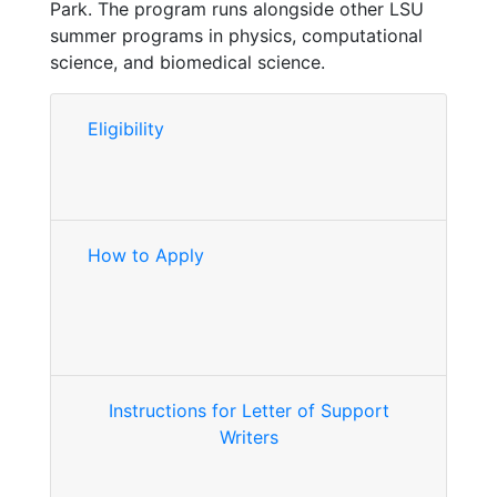
Park. The program runs alongside other LSU
summer programs in physics, computational
science, and biomedical science.
Eligibility
How to Apply
Instructions for Letter of Support
Writers