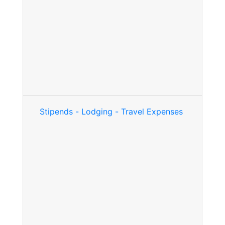
Stipends - Lodging - Travel Expenses