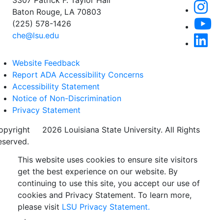
3307 Patrick F. Taylor Hall
Baton Rouge, LA 70803
(225) 578-1426
che@lsu.edu
Website Feedback
Report ADA Accessibility Concerns
Accessibility Statement
Notice of Non-Discrimination
Privacy Statement
opyright
©
2026 Louisiana State University. All Rights
eserved.
This website uses cookies to ensure site visitors
get the best experience on our website. By
continuing to use this site, you accept our use of
cookies and Privacy Statement. To learn more,
please visit
LSU Privacy Statement.