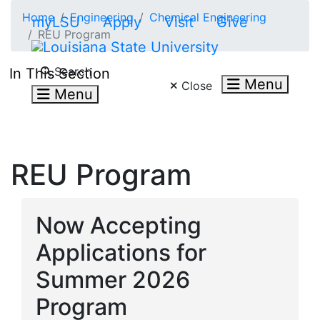
Skip to main content
Home
Engineering
Chemical Engineering
myLSU
Apply
Visit
Give
REU Program
Search LSU.edu
Search
In This Section
Menu
Close
Menu
REU Program
Now Accepting
Applications for
Summer 2026
Program