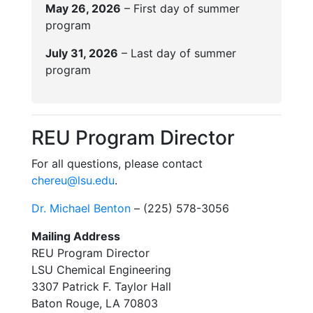
May 26, 2026
– First day of summer
program
July 31, 2026
– Last day of summer
program
REU Program Director
For all questions, please contact
chereu@lsu.edu
.
Dr. Michael Benton
– (225) 578-3056
Mailing Address
REU Program Director
LSU Chemical Engineering
3307 Patrick F. Taylor Hall
Baton Rouge, LA 70803