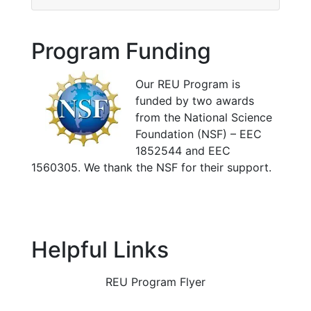
Program Funding
Our REU Program is
funded by two awards
from the National Science
Foundation (NSF) – EEC
1852544 and EEC
1560305. We thank the NSF for their support.
Helpful Links
REU Program Flyer