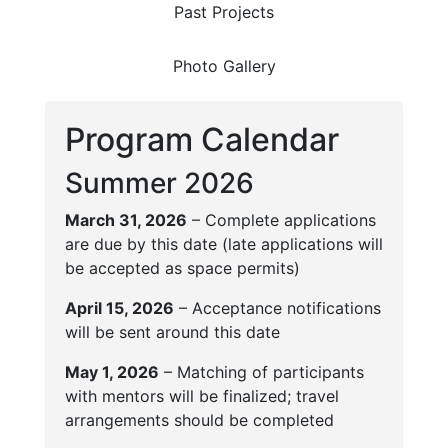
Past Projects
Photo Gallery
Program Calendar
Summer 2026
March 31, 2026
– Complete applications
are due by this date (late applications will
be accepted as space permits)
April 15, 2026
– Acceptance notifications
will be sent around this date
May 1, 2026
– Matching of participants
with mentors will be finalized; travel
arrangements should be completed