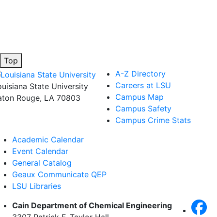
Top
A-Z Directory
Careers at LSU
ouisiana State University
Campus Map
aton Rouge, LA 70803
Campus Safety
Campus Crime Stats
Academic Calendar
Event Calendar
General Catalog
Geaux Communicate QEP
LSU Libraries
Cain Department of Chemical Engineering