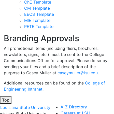
ChE Template
CM Template
EECS Template
MIE Template
PETE Template
Branding Approvals
All promotional items (including fliers, brochures,
newsletters, signs, etc.) must be sent to the College
Communications Office for approval. Please do so by
sending your files and a brief description of the
purpose to Casey Muller at
caseymuller@lsu.edu
.
Additional resources can be found on the
College of
Engineering Intranet
.
Top
A-Z Directory
Careers at LSU
ouisiana State University