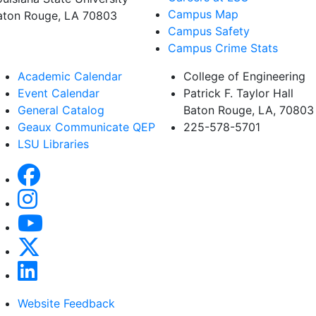
Campus Map
aton Rouge, LA 70803
Campus Safety
Campus Crime Stats
Academic Calendar
College of Engineering
Event Calendar
Patrick F. Taylor Hall
General Catalog
Baton Rouge, LA, 70803
Geaux Communicate QEP
225-578-5701
LSU Libraries
Website Feedback