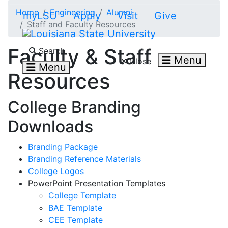
Skip to main content
Home
Engineering
Alumni
myLSU
Apply
Visit
Give
Staff and Faculty Resources
Search LSU.edu
Faculty & Staff
Search
Menu
Close
Menu
Resources
College Branding
Downloads
Branding Package
Branding Reference Materials
College Logos
PowerPoint Presentation Templates
College Template
BAE Template
CEE Template