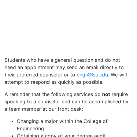
Students who have a general question and do not
need an appointment may send an email directly to
their preferred counselor or to
engr@lsu.edu
. We will
attempt to respond as quickly as possible.
A reminder that the following services do
not
require
speaking to a counselor and can be accomplished by
a team member at our front desk:
Changing a major within the College of
Engineering
Obtaining a copy of your degree audit