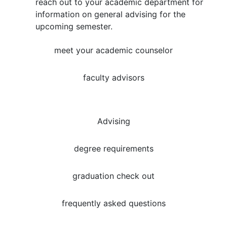
reach out to your academic department for
information on general advising for the
upcoming semester.
meet your academic counselor
faculty advisors
Advising
degree requirements
graduation check out
frequently asked questions