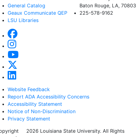
General Catalog
Baton Rouge, LA, 70803
Geaux Communicate QEP
225-578-9162
LSU Libraries
Website Feedback
Report ADA Accessibility Concerns
Accessibility Statement
Notice of Non-Discrimination
Privacy Statement
opyright
©
2026 Louisiana State University. All Rights