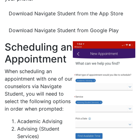
Download Navigate Student from the App Store
Download Navigate Student from Google Play
Scheduling an
Appointment
When scheduling an
appointment with one of our
counselors via Navigate
Student, you will need to
select the following options
in order when prompted:
Academic Advising
Advising (Student
Services)