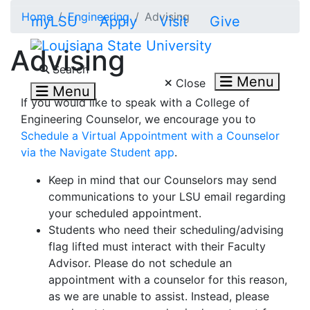
Skip to main content
Home
Engineering
Advising
myLSU
Apply
Visit
Give
Advising
Search LSU.edu
Search
Menu
Close
Menu
If you would like to speak with a College of
Engineering Counselor, we encourage you to
Schedule a Virtual Appointment with a Counselor
via the Navigate Student app
.
Keep in mind that our Counselors may send
communications to your LSU email regarding
your scheduled appointment.
Students who need their scheduling/advising
flag lifted must interact with their Faculty
Advisor. Please do not schedule an
appointment with a counselor for this reason,
as we are unable to assist. Instead, please