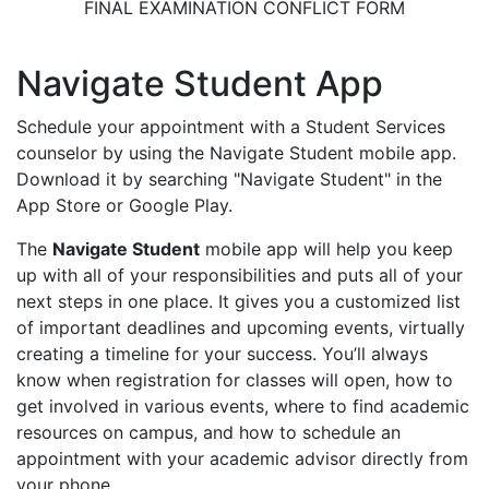
FINAL EXAMINATION CONFLICT FORM
Navigate Student App
Schedule your appointment with a Student Services
counselor by using the Navigate Student mobile app.
Download it by searching "Navigate Student" in the
App Store or Google Play.
The
Navigate Student
mobile app will help you keep
up with all of your responsibilities and puts all of your
next steps in one place. It gives you a customized list
of important deadlines and upcoming events, virtually
creating a timeline for your success. You’ll always
know when registration for classes will open, how to
get involved in various events, where to find academic
resources on campus, and how to schedule an
appointment with your academic advisor directly from
your phone.