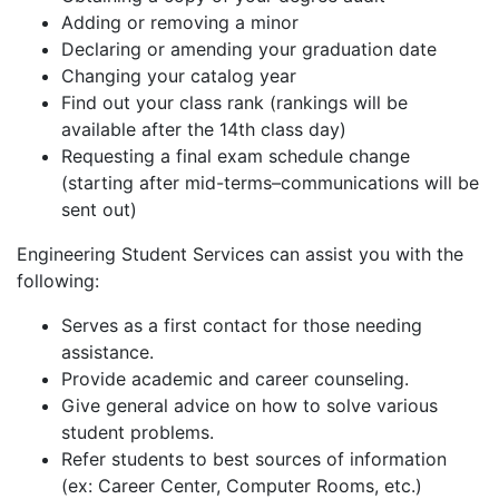
Adding or removing a minor
Declaring or amending your graduation date
Changing your catalog year
Find out your class rank (rankings will be
available after the 14th class day)
Requesting a final exam schedule change
(starting after mid-terms–communications will be
sent out)
Engineering Student Services can assist you with the
following:
Serves as a first contact for those needing
assistance.
Provide academic and career counseling.
Give general advice on how to solve various
student problems.
Refer students to best sources of information
(ex: Career Center, Computer Rooms, etc.)