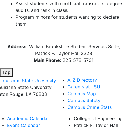
Assist students with unofficial transcripts, degree
audits, and rank in class.
Program minors for students wanting to declare
them.
Address:
William Brookshire Student Services Suite,
Patrick F. Taylor Hall 2228
Main Phone:
225-578-5731
Top
A-Z Directory
Careers at LSU
ouisiana State University
Campus Map
aton Rouge, LA 70803
Campus Safety
Campus Crime Stats
Academic Calendar
College of Engineering
Event Calendar
Patrick F. Taylor Hall