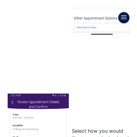
Select how you would