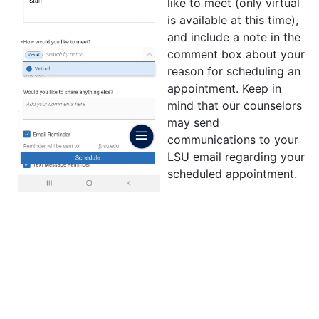
like to meet (only virtual
is available at this time),
and include a note in the
comment box about your
reason for scheduling an
appointment. Keep in
mind that our counselors
may send
communications to your
LSU email regarding your
scheduled appointment.