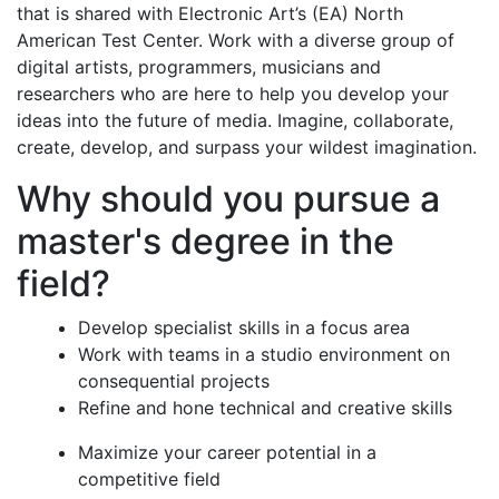
that is shared with Electronic Art’s (EA) North
American Test Center. Work with a diverse group of
digital artists, programmers, musicians and
researchers who are here to help you develop your
ideas into the future of media. Imagine, collaborate,
create, develop, and surpass your wildest imagination.
Why should you pursue a
master's degree in the
field?
Develop specialist skills in a focus area
Work with teams in a studio environment on
consequential projects
Refine and hone technical and creative skills
Maximize your career potential in a
competitive field