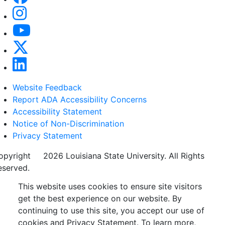
Website Feedback
Report ADA Accessibility Concerns
Accessibility Statement
Notice of Non-Discrimination
Privacy Statement
opyright
©
2026 Louisiana State University. All Rights
eserved.
This website uses cookies to ensure site visitors
get the best experience on our website. By
continuing to use this site, you accept our use of
cookies and Privacy Statement. To learn more,