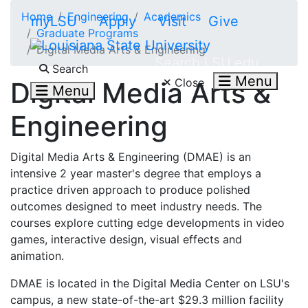
Skip to main content
Home
Engineering
Academics
myLSU
Apply
Visit
Give
Graduate Programs
Digital Media Arts & Engineering
Search LSU.edu
Search
Menu
Close
Digital Media Arts &
Menu
Engineering
Digital Media Arts & Engineering (DMAE) is an
intensive 2 year master's degree that employs a
practice driven approach to produce polished
outcomes designed to meet industry needs. The
courses explore cutting edge developments in video
games, interactive design, visual effects and
animation.
DMAE is located in the Digital Media Center on LSU's
campus, a new state-of-the-art $29.3 million facility