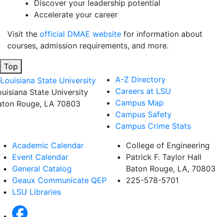
Discover your leadership potential
Accelerate your career
Visit the
official DMAE website
for information about
courses, admission requirements, and more.
Top
A-Z Directory
Careers at LSU
ouisiana State University
Campus Map
aton Rouge, LA 70803
Campus Safety
Campus Crime Stats
Academic Calendar
College of Engineering
Event Calendar
Patrick F. Taylor Hall
General Catalog
Baton Rouge, LA, 70803
Geaux Communicate QEP
225-578-5701
LSU Libraries