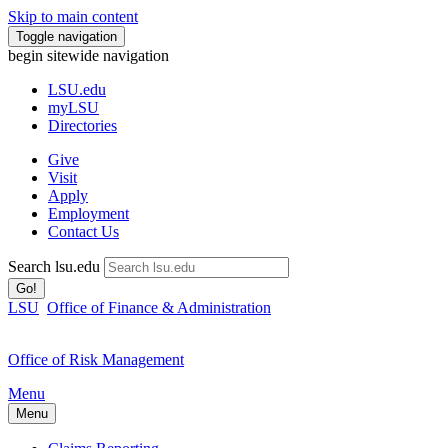
Skip to main content
Toggle navigation
begin sitewide navigation
LSU
.edu
myLSU
Directories
Give
Visit
Apply
Employment
Contact Us
Search lsu.edu
Go!
LSU
Office of Finance & Administration
Office of Risk Management
Menu
Menu