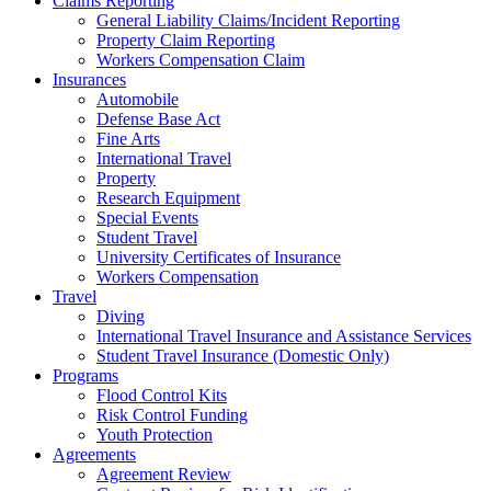
Claims Reporting
General Liability Claims/Incident Reporting
Property Claim Reporting
Workers Compensation Claim
Insurances
Automobile
Defense Base Act
Fine Arts
International Travel
Property
Research Equipment
Special Events
Student Travel
University Certificates of Insurance
Workers Compensation
Travel
Diving
International Travel Insurance and Assistance Services
Student Travel Insurance (Domestic Only)
Programs
Flood Control Kits
Risk Control Funding
Youth Protection
Agreements
Agreement Review