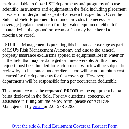
made available to those LSU departments and programs who use
scientific instruments and equipment in the field including placement
in water or underground as part of a research expedition. Over-the-
Side and Field Equipment Insurance provides the necessary
coverage (replacement cost) for high value equipment either left
unattended in the ground or ocean or that may be tethered to a
mooring or vessel.
LSU Risk Management is pursuing this insurance coverage as part
of LSU's Risk Management Autonomy and due to the general
property insurance exclusions applied to equipment lost in water or
in the field that may be damaged or unrecoverable. At this time,
request must be submitted for each project, which will be subject to
review by an insurance underwriter. There will be no premium cost
incurred by the departments for this coverage. However,
departments will be responsible for a per occurrence deductible.
This insurance must be requested
PRIOR
to the equipment being
being deployed in the field. For any questions, concerns, or
assistance in filling out the below form, please contact Risk
Management by
email
or 225-578-3283.
Over the side & Field Equipment Coverage Request Form