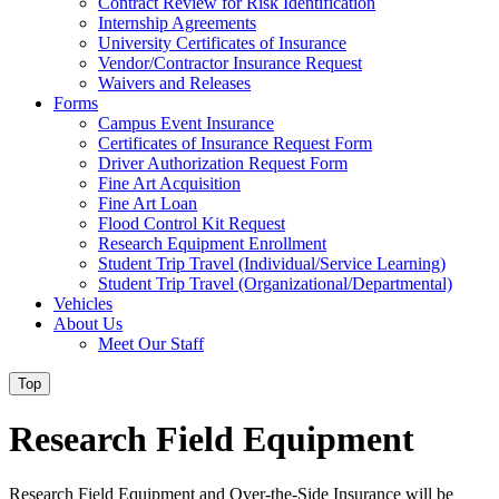
Contract Review for Risk Identification
Internship Agreements
University Certificates of Insurance
Vendor/Contractor Insurance Request
Waivers and Releases
Forms
Campus Event Insurance
Certificates of Insurance Request Form
Driver Authorization Request Form
Fine Art Acquisition
Fine Art Loan
Flood Control Kit Request
Research Equipment Enrollment
Student Trip Travel (Individual/Service Learning)
Student Trip Travel (Organizational/Departmental)
Vehicles
About Us
Meet Our Staff
Top
Research Field Equipment
Research Field Equipment and Over-the-Side Insurance will be