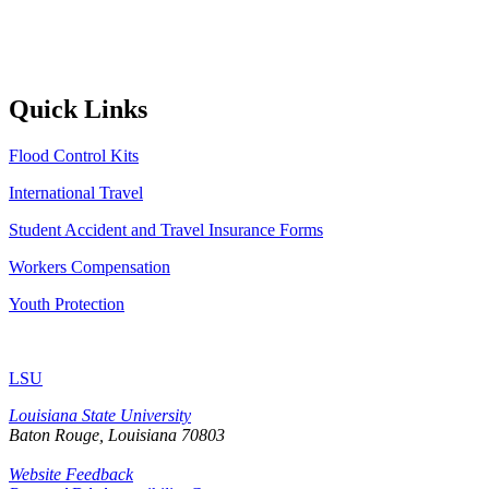
Quick Links
Flood Control Kits
International Travel
Student Accident and Travel Insurance Forms
Workers Compensation
Youth Protection
LSU
Louisiana State University
Baton Rouge, Louisiana
70803
Website Feedback