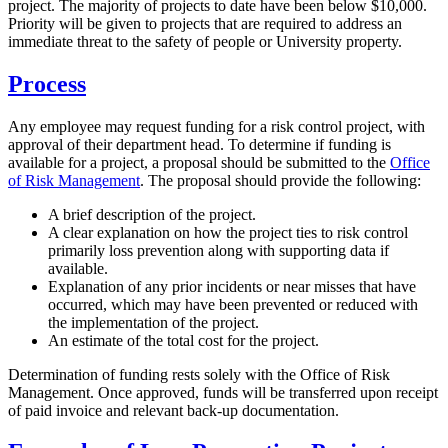
project. The majority of projects to date have been below $10,000.
Priority will be given to projects that are required to address an
immediate threat to the safety of people or University property.
Process
Any employee may request funding for a risk control project, with
approval of their department head. To determine if funding is
available for a project, a proposal should be submitted to the
Office
of Risk Management
. The proposal should provide the following:
A brief description of the project.
A clear explanation on how the project ties to risk control
primarily loss prevention along with supporting data if
available.
Explanation of any prior incidents or near misses that have
occurred, which may have been prevented or reduced with
the implementation of the project.
An estimate of the total cost for the project.
Determination of funding rests solely with the Office of Risk
Management. Once approved, funds will be transferred upon receipt
of paid invoice and relevant back-up documentation.