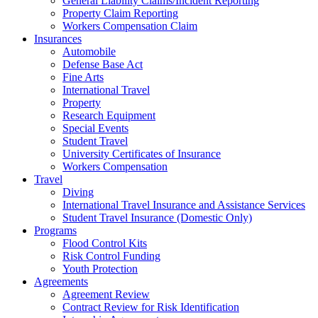
General Liability Claims/Incident Reporting
Property Claim Reporting
Workers Compensation Claim
Insurances
Automobile
Defense Base Act
Fine Arts
International Travel
Property
Research Equipment
Special Events
Student Travel
University Certificates of Insurance
Workers Compensation
Travel
Diving
International Travel Insurance and Assistance Services
Student Travel Insurance (Domestic Only)
Programs
Flood Control Kits
Risk Control Funding
Youth Protection
Agreements
Agreement Review
Contract Review for Risk Identification