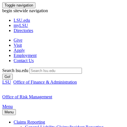
Toggle navigation
begin sitewide navigation
LSU
.edu
myLSU
Directories
Give
Visit
Apply
Employment
Contact Us
Search lsu.edu
Go!
LSU
Office of Finance & Administration
Office of Risk Management
Menu
Menu
Claims Reporting