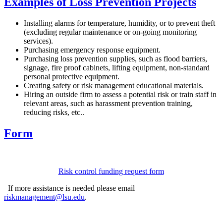
Examples of Loss Prevention Projects
Installing alarms for temperature, humidity, or to prevent theft
(excluding regular maintenance or on-going monitoring
services).
Purchasing emergency response equipment.
Purchasing loss prevention supplies, such as flood barriers,
signage, fire proof cabinets, lifting equipment, non-standard
personal protective equipment.
Creating safety or risk management educational materials.
Hiring an outside firm to assess a potential risk or train staff in
relevant areas, such as harassment prevention training,
reducing risks, etc..
Form
Risk control funding request form
If more assistance is needed please email
riskmanagement@lsu.edu
.