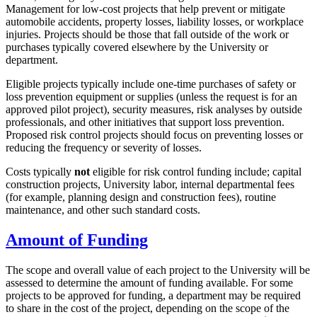
Management for low-cost projects that help prevent or mitigate
automobile accidents, property losses, liability losses, or workplace
injuries. Projects should be those that fall outside of the work or
purchases typically covered elsewhere by the University or
department.
Eligible projects typically include one-time purchases of safety or
loss prevention equipment or supplies (unless the request is for an
approved pilot project), security measures, risk analyses by outside
professionals, and other initiatives that support loss prevention.
Proposed risk control projects should focus on preventing losses or
reducing the frequency or severity of losses.
Costs typically
not
eligible for risk control funding include; capital
construction projects, University labor, internal departmental fees
(for example, planning design and construction fees), routine
maintenance, and other such standard costs.
Amount of Funding
The scope and overall value of each project to the University will be
assessed to determine the amount of funding available. For some
projects to be approved for funding, a department may be required
to share in the cost of the project, depending on the scope of the