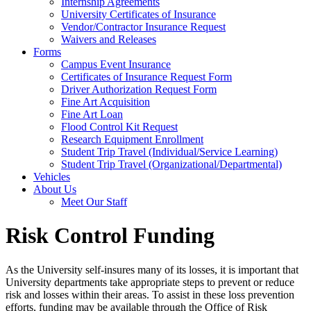
Internship Agreements
University Certificates of Insurance
Vendor/Contractor Insurance Request
Waivers and Releases
Forms
Campus Event Insurance
Certificates of Insurance Request Form
Driver Authorization Request Form
Fine Art Acquisition
Fine Art Loan
Flood Control Kit Request
Research Equipment Enrollment
Student Trip Travel (Individual/Service Learning)
Student Trip Travel (Organizational/Departmental)
Vehicles
About Us
Meet Our Staff
Risk Control Funding
As the University self-insures many of its losses, it is important that
University departments take appropriate steps to prevent or reduce
risk and losses within their areas. To assist in these loss prevention
efforts, funding may be available through the Office of Risk