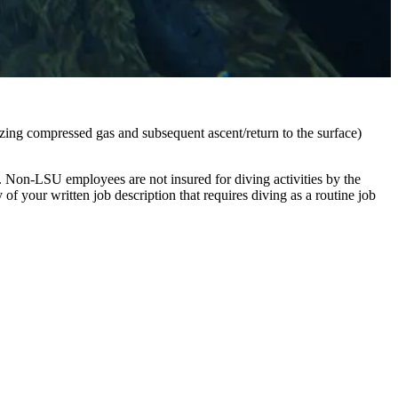
lizing compressed gas and subsequent ascent/return to the surface)
. Non-LSU employees are not insured for diving activities by the
of your written job description that requires diving as a routine job