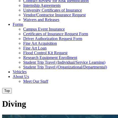
Contract Review for Risk Identification
Internship Agreements
University Certificates of Insurance
Vendor/Contractor Insurance Request
Waivers and Releases
Forms
Campus Event Insurance
Certificates of Insurance Request Form
Driver Authorization Request Form
Fine Art Acquisition
Fine Art Loan
Flood Control Kit Request
Research Equipment Enrollment
Student Trip Travel (Individual/Service Learning)
Student Trip Travel (Organizational/Departmental)
Vehicles
About Us
Meet Our Staff
Top
Diving