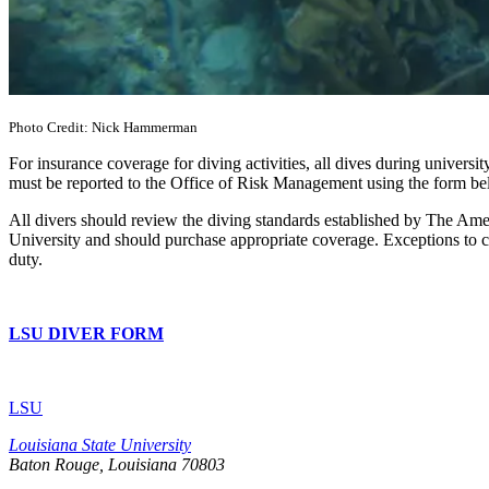
Photo Credit: Nick Hammerman
For insurance coverage for diving activities, all dives during universi
must be reported to the Office of Risk Management using the form be
All divers should review the diving standards established by The Ame
University and should purchase appropriate coverage. Exceptions to 
duty.
LSU DIVER FORM
LSU
Louisiana State University
Baton Rouge, Louisiana
70803