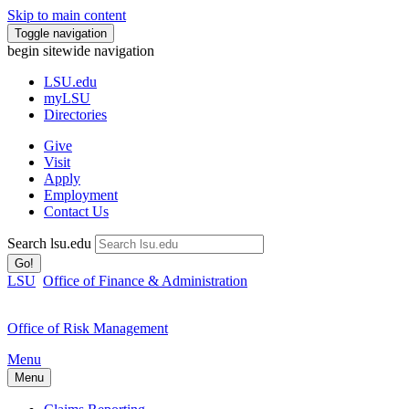
Skip to main content
Toggle navigation
begin sitewide navigation
LSU
.edu
myLSU
Directories
Give
Visit
Apply
Employment
Contact Us
Search lsu.edu
Go!
LSU
Office of Finance & Administration
Office of Risk Management
Menu
Menu