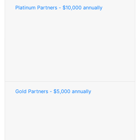
Platinum Partners - $10,000 annually
Gold Partners - $5,000 annually