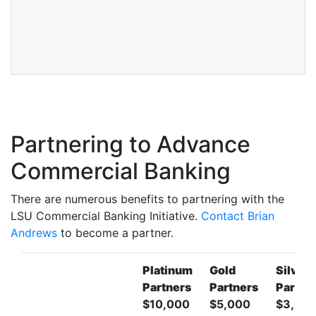
Partnering to Advance
Commercial Banking
There are numerous benefits to partnering with the
LSU Commercial Banking Initiative.
Contact Brian
Andrews
to become a partner.
Platinum
Gold
Silver
Partners
Partners
Partne
$10,000
$5,000
$3,00