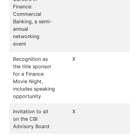
Finance:
Commercial
Banking, a semi-
annual
networking
event
Recognition as
X
the title sponsor
for a Finance
Movie Night,
includes speaking
opportunity
Invitation to sit
X
on the CBI
Advisory Board