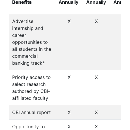
Benefits
Annually
Annually
Annual
Advertise
X
X
X
internship and
career
opportunities to
all students in the
commercial
banking track*
Priority access to
X
X
X
select research
authored by CBI-
affiliated faculty
CBI annual report
X
X
X
Opportunity to
X
X
X