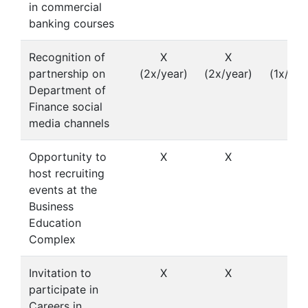
in commercial
banking courses
Recognition of
X
X
X
partnership on
(2x/year)
(2x/year)
(1x/yea
Department of
Finance social
media channels
Opportunity to
X
X
host recruiting
events at the
Business
Education
Complex
Invitation to
X
X
participate in
Careers in