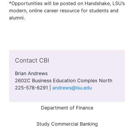
*Opportunities will be posted on Handshake, LSU’s
modern, online career resource for students and
alumni.
Contact CBI
Brian Andrews
2602C Business Education Complex North
225-578-6291 |
andrews@lsu.edu
Department of Finance
Study Commercial Banking