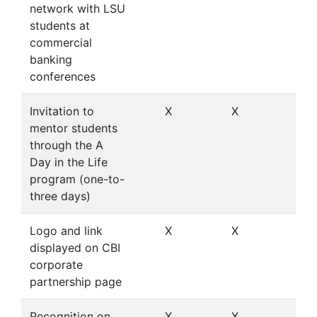
network with LSU
students at
commercial
banking
conferences
Invitation to
X
X
X
mentor students
through the A
Day in the Life
program (one-to-
three days)
Logo and link
X
X
X
displayed on CBI
corporate
partnership page
Recognition on
X
X
X