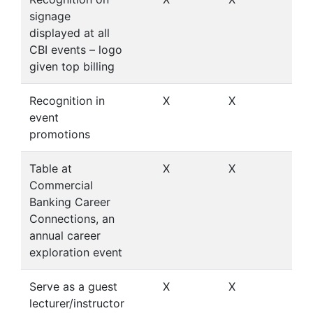
signage
displayed at all
CBI events – logo
given top billing
Recognition in
X
X
X
event
promotions
Table at
X
X
X
Commercial
Banking Career
Connections, an
annual career
exploration event
Serve as a guest
X
X
X
lecturer/instructor