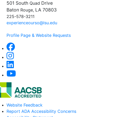
501 South
Drive
Quad
Baton
LA 70803
Rouge,
225-578-3211
experienceourso@lsu.edu
Profile Page & Website Requests
Website Feedback
Report ADA Accessibility Concerns