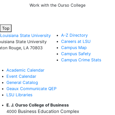
Work with the Ourso College
Top
A-Z Directory
Careers at LSU
ouisiana State University
Campus Map
aton Rouge, LA 70803
Campus Safety
Campus Crime Stats
Academic Calendar
Event Calendar
General Catalog
Geaux Communicate QEP
LSU Libraries
E. J. Ourso College of Business
Business Education Complex
4000