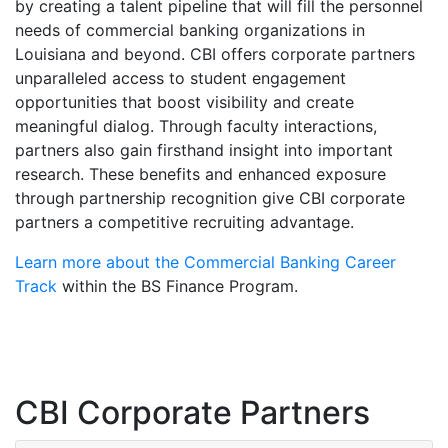
by creating a talent pipeline that will fill the personnel
needs of commercial banking organizations in
Louisiana and beyond. CBI offers corporate partners
unparalleled access to student engagement
opportunities that boost visibility and create
meaningful dialog. Through faculty interactions,
partners also gain firsthand insight into important
research. These benefits and enhanced exposure
through partnership recognition give CBI corporate
partners a competitive recruiting advantage.
Learn more about the Commercial Banking Career
Track
within the BS Finance Program.
CBI Corporate Partners