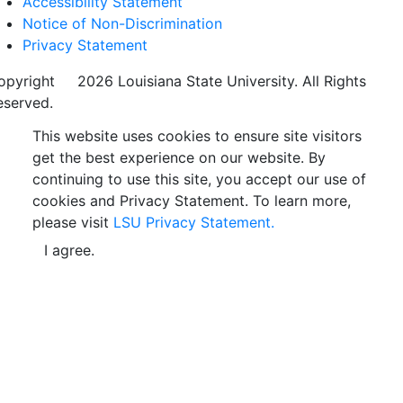
Accessibility Statement
Notice of Non-Discrimination
Privacy Statement
opyright
©
2026 Louisiana State University. All Rights
eserved.
This website uses cookies to ensure site visitors
get the best experience on our website. By
continuing to use this site, you accept our use of
cookies and Privacy Statement. To learn more,
please visit
LSU Privacy Statement.
I agree.