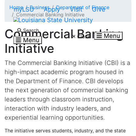
Skip to main content
Home
Business
Department of Finance
myLSU
Apply
Visit
Give
Commercial Banking Initiative
Search LSU.edu
Commercial Banking
Search
Menu
Close
Menu
Initiative
The Commercial Banking Initiative (CBI) is a
high-impact academic program housed in
the Department of Finance. CBI develops
the next generation of commercial banking
leaders through classroom instruction,
interaction with industry leaders, and
experiential learning opportunities.
The initiative serves students, industry, and the state