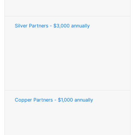
Silver Partners - $3,000 annually
Copper Partners - $1,000 annually