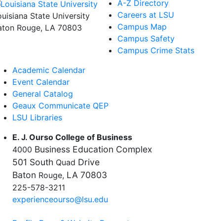
A-Z Directory
Careers at LSU
ouisiana State University
Campus Map
aton Rouge, LA 70803
Campus Safety
Campus Crime Stats
Academic Calendar
Event Calendar
General Catalog
Geaux Communicate QEP
LSU Libraries
E. J. Ourso College of Business
Business Education Complex
4000
501 South
Drive
Quad
Baton
LA 70803
Rouge,
225-578-3211
experienceourso@lsu.edu