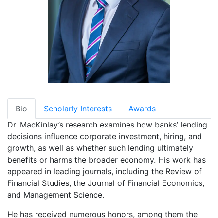
Bio
Scholarly Interests
Awards
Dr. MacKinlay’s research examines how banks’ lending
decisions influence corporate investment, hiring, and
growth, as well as whether such lending ultimately
benefits or harms the broader economy. His work has
appeared in leading journals, including the Review of
Financial Studies, the Journal of Financial Economics,
and Management Science.
He has received numerous honors, among them the