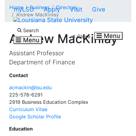
Skip to main content
Home
Business
Directory
myLSU
Apply
Visit
Give
Andrew MacKinlay
Search LSU.edu
Search
Andrew MacKinlay
Menu
Close
Menu
Assistant Professor
Department of Finance
Contact
acmackin@lsu.edu
225-578-6291
2919 Business Education Complex
Curriculum Vitae
Google Scholar Profile
Education