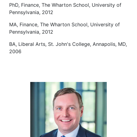
PhD, Finance, The Wharton School, University of
Pennsylvania, 2012
MA, Finance, The Wharton School, University of
Pennsylvania, 2012
BA, Liberal Arts, St. John's College, Annapolis, MD,
2006