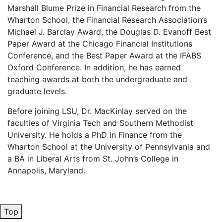
Marshall Blume Prize in Financial Research from the
Wharton School, the Financial Research Association’s
Michael J. Barclay Award, the Douglas D. Evanoff Best
Paper Award at the Chicago Financial Institutions
Conference, and the Best Paper Award at the IFABS
Oxford Conference. In addition, he has earned
teaching awards at both the undergraduate and
graduate levels.
Before joining LSU, Dr. MacKinlay served on the
faculties of Virginia Tech and Southern Methodist
University. He holds a PhD in Finance from the
Wharton School at the University of Pennsylvania and
a BA in Liberal Arts from St. John’s College in
Annapolis, Maryland.
Top