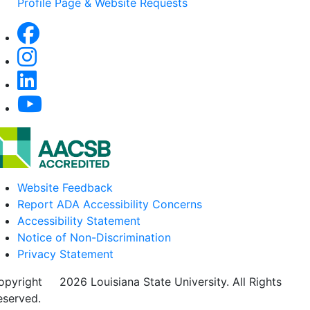
Profile Page & Website Requests
Website Feedback
Report ADA Accessibility Concerns
Accessibility Statement
Notice of Non-Discrimination
Privacy Statement
opyright
©
2026 Louisiana State University. All Rights
eserved.