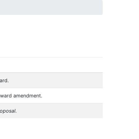
 you have the correct version, always refer
ard.
ubaward amendment.
roposal.