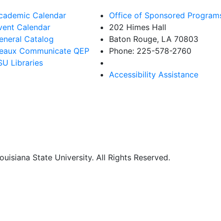
cademic Calendar
Office of Sponsored Program
vent Calendar
202 Himes Hall
eneral Catalog
Baton Rouge, LA 70803
eaux Communicate QEP
Phone: 225-578-2760
SU Libraries
Accessibility Assistance
uisiana State University. All Rights Reserved.