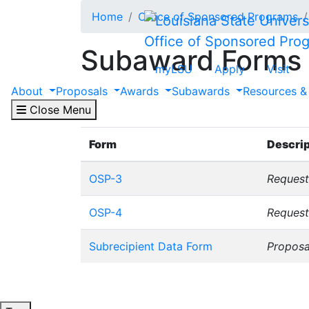
Skip to main content
Home
Office of Sponsored Programs
Office of Sponsored Pro
Subaward Forms
myLSU
Apply
Visit
About
Proposals
Awards
Subawards
Resources &
Please note that the information contained 
to our website rather than saving the form
Close Menu
Form
Descrip
OSP-3
Request
OSP-4
Reques
Subrecipient Data Form
Proposa