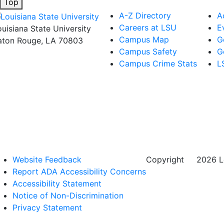
Top
A-Z Directory
A
Careers at LSU
E
ouisiana State University
Campus Map
G
aton Rouge, LA 70803
Campus Safety
G
Campus Crime Stats
L
Website Feedback
Copyright
©
2026 Lo
Report ADA Accessibility Concerns
Accessibility Statement
Notice of Non-Discrimination
Privacy Statement