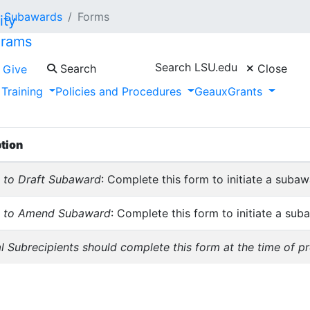
Subawards
Forms
grams
Search LSU.edu
Search
Close
Give
 Training
Policies and Procedures
GeauxGrants
on these forms is subject to change periodically. To ensure
 to your computer.
tion
 to Draft Subaward
: Complete this form to initiate a subaw
t to Amend Subaward
: Complete this form to initiate a s
l Subrecipients should complete this form at the time of p