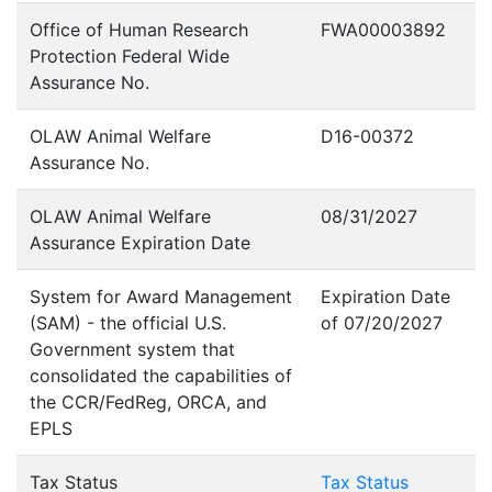
Office of Human Research
FWA00003892
Protection Federal Wide
Assurance No.
OLAW Animal Welfare
D16-00372
Assurance No.
OLAW Animal Welfare
08/31/2027
Assurance Expiration Date
System for Award Management
Expiration Date
(SAM) - the official U.S.
of 07/20/2027
Government system that
consolidated the capabilities of
the CCR/FedReg, ORCA, and
EPLS
Tax Status
Tax Status