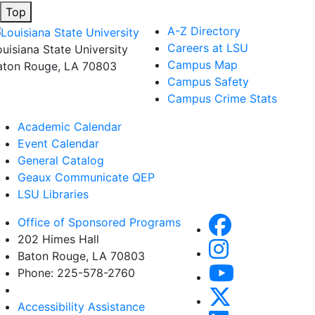
Top
A-Z Directory
Careers at LSU
ouisiana State University
Campus Map
aton Rouge, LA 70803
Campus Safety
Campus Crime Stats
Academic Calendar
Event Calendar
General Catalog
Geaux Communicate QEP
LSU Libraries
Office of Sponsored Programs
202 Himes Hall
Baton Rouge, LA 70803
Phone: 225-578-2760
Accessibility Assistance