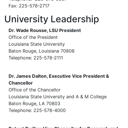
Fax: 225-578-2717
University Leadership
Dr. Wade Rousse, LSU President
Office of the President
Louisiana State University
Baton Rouge, Louisiana 70808
Telephone: 225-578-2111
Dr. James Dalton, Executive Vice President &
Chancellor
Office of the Chancellor
Louisiana State University and A & M College
Baton Rouge, LA 70803
Telephone: 225-578-4000