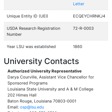
Letter
Unique Entity ID (UEI)
ECQEYCHRNKJ4
USDA Research Registration
72-R-0003
Number
Year LSU was established
1860
University Contacts
Authorized University Representative
Darya Courville, Assistant Vice Chancellor for
Sponsored Programs
Louisiana State University and A & M College
202 Himes Hall
Baton Rouge, Louisiana 70803-0001
Email:
osp@lsu.edu