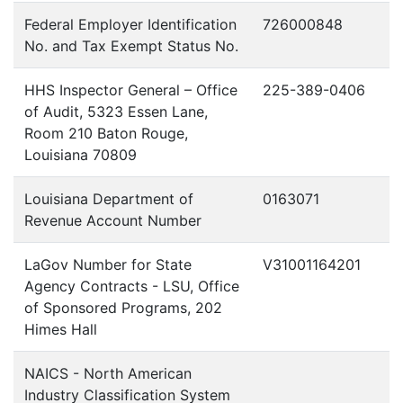
Federal Employer Identification
726000848
No. and Tax Exempt Status No.
HHS Inspector General – Office
225-389-0406
of Audit, 5323 Essen Lane,
Room 210 Baton Rouge,
Louisiana 70809
Louisiana Department of
0163071
Revenue Account Number
LaGov Number for State
V31001164201
Agency Contracts - LSU, Office
of Sponsored Programs, 202
Himes Hall
NAICS - North American
Industry Classification System