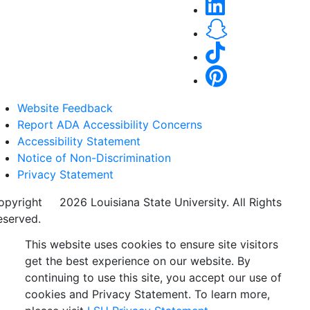
Website Feedback
Report ADA Accessibility Concerns
Accessibility Statement
Notice of Non-Discrimination
Privacy Statement
opyright
©
2026 Louisiana State University. All Rights
eserved.
This website uses cookies to ensure site visitors
get the best experience on our website. By
continuing to use this site, you accept our use of
cookies and Privacy Statement. To learn more,