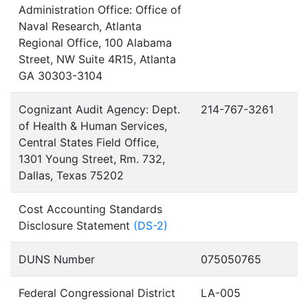
Administration Office: Office of
Naval Research, Atlanta
Regional Office, 100 Alabama
Street, NW Suite 4R15, Atlanta
GA 30303-3104
Cognizant Audit Agency: Dept.
214-767-3261
of Health & Human Services,
Central States Field Office,
1301 Young Street, Rm. 732,
Dallas, Texas 75202
Cost Accounting Standards
Disclosure Statement
(DS-2)
DUNS Number
075050765
Federal Congressional District
LA-005