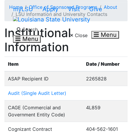
Skip to main content
Home
Office of Sponsored Programs
About
myLSU
Apply
Visit
Give
LSU Information and University Contacts
Search LSU.edu
Institutional
Search
Menu
Close
Menu
Information
Item
Date / Number
ASAP Recipient ID
2265828
Audit (Single Audit Letter)
CAGE (Commercial and
4L859
Government Entity Code)
Cognizant Contract
404-562-1601