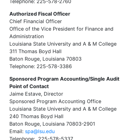
Telephone: 225-578-2760
Authorized Fiscal Officer
Chief Financial Officer
Office of the Vice President for Finance and
Administration
Louisiana State University and A & M College
311 Thomas Boyd Hall
Baton Rouge, Louisiana 70803
Telephone: 225-578-3386
Sponsored Program Accounting/Single Audit
Point of Contact
Jaime Estave, Director
Sponsored Program Accounting Office
Louisiana State University and A & M College
240 Thomas Boyd Hall
Baton Rouge, Louisiana 70803-2901
Email:
spa@lsu.edu
Telephone: 225-578-5337