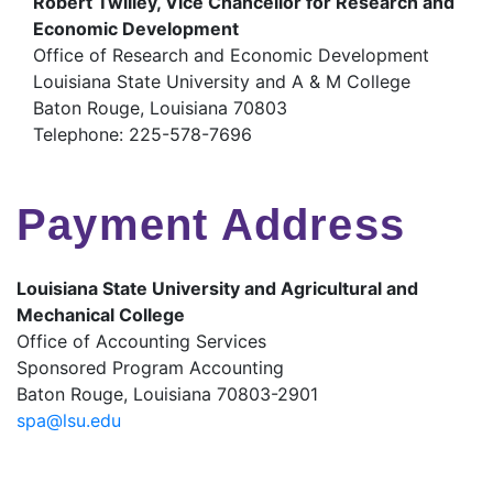
Robert Twilley, Vice Chancellor for Research and
Economic Development
Office of Research and Economic Development
Louisiana State University and A & M College
Baton Rouge, Louisiana 70803
Telephone: 225-578-7696
Payment Address
Louisiana State University and Agricultural and
Mechanical College
Office of Accounting Services
Sponsored Program Accounting
Baton Rouge, Louisiana 70803-2901
spa@lsu.edu