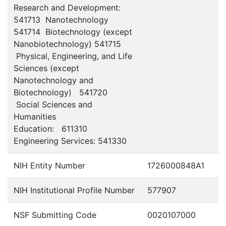
Research and Development:
541713 Nanotechnology
541714 Biotechnology (except
Nanobiotechnology) 541715
Physical, Engineering, and Life
Sciences (except
Nanotechnology and
Biotechnology) 541720
Social Sciences and
Humanities
Education: 611310
Engineering Services: 541330
NIH Entity Number
1726000848A1
NIH Institutional Profile Number
577907
NSF Submitting Code
0020107000