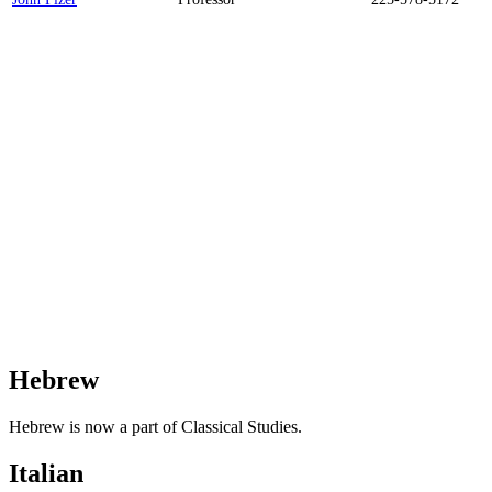
Hebrew
Hebrew is now a part of Classical Studies.
Italian