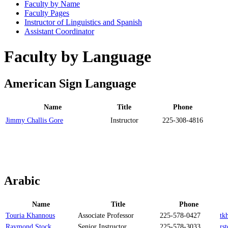
Faculty by Name
Faculty Pages
Instructor of Linguistics and Spanish
Assistant Coordinator
Faculty by Language
American Sign Language
Name
Title
Phone
Jimmy Challis Gore
Instructor
225-308-4816
Arabic
Name
Title
Phone
Touria Khannous
Associate Professor
225-578-0427
tk
Raymond Stock
Senior Instructor
225-578-3033
rs