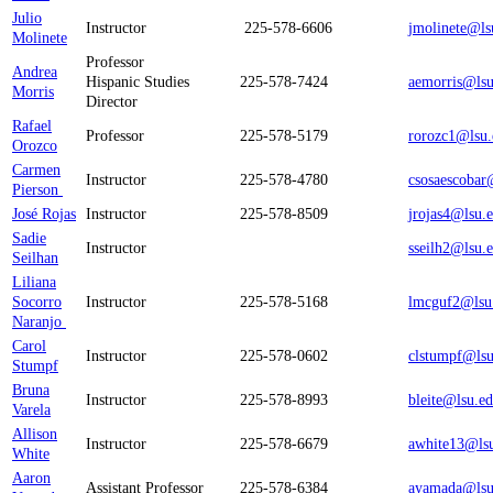
Julio
Instructor
225-578-6606
jmolinete@ls
Molinete
Professor
Andrea
Hispanic Studies
225-578-7424
aemorris@lsu
Morris
Director
Rafael
Professor
225-578-5179
rorozc1@lsu.
Orozco
Carmen
Instructor
225-578-4780
csosaescobar
Pierson
José Rojas
Instructor
225-578-8509
jrojas4@lsu.
Sadie
Instructor
sseilh2@lsu.
Seilhan
Liliana
Socorro
Instructor
225-578-5168
lmcguf2@lsu
Naranjo
Carol
Instructor
225-578-0602
clstumpf@lsu
Stumpf
Bruna
Instructor
225-578-8993
bleite@lsu.e
Varela
Allison
Instructor
225-578-6679
awhite13@ls
White
Aaron
Assistant Professor
225-578-6384
ayamada@lsu