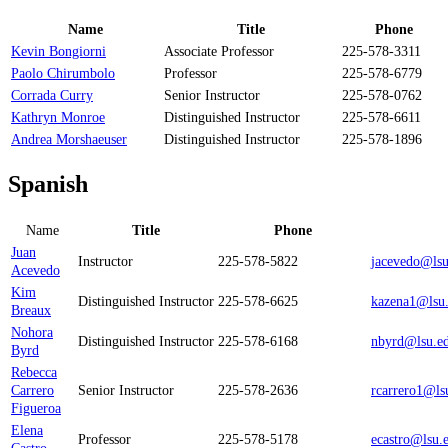
Name
Title
Phone
Kevin Bongiorni
Associate Professor
225-578-3311
Paolo Chirumbolo
Professor
225-578-6779
Corrada Curry
Senior Instructor
225-578-0762
Kathryn Monroe
Distinguished Instructor
225-578-6611
Andrea Morshaeuser
Distinguished Instructor
225-578-1896
Spanish
Name
Title
Phone
Juan
Instructor
225-578-5822
jacevedo@lsu
Acevedo
Kim
Distinguished Instructor
225-578-6625
kazena1@lsu
Breaux
Nohora
Distinguished Instructor
225-578-6168
nbyrd@lsu.e
Byrd
Rebecca
Carrero
Senior Instructor
225-578-2636
rcarrero1@ls
Figueroa
Elena
Professor
225-578-5178
ecastro@lsu.