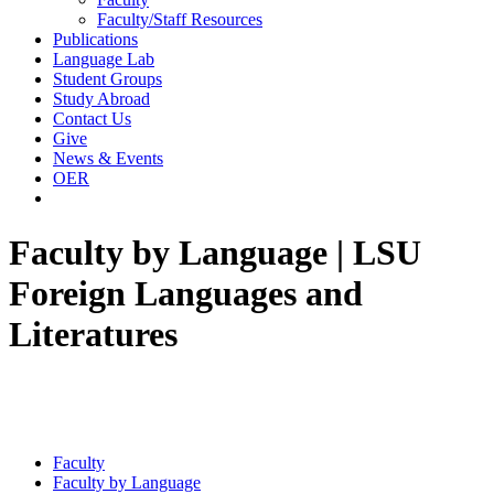
Faculty/Staff Resources
Publications
Language Lab
Student Groups
Study Abroad
Contact Us
Give
News & Events
OER
Faculty by Language | LSU
Foreign Languages and
Literatures
Faculty
Faculty by Language