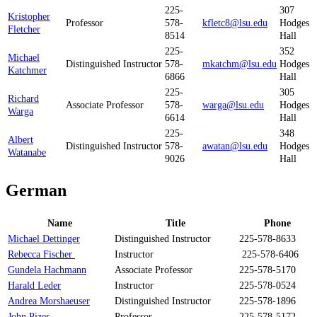
225-
307
Kristopher
Professor
578-
kfletc8@lsu.edu
Hodges
Fletcher
8514
Hall
225-
352
Michael
Distinguished Instructor
578-
mkatchm@lsu.edu
Hodges
Katchmer
6866
Hall
225-
305
Richard
Associate Professor
578-
warga@lsu.edu
Hodges
Warga
6614
Hall
225-
348
Albert
Distinguished Instructor
578-
awatan@lsu.edu
Hodges
Watanabe
9026
Hall
German
Name
Title
Phone
Michael Dettinger
Distinguished Instructor
225-578-8633
Rebecca Fischer
Instructor
225-578-6406
Gundela Hachmann
Associate Professor
225-578-5170
Harald Leder
Instructor
225-578-0524
Andrea Morshaeuser
Distinguished Instructor
225-578-1896
John Pizer
Professor
225-578-5172