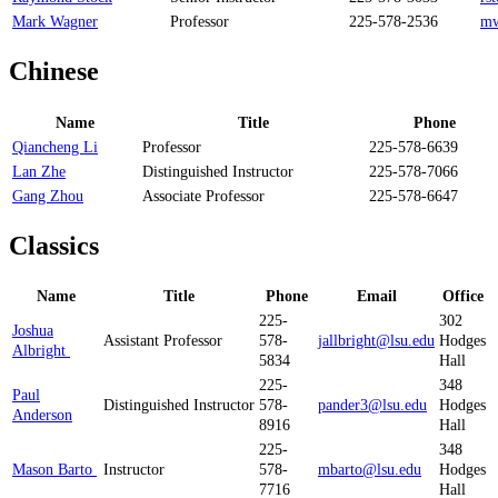
Mark Wagner
Professor
225-578-2536
mw
Chinese
Name
Title
Phone
Qiancheng Li
Professor
225-578-6639
Lan Zhe
Distinguished Instructor
225-578-7066
Gang Zhou
Associate Professor
225-578-6647
Classics​
Name
Title
Phone
Email
Office
225-
302
Joshua
Assistant Professor
578-
jallbright@lsu.edu
Hodges
Albright
5834
Hall
225-
348
Paul
Distinguished Instructor
578-
pander3@lsu.edu
Hodges
Anderson
8916
Hall
225-
348
Mason Barto
Instructor
578-
mbarto@lsu.edu
Hodges
7716
Hall