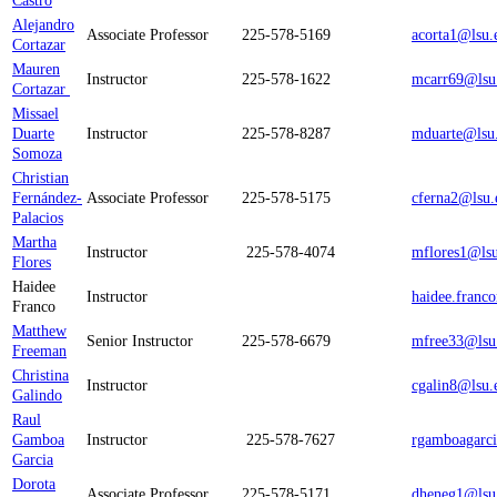
Castro
Alejandro
Associate Professor
225-578-5169
acorta1@lsu.
Cortazar
Mauren
Instructor
225-578-1622
mcarr69@lsu
Cortazar
Missael
Duarte
Instructor
225-578-8287
mduarte@lsu
Somoza
Christian
Fernández-
Associate Professor
225-578-5175
cferna2@lsu.
Palacios
Martha
Instructor
225-578-4074
mflores1@ls
Flores
Haidee
Instructor
haidee.franc
Franco
Matthew
Senior Instructor
225-578-6679
mfree33@lsu
Freeman
Christina
Instructor
cgalin8@lsu.
Galindo
Raul
Gamboa
Instructor
225-578-7627
rgamboagarc
Garcia
Dorota
Associate Professor
225-578-5171
dheneg1@lsu