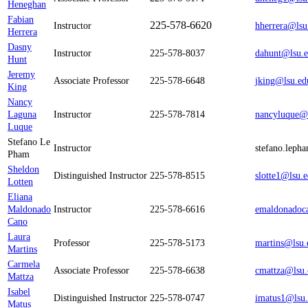
Heneghan
Fabian
225-578-6620
Instructor
hherrera@lsu
Herrera
Dasny
Instructor
225-578-8037
dahunt@lsu.
Hunt
Jeremy
Associate Professor
225-578-6648
jking@lsu.ed
King
Nancy
Laguna
Instructor
225-578-7814
nancyluque@
Luque
Stefano Le
Instructor
stefano.leph
Pham
Sheldon
Distinguished Instructor
225-578-8515
slotte1@lsu.
Lotten
Eliana
Maldonado
Instructor
225-578-6616
emaldonadoc
Cano
Laura
Professor
225-578-5173
martins@lsu.
Martins
Carmela
Associate Professor
225-578-6638
cmattza@lsu.
Mattza
Isabel
Distinguished Instructor
225-578-0747
imatus1@lsu
Matus