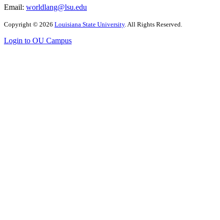
Email:
worldlang@lsu.edu
Copyright
©
2026
Louisiana State University
. All Rights Reserved.
Login to OU Campus