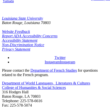
Yamada
Louisiana State University
Baton Rouge, Louisiana
70803
Website Feedback
Report ADA Accessibility Concerns
Accessibility Statement
Non-Discrimination Notice
Privacy Statement
Twitter
Instagram
Instagram
Please contact the
Department of French Studies
for questions
related to the French program.
Department of World Languages, Literatures & Cultures
College of Humanities & Social Sciences
316 Hodges Hall
Baton Rouge, LA 70803
Telephone: 225-578-6616
Fax: 225-578-5074