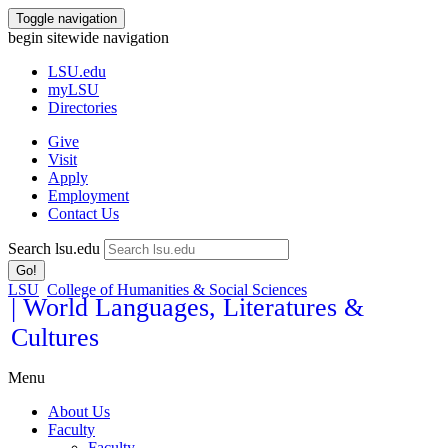
Toggle navigation
begin sitewide navigation
LSU
.edu
myLSU
Directories
Give
Visit
Apply
Employment
Contact Us
Search lsu.edu
Go!
LSU
College of Humanities & Social Sciences
| World Languages, Literatures &
Cultures
Menu
About Us
Faculty
Faculty