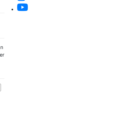
an
er
f