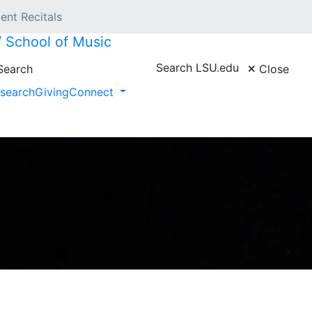
ent Recitals
 // School of Music
Search LSU.edu
earch
Close
search
Giving
Connect