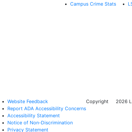
Campus Crime Stats
L
Website Feedback
Copyright
©
2026 Lo
Report ADA Accessibility Concerns
Accessibility Statement
Notice of Non-Discrimination
Privacy Statement