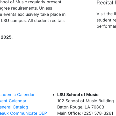
chool of Music regularly present
Recital
 degree requirements. Unless
Visit the 
e events exclusively take place in
student re
 LSU campus. All student recitals
performan
, 2025.
cademic Calendar
LSU School of Music
vent Calendar
102 School of Music Building
eneral Catalog
Baton Rouge, LA 70803
eaux Communicate QEP
Main Office: (225) 578-3261