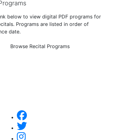
 Programs
link below to view digital PDF programs for
citals. Programs are listed in order of
ce date.
Browse Recital Programs