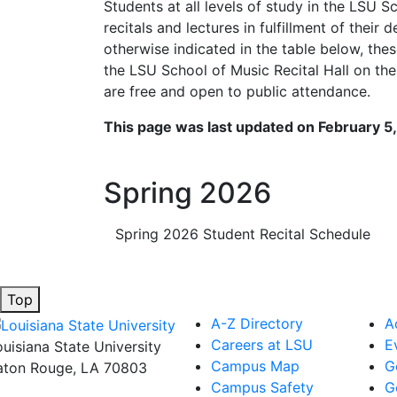
Students at all levels of study in the LSU S
recitals and lectures in fulfillment of their
otherwise indicated in the table below, thes
the LSU School of Music Recital Hall on the
are free and open to public attendance.
This page was last updated on February 5
Spring 2026
Spring 2026 Student Recital Schedule
Top
A-Z Directory
A
Careers at LSU
E
ouisiana State University
Campus Map
G
aton Rouge, LA 70803
Campus Safety
G