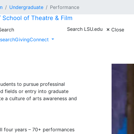
lm
Undergraduate
Performance
/ School of Theatre & Film
Search LSU.edu
earch
Close
search
Giving
Connect
udents to pursue professinal
ed fields or entry into graduate
ate a culture of arts awareness and
ll four years – 70+ performances