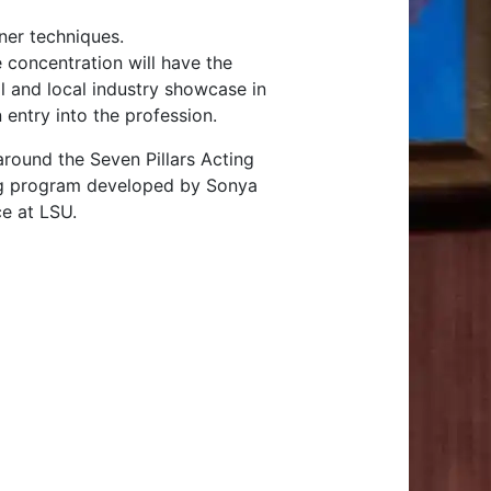
sner techniques.
 concentration will have the
al and local industry showcase in
 entry into the profession.
round the Seven Pillars Acting
ning program developed by Sonya
e at LSU.