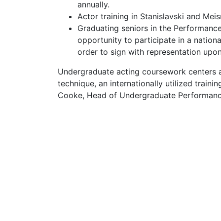
annually.
Actor training in Stanislavski and Mei
Graduating seniors in the Performance
opportunity to participate in a nation
order to sign with representation upon
Undergraduate acting coursework centers a
technique, an internationally utilized trai
Cooke, Head of Undergraduate Performanc