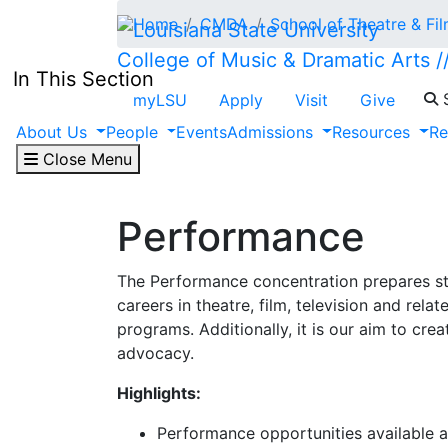
Skip to main content
Home
CMDA
School of Theatre & Fi
College of Music & Dramatic Arts /
In This Section
S
myLSU
Apply
Visit
Give
About Us
People
Events
Admissions
Resources
Re
Close Menu
Performance
The Performance concentration prepares st
careers in theatre, film, television and relat
programs. Additionally, it is our aim to cre
advocacy.
Highlights:
Performance opportunities available a