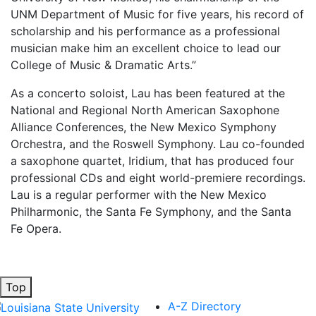
UNM Department of Music for five years, his record of
scholarship and his performance as a professional
musician make him an excellent choice to lead our
College of Music & Dramatic Arts.”
As a concerto soloist, Lau has been featured at the
National and Regional North American Saxophone
Alliance Conferences, the New Mexico Symphony
Orchestra, and the Roswell Symphony. Lau co-founded
a saxophone quartet, Iridium, that has produced four
professional CDs and eight world-premiere recordings.
Lau is a regular performer with the New Mexico
Philharmonic, the Santa Fe Symphony, and the Santa
Fe Opera.
Top
A-Z Directory