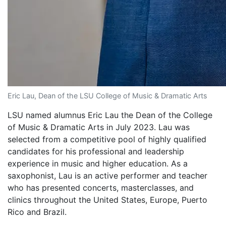
Eric Lau, Dean of the LSU College of Music & Dramatic Arts
LSU named alumnus Eric Lau the Dean of the College
of Music & Dramatic Arts in July 2023. Lau was
selected from a competitive pool of highly qualified
candidates for his professional and leadership
experience in music and higher education. As a
saxophonist, Lau is an active performer and teacher
who has presented concerts, masterclasses, and
clinics throughout the United States, Europe, Puerto
Rico and Brazil.