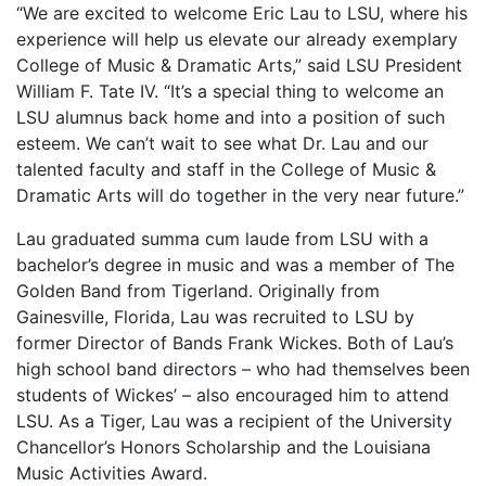
“We are excited to welcome Eric Lau to LSU, where his
experience will help us elevate our already exemplary
College of Music & Dramatic Arts,” said LSU President
William F. Tate IV. “It’s a special thing to welcome an
LSU alumnus back home and into a position of such
esteem. We can’t wait to see what Dr. Lau and our
talented faculty and staff in the College of Music &
Dramatic Arts will do together in the very near future.”
Lau graduated summa cum laude from LSU with a
bachelor’s degree in music and was a member of The
Golden Band from Tigerland. Originally from
Gainesville, Florida, Lau was recruited to LSU by
former Director of Bands Frank Wickes. Both of Lau’s
high school band directors – who had themselves been
students of Wickes’ – also encouraged him to attend
LSU. As a Tiger, Lau was a recipient of the University
Chancellor’s Honors Scholarship and the Louisiana
Music Activities Award.