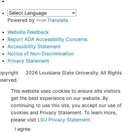
Powered by
Translate
Website Feedback
Report ADA Accessibility Concerns
Accessibility Statement
Notice of Non-Discrimination
Privacy Statement
opyright
©
2026 Louisiana State University. All Rights
eserved.
This website uses cookies to ensure site visitors
get the best experience on our website. By
continuing to use this site, you accept our use of
cookies and Privacy Statement. To learn more,
please visit
LSU Privacy Statement.
I agree.