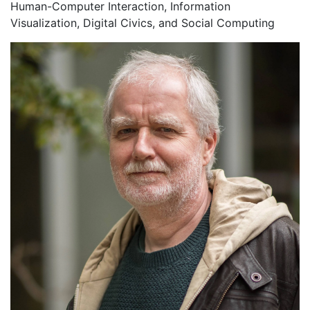
Human-Computer Interaction, Information
Visualization, Digital Civics, and Social Computing