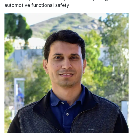
automotive functional safety