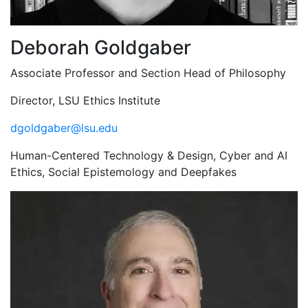
Deborah Goldgaber
Associate Professor and Section Head of Philosophy
Director, LSU Ethics Institute
dgoldgaber@lsu.edu
Human-Centered Technology & Design, Cyber and AI
Ethics, Social Epistemology and Deepfakes