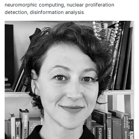
neuromorphic computing, nuclear proliferation
detection, disinformation analysis