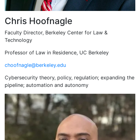
Chris Hoofnagle
Faculty Director, Berkeley Center for Law &
Technology
Professor of Law in Residence, UC Berkeley
choofnagle@berkeley.edu
Cybersecurity theory, policy, regulation; expanding the
pipeline; automation and autonomy