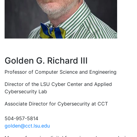
Golden G. Richard III
Professor of Computer Science and Engineering
Director of the LSU Cyber Center and Applied
Cybersecurity Lab
Associate Director for Cybersecurity at CCT
504-957-5814
golden@cct.lsu.edu