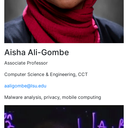
Aisha Ali-Gombe
Associate Professor
Computer Science & Engineering, CCT
aaligombe@lsu.edu
Malware analysis, privacy, mobile computing