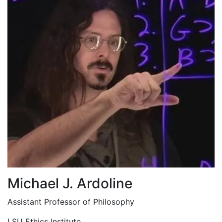
Michael J. Ardoline
Assistant Professor of Philosophy
LSU Ethics Institute