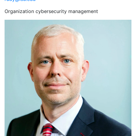
Organization cybersecurity management