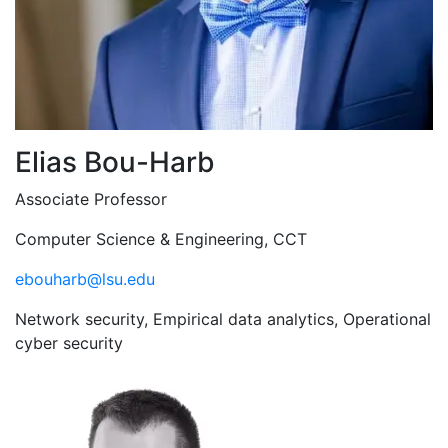
Elias Bou-Harb
Associate Professor
Computer Science & Engineering, CCT
ebouharb@lsu.edu
Network security, Empirical data analytics, Operational
cyber security