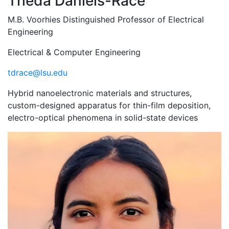
Theda Daniels-Race
M.B. Voorhies Distinguished Professor of Electrical
Engineering
Electrical & Computer Engineering
tdrace@lsu.edu
Hybrid nanoelectronic materials and structures,
custom-designed apparatus for thin-film deposition,
electro-optical phenomena in solid-state devices