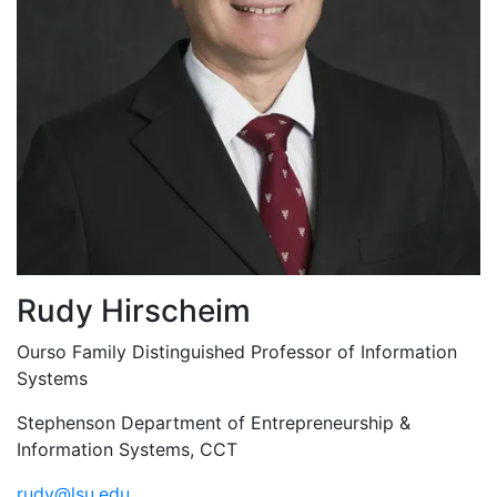
Rudy Hirscheim
Ourso Family Distinguished Professor of Information
Systems
Stephenson Department of Entrepreneurship &
Information Systems, CCT
rudy@lsu.edu