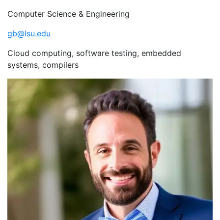
Computer Science & Engineering
gb@lsu.edu
Cloud computing, software testing, embedded
systems, compilers