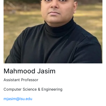
Mahmood Jasim
Assistant Professor
Computer Science & Engineering
mjasim@lsu.edu