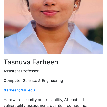
Tasnuva Farheen
Assistant Professor
Computer Science & Engineering
tfarheen@lsu.edu
Hardware security and reliability, AI-enabled
vulnerability assessment, quantum computing,