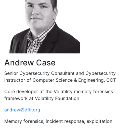
Andrew Case
Senior Cybersecurity Consultant and Cybersecurity
Instructor of Computer Science & Engineering, CCT
Core developer of the Volatility memory forensics
framework at Volatility Foundation
andrew@dfir.org
Memory forensics, incident response, exploitation