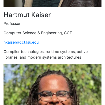
Hartmut Kaiser
Professor
Computer Science & Engineering, CCT
hkaiser@cct.lsu.edu
Compiler technologies, runtime systems, active
libraries, and modern systems architectures