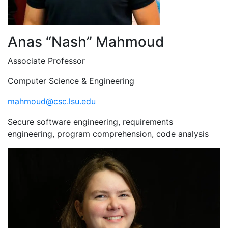
Anas “Nash” Mahmoud
Associate Professor
Computer Science & Engineering
mahmoud@csc.lsu.edu
Secure software engineering, requirements
engineering, program comprehension, code analysis