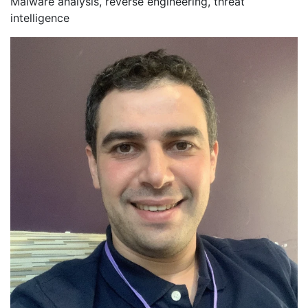
Malware analysis, reverse engineering, threat
intelligence