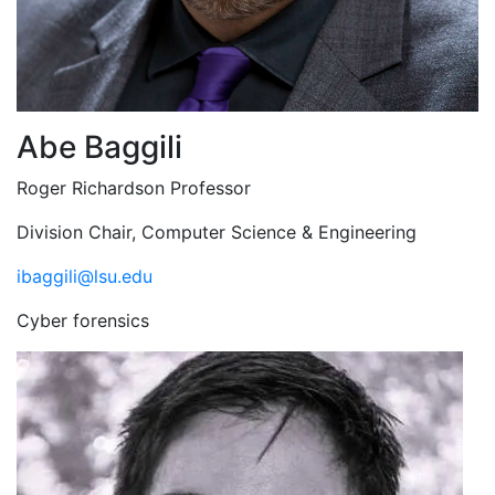
Abe Baggili
Roger Richardson Professor
Division Chair, Computer Science & Engineering
ibaggili@lsu.edu
Cyber forensics