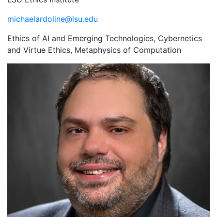
michaelardoline@lsu.edu
Ethics of AI and Emerging Technologies, Cybernetics
and Virtue Ethics, Metaphysics of Computation