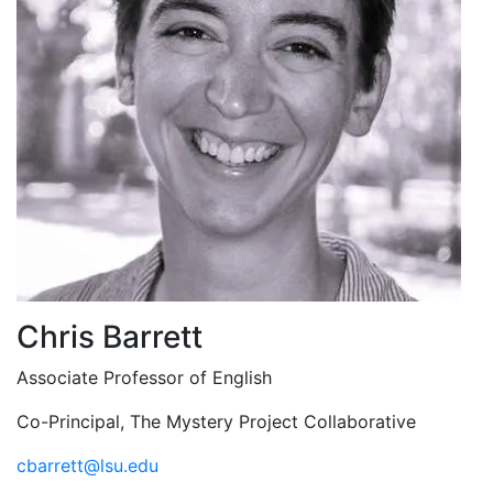
Chris Barrett
Associate Professor of English
Co-Principal, The Mystery Project Collaborative
cbarrett@lsu.edu