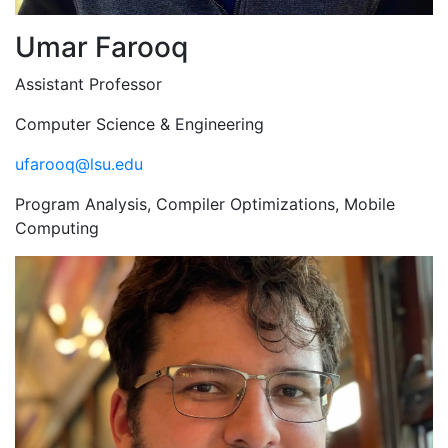
Umar Farooq
Assistant Professor
Computer Science & Engineering
ufarooq@lsu.edu
Program Analysis, Compiler Optimizations, Mobile
Computing