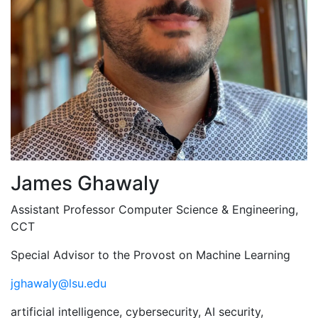
James Ghawaly
Assistant Professor Computer Science & Engineering,
CCT
Special Advisor to the Provost on Machine Learning
jghawaly@lsu.edu
artificial intelligence, cybersecurity, AI security,