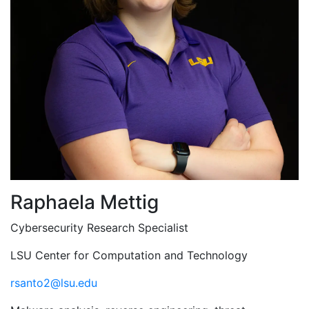
Raphaela Mettig
Cybersecurity Research Specialist
LSU Center for Computation and Technology
rsanto2@lsu.edu