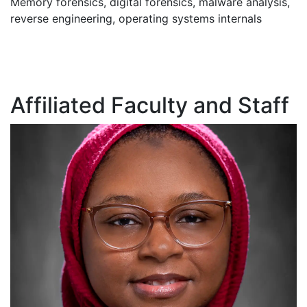
Memory forensics, digital forensics, malware analysis,
reverse engineering, operating systems internals
Affiliated Faculty and Staff