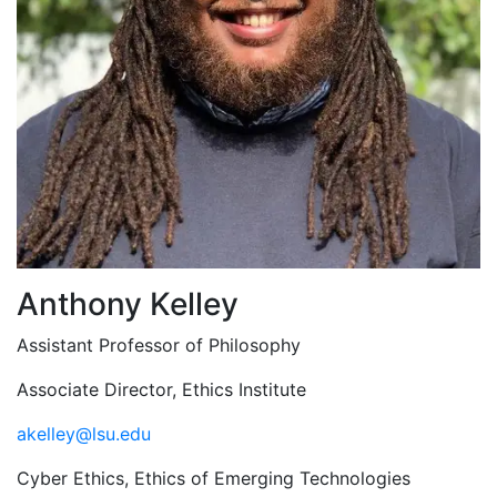
Anthony Kelley
Assistant Professor of Philosophy
Associate Director, Ethics Institute
akelley@lsu.edu
Cyber Ethics, Ethics of Emerging Technologies