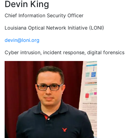
Devin King
Chief Information Security Officer
Louisiana Optical Network Initiative (LONI)
devin@loni.org
Cyber intrusion, incident response, digital forensics