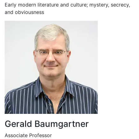
Early modern literature and culture; mystery, secrecy,
and obviousness
Gerald Baumgartner
Associate Professor