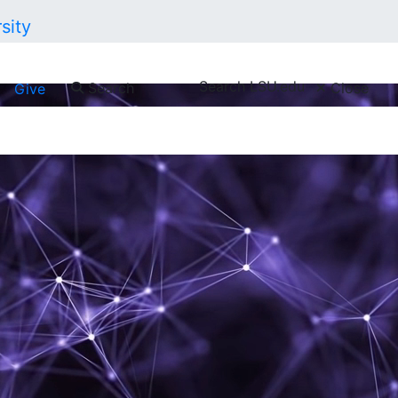
Search LSU.edu
Search
Close
Give