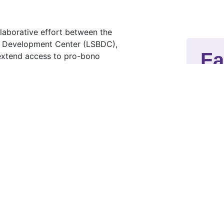
llaborative effort between the
ss Development Center (LSBDC),
Fa
 extend access to pro-bono
nesses that otherwise cannot afford
M
ab
t
cr
linic (Red Team)
M
 Team)
bu
po
la
T
i
p
is