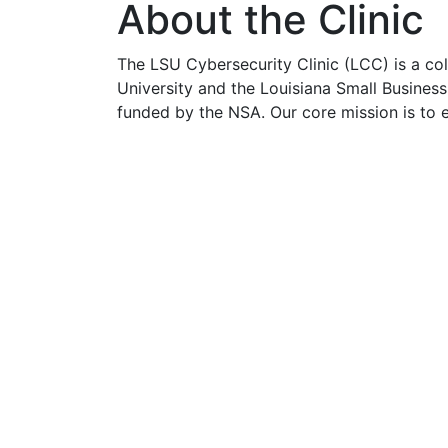
About the Clinic
The LSU Cybersecurity Clinic (LCC) is a co
University and the Louisiana Small Busine
funded by the NSA. Our core mission is to
cybersecurity clinic services to small busi
to hire a consultant.
LCC runs three specialty sub-clinics:
Threat and Vulnerability Assessment C
Cyber Risk Assessment Clinic (Green
Cyber Defense Clinic (Blue Team)