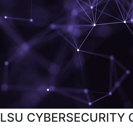
LSU CYBERSECURITY C