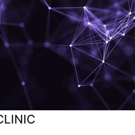
LINIC