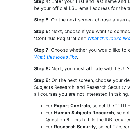
Step 4
: Enter your first and last name and
be your official LSU email address
for the 
Step 5
: On the next screen, choose a user
Step 6
: Next, choose if you want to connec
“Continue Registration.”
What this looks lik
Step 7
: Choose whether you would like to ea
What this looks like
.
Step 8
: Next, you must affiliate with LSU. A
Step 9
: On the next screen, choose your de
Subjects Research, and Research Security wil
all courses you are not interested in taking.
For
Export Controls
, select the “CITI
For
Human Subjects Research
, selec
Question 6. This fulfills the IRB requi
For
Research Security
, select “Resea