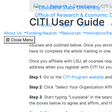
Skip to main content
Home
Research
Compliance
CITI 
Office of Research & Economic
CITI User Guide
myLSU
Apply
Visit
Give
About Us
Funding/Awards
Resources
Innovation/Pa
LSU offers free online training through the
Controls, Human Subjects Research, and Res
Close Menu
courses and outlined below. Once you enrol
have to complete the whole training in one 
Once you affiliate with LSU, all courses re
address when you register with CITI for yo
Step 1
: Go to the
CITI Program website
and 
Step 2
: Click “Select Your Organization Affil
Step 3
: Start typing “Louisiana” in the s
the boxes below to agree and affirm, and t