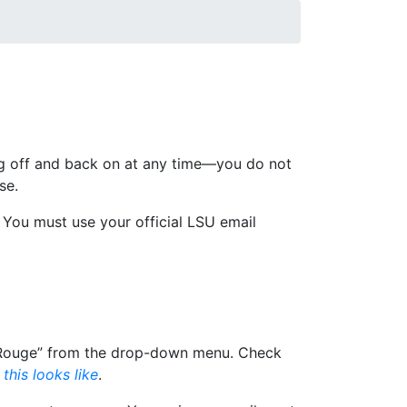
s are offered in the areas of Export
nd affiliate with LSU—are the same for all
og off and back on at any time—you do not
se.
: You must use your official LSU email
on Rouge” from the drop-down menu. Check
this looks like
.