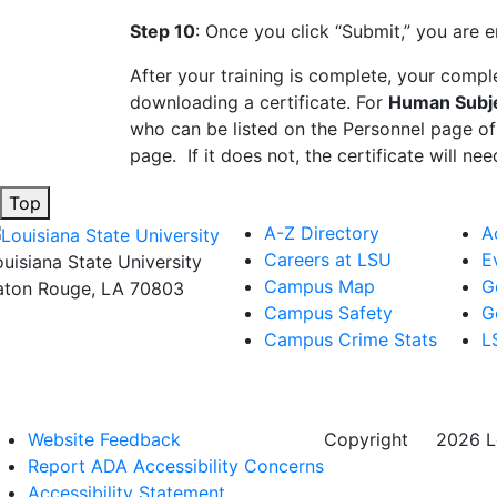
Step 10
: Once you click “Submit,” you are e
After your training is complete, your comp
downloading a certificate. For
Human Subje
who can be listed on the Personnel page of
page. If it does not, the certificate will n
Top
A-Z Directory
A
Careers at LSU
E
ouisiana State University
Campus Map
G
aton Rouge, LA 70803
Campus Safety
G
Campus Crime Stats
L
Website Feedback
Copyright
©
2026 Lo
Report ADA Accessibility Concerns
Accessibility Statement