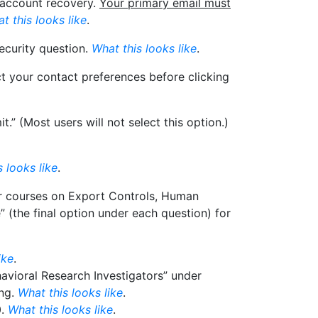
l account recovery.
Your primary email must
t this looks like
.
ecurity question.
What this looks like
.
ct your contact preferences before clicking
” (Most users will not select this option.)
 looks like
.
for courses on Export Controls, Human
” (the final option under each question) for
ike
.
havioral Research Investigators” under
ing.
What this looks like
.
0.
What this looks like
.