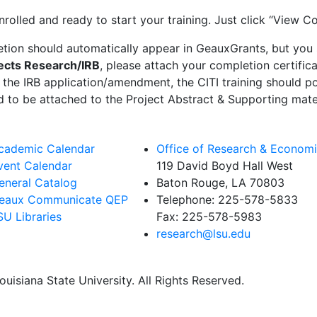
nrolled and ready to start your training. Just click “View C
letion should automatically appear in GeauxGrants, but you 
cts Research/IRB
, please attach your completion certific
 the IRB application/amendment, the CITI training should p
eed to be attached to the Project Abstract & Supporting mate
cademic Calendar
Office of Research & Econom
vent Calendar
119 David Boyd Hall West
eneral Catalog
Baton Rouge, LA 70803
eaux Communicate QEP
Telephone:
225-578-5833
SU Libraries
Fax:
225-578-5983
research@lsu.edu
uisiana State University. All Rights Reserved.