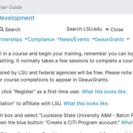
User Guide
 Development
Search LSU.edu
Search
Close
rtnerships
Compliance
News/Events
GeauxGrants
Collaborative Institutional Training Initiative
(CITI). Training
earch Security. The steps to get started—how to register a
l in a course and begin your training, remember you can l
sitting. It normally takes a few sessions to complete a cour
quired by LSU and federal agencies will be free. Please note
ur course completions to appear in GeauxGrants.
click “Register” as a first-time user.
What this looks like
.
iation” to affiliate with LSU.
What this looks like
.
earch box and select “Louisiana State University A&M - Bat
hen the blue button: “Create a CITI Program account.”
What 