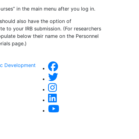
ourses” in the main menu after you log in.
should also have the option of
ate to your IRB submission. (For researchers
opulate below their name on the Personnel
rials page.)
ic Development