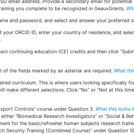
 LSU email address. Provide a secondary email for potentia
training you complete to be recognized in GeauxGrants.
Wha
name and password, and select and answer your preferred s
t your ORCID ID, enter your country of residence, and sele
e
.
rn continuing education (CE) credits and then click “Submit.
ll of the fields marked by an asterisk are required.
What this
sired curriculum. This is where users looking specifically 
l make different selections. Click “No” or “Not at this time
 Export Controls” course under Question 3.
What this looks l
t either “Biomedical Research Investigators” or “Social & Be
rement for the basic/refresher human subjects research train
rch Security Training (Combined Course)” under Question 1