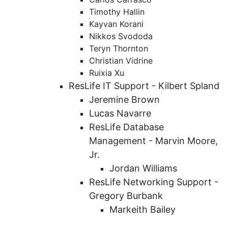
Timothy Hallin
Kayvan Korani
Nikkos Svododa
Teryn Thornton
Christian Vidrine
Ruixia Xu
ResLife IT Support - Kilbert Spland
Jeremine Brown
Lucas Navarre
ResLife Database
Management - Marvin Moore,
Jr.
Jordan Williams
ResLife Networking Support -
Gregory Burbank
Markeith Bailey