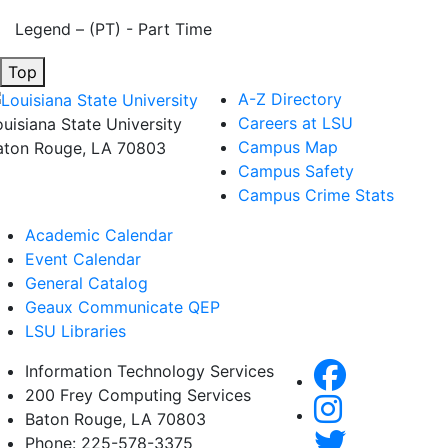
Legend – (PT) - Part Time
Top
A-Z Directory
Careers at LSU
ouisiana State University
Campus Map
aton Rouge, LA 70803
Campus Safety
Campus Crime Stats
Academic Calendar
Event Calendar
General Catalog
Geaux Communicate QEP
LSU Libraries
Information Technology Services
200 Frey Computing Services
Baton Rouge, LA 70803
Phone: 225-578-3375