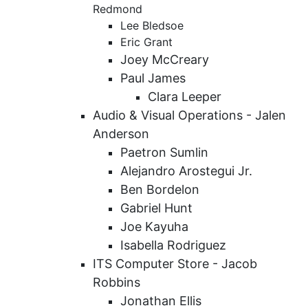
Redmond
Lee Bledsoe
Eric Grant
Joey McCreary
Paul James
Clara Leeper
Audio & Visual Operations -
Jalen
Anderson
Paetron Sumlin
Alejandro Arostegui Jr.
Ben Bordelon
Gabriel Hunt
Joe Kayuha
Isabella Rodriguez
ITS Computer Store - Jacob
Robbins
Jonathan Ellis