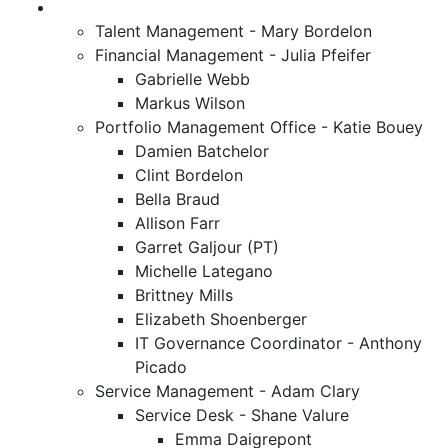
Talent Management - Mary Bordelon
Financial Management - Julia Pfeifer
Gabrielle Webb
Markus Wilson
Portfolio Management Office - Katie Bouey
Damien Batchelor
Clint Bordelon
Bella Braud
Allison Farr
Garret Galjour (PT)
Michelle Lategano
Brittney Mills
Elizabeth Shoenberger
IT Governance Coordinator - Anthony
Picado
Service Management - Adam Clary
Service Desk - Shane Valure
Emma Daigrepont