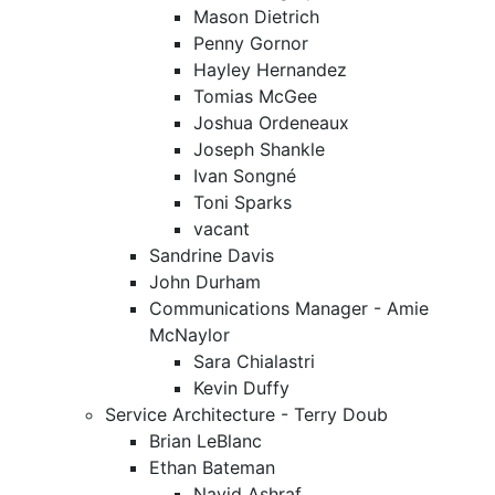
Mason Dietrich
Penny Gornor
Hayley Hernandez
Tomias McGee
Joshua Ordeneaux
Joseph Shankle
Ivan Songné
Toni Sparks
vacant
Sandrine Davis
John Durham
Communications Manager - Amie
McNaylor
Sara Chialastri
Kevin Duffy
Service Architecture - Terry Doub
Brian LeBlanc
Ethan Bateman
Navid Ashraf