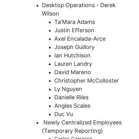
Desktop Operations - Derek
Wilson
Ta'Mara Adams
Justin Efferson
Axel Encalada-Arce
Joseph Guillory
Ian Hutchison
Lauren Landry
David Mareno
Christopher McColloster
Ly Nguyen
Danielle Riles
Angles Scales
Duc Vu
Newly Centralized Employees
(Temporary Reporting)
Carlos Carrasco