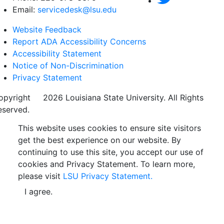
Email:
servicedesk@lsu.edu
Website Feedback
Report ADA Accessibility Concerns
Accessibility Statement
Notice of Non-Discrimination
Privacy Statement
opyright
©
2026 Louisiana State University. All Rights
eserved.
This website uses cookies to ensure site visitors
get the best experience on our website. By
continuing to use this site, you accept our use of
cookies and Privacy Statement. To learn more,
please visit
LSU Privacy Statement.
I agree.