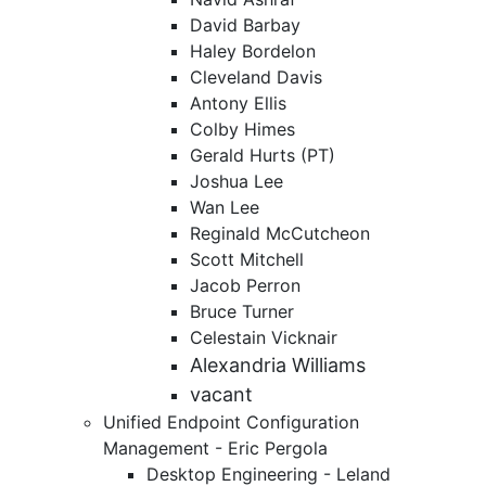
David Barbay
Haley Bordelon
Cleveland Davis
Antony Ellis
Colby Himes
Gerald Hurts (PT)
Joshua Lee
Wan Lee
Reginald McCutcheon
Scott Mitchell
Jacob Perron
Bruce Turner
Celestain Vicknair
Alexandria Williams
vacant
Unified Endpoint Configuration
Management - Eric Pergola
Desktop Engineering - Leland