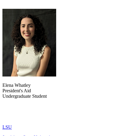
Elena Whatley
President's Aid
Undergraduate Student
LSU