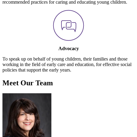
recommended practices for caring and educating young children.
Advocacy
To speak up on behalf of young children, their families and those
working in the field of early care and education, for effective social
policies that support the early years.
Meet Our Team