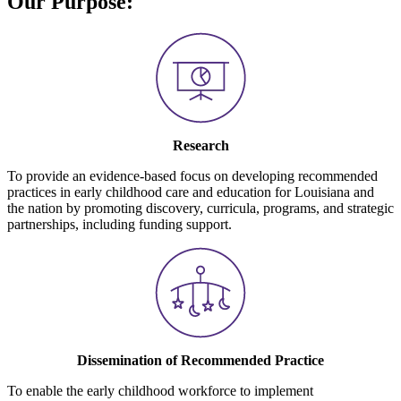
Our Purpose:
Research
To provide an evidence-based focus on developing recommended
practices in early childhood care and education for Louisiana and
the nation by promoting discovery, curricula, programs, and strategic
partnerships, including funding support.
Dissemination of Recommended Practice
To enable the early childhood workforce to implement