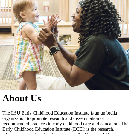
About Us
The LSU Early Childhood Education Institute is an umbrella
organization to promote research and dissemination of
recommended practices in early childhood care and education. The
Early Childhood Education Institute (ECEI) is the research,