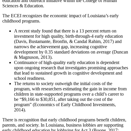
education and outreach initiative within the College of Human
Sciences & Education.
The ECEI recognizes the economic impact of Louisiana’s early
childhood programs.
A recent study found that there is a 13 percent return on
investment for high quality, birth-through-4 early education
(Davis, Bustamante, Bronfin, & Candal Rahim, 2017) and
narrows the achievement gap, increasing cognitive
development by 0.35 standard deviations on average (Duncan
& Magnuson, 2013).
Continuance of high-quality early education is dependent
upon ongoing research that investigates promising approaches
that lead to sustained growth in cognitive development and
school readiness.
The returns to society outweigh the initial costs of the
program, with researchers estimating the gain in income from
children in state-supported programs over a child’s career to
be “$9,166 to $30,851, after taking out the cost of the
program” (Economics of Early Childhood Investments,
2014).
There is recognition that early childhood programs benefit children,
parents, and society. In Louisiana, business lobbies are supporting
early childhood education by lobbying for Act 3 (Boone, 2017;