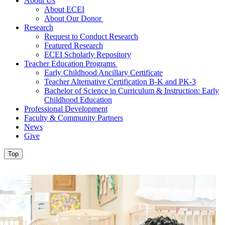
About Us
About ECEI
About Our Donor
Research
Request to Conduct Research
Featured Research
ECEI Scholarly Repository
Teacher Education Programs
Early Childhood Ancillary Certificate
Teacher Alternative Certification B-K and PK-3
Bachelor of Science in Curriculum & Instruction: Early
Childhood Education
Professional Development
Faculty & Community Partners
News
Give
Top