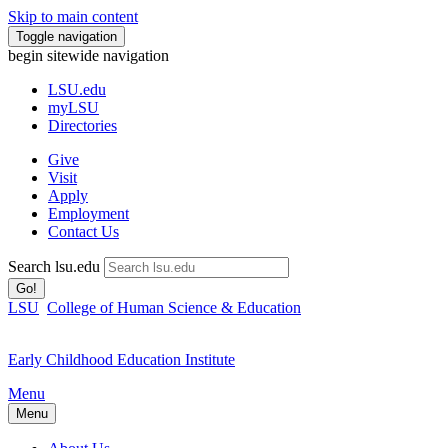
Skip to main content
Toggle navigation
begin sitewide navigation
LSU
.edu
myLSU
Directories
Give
Visit
Apply
Employment
Contact Us
Search lsu.edu
Go!
LSU
College of Human Science & Education
Early Childhood Education Institute
Menu
Menu