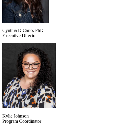
Cynthia DiCarlo, PhD
Executive Director
Kylie Johnson
Program Coordinator