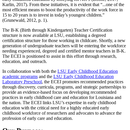
Karlin, 2017). From these initiatives, it is evident that “...one of the
most efficient means to boost the productivity of the work force in
15 to 20 years is to invest in today’s youngest children.”
(Grunewald, 2012, p. 1).
The B-K (Birth through Kindergarten) Teacher Certification
structure is now available at LSU, establishing a degreed
certification structure for those working in childcare. Shortly, a new
generation of undergraduate teachers will be entering the workforce
needing experienced, degreed and certified mentor teachers in B-K.
The ECEI is positioned to assist in this effort through research,
education, and outreach.
In collaboration with both the
LSU Early Childhood Education
academic programs
and the
LSU Early Childhood Education
Laboratory Preschool
, the ECEI promotes recommended practices
through discovery, curricula, programs, and strategic partnerships to
provide an evidence-based focus on developing recommended
practices in early childhood care and education for Louisiana and
the nation. The ECEI links LSU’s expertise in early childhood
education with the critical need for a highly educated early
childhood workforce of researchers and advocates to advance the
profession of early care and education.