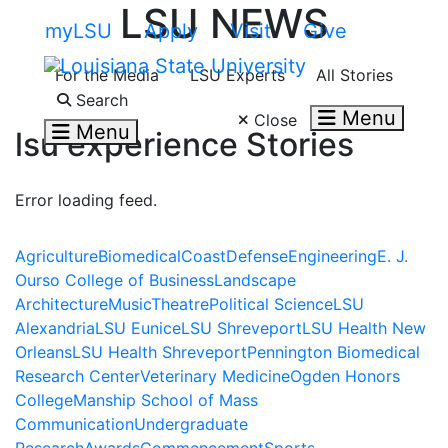
LSU NEWS
Skip to main content
myLSU
Apply
Visit
Give
For the Media
LSU Experts
All Stories
Search LSU.edu
Search
Menu
Close
Menu
lsu experience
Stories
Error loading feed.
Agriculture
Biomedical
Coast
Defense
Engineering
E. J.
Ourso College of Business
Landscape
Architecture
Music
Theatre
Political Science
LSU
Alexandria
LSU Eunice
LSU Shreveport
LSU Health New
Orleans
LSU Health Shreveport
Pennington Biomedical
Research Center
Veterinary Medicine
Ogden Honors
College
Manship School of Mass
Communication
Undergraduate