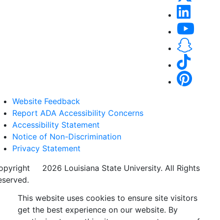
Website Feedback
Report ADA Accessibility Concerns
Accessibility Statement
Notice of Non-Discrimination
Privacy Statement
opyright
©
2026 Louisiana State University. All Rights
eserved.
This website uses cookies to ensure site visitors
get the best experience on our website. By