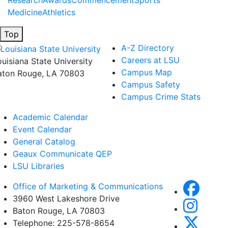
Research
Awards
Commencement
Sports
Medicine
Athletics
Top
A-Z Directory
Careers at LSU
ouisiana State University
Campus Map
aton Rouge, LA 70803
Campus Safety
Campus Crime Stats
Academic Calendar
Event Calendar
General Catalog
Geaux Communicate QEP
LSU Libraries
Office of Marketing & Communications
3960 West Lakeshore Drive
Baton Rouge, LA 70803
Telephone: 225-578-8654